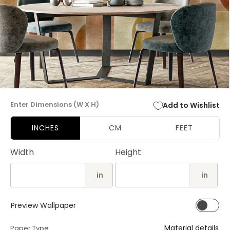
Open
media
Enter Dimensions (W X H)
Add to Wishlist
1
in
modal
INCHES
CM
FEET
Width
Height
in
in
Preview Wallpaper
Material details
Paper Type