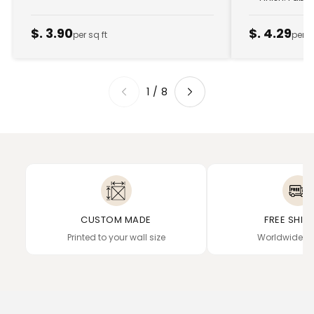
$. 3.90
$. 4.29
per sq ft
per s
1
/
8
CUSTOM MADE
FREE SHIP
Printed to your wall size
Worldwide de