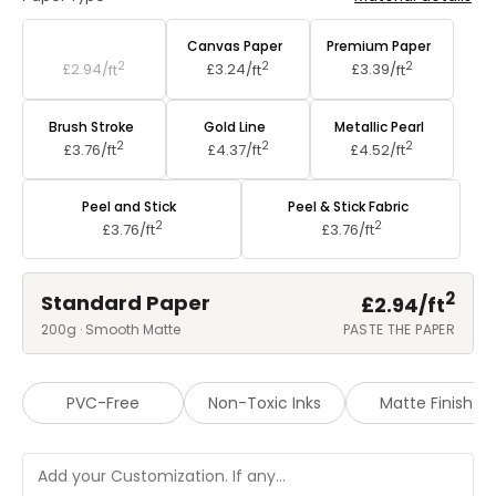
Standard Paper
Canvas Paper
Premium Paper
2
2
2
£2.94/
ft
£3.24/
ft
£3.39/
ft
Brush Stroke
Gold Line
Metallic Pearl
2
2
2
£3.76/
ft
£4.37/
ft
£4.52/
ft
Peel and Stick
Peel & Stick Fabric
2
2
£3.76/
ft
£3.76/
ft
2
Standard Paper
£2.94/
ft
200g · Smooth Matte
PASTE THE PAPER
PVC-Free
Non-Toxic Inks
Matte Finish