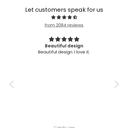
Let customers speak for us
from 2084 reviews
Beautiful design
Ve
Beautiful design. I love it.
Very
Candy Lee