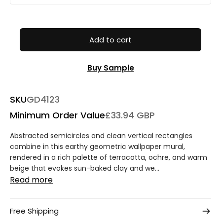
Add to cart
Buy Sample
SKU
GD4123
Minimum Order Value
£33.94 GBP
Abstracted semicircles and clean vertical rectangles
combine in this earthy geometric wallpaper mural,
rendered in a rich palette of terracotta, ochre, and warm
beige that evokes sun-baked clay and we...
Read more
Free Shipping