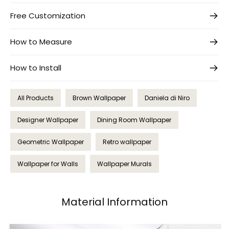
Free Customization
How to Measure
How to Install
All Products
Brown Wallpaper
Daniela di Niro
Designer Wallpaper
Dining Room Wallpaper
Geometric Wallpaper
Retro wallpaper
Wallpaper for Walls
Wallpaper Murals
Material Information