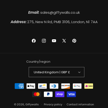
Email:
sales@giffywalls.co.uk
Address:
275, New N Rd, PMB 3106, London, N1 7AA
Facebook
Instagram
YouTube
X
Pinterest
(Twitter)
Country/region
United Kingdom | GBP £
Payment
methods
© 2026,
Giffywalls
Privacy policy
Contact information