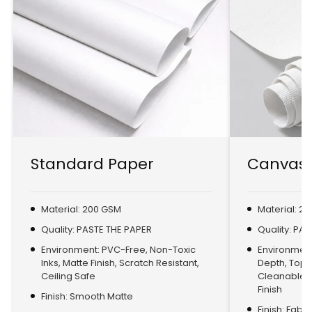
Standard Paper
Canvas 
Material: 200 GSM
Material: 2
Quality: PASTE THE PAPER
Quality: PA
Environment: PVC-Free, Non-Toxic
Environment:
Inks, Matte Finish, Scratch Resistant,
Depth, Top
Ceiling Safe
Cleanable, 
Finish
Finish: Smooth Matte
Finish: Fabr