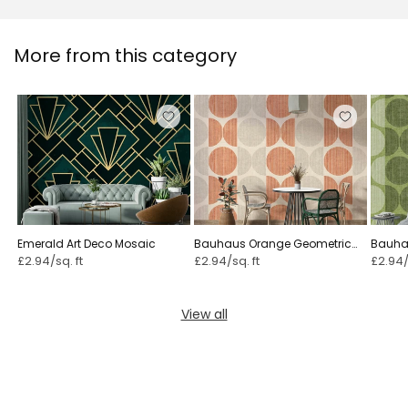
More from this category
Emerald Art Deco Mosaic
Bauhaus Orange Geometric
Bauha
£2.94/sq. ft
£2.94/sq. ft
£2.94/
View all