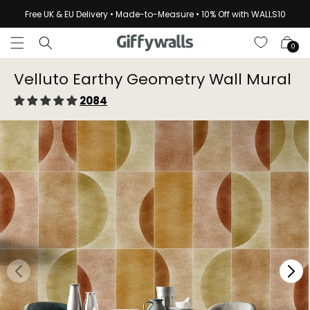
Skip to
Free UK & EU Delivery • Made-to-Measure • 10% Off with WALLS10
content
Cart
0
Velluto Earthy Geometry Wall Mural
2084