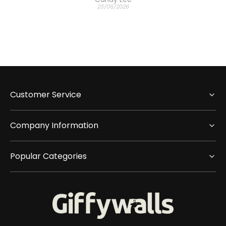
23/06/2026
Customer Service
Company Information
Popular Categories