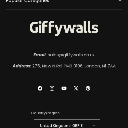
Popular Categories
Email:
sales@giffywalls.co.uk
Address:
275, New N Rd, PMB 3106, London, N1 7AA
Facebook
Instagram
YouTube
X
Pinterest
(Twitter)
Country/region
United Kingdom | GBP £