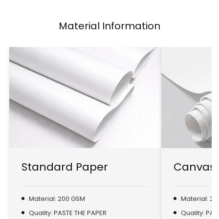
Material Information
Standard Paper
Canvas 
Material: 200 GSM
Material: 2
Quality: PASTE THE PAPER
Quality: PA