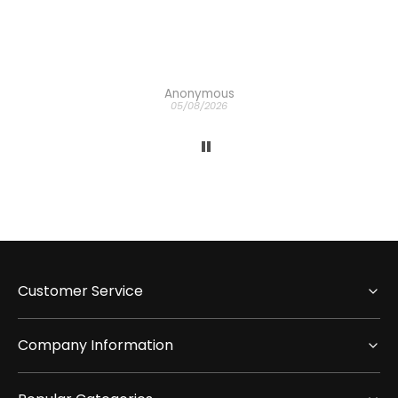
h
the
Anonymous
05/08/2026
Customer Service
Company Information