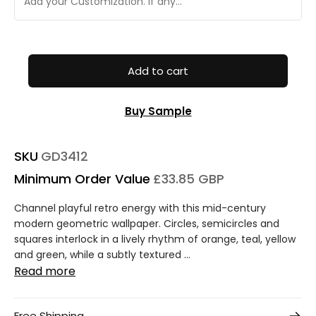
Add to cart
Buy Sample
SKU
GD3412
Minimum Order Value
£33.85 GBP
Channel playful retro energy with this mid-century
modern geometric wallpaper. Circles, semicircles and
squares interlock in a lively rhythm of orange, teal, yellow
and green, while a subtly textured ...
Read more
Free Shipping