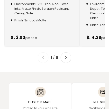
Environment: PVC-Free, Non-Toxic
Environment:
Inks, Matte Finish, Scratch Resistant,
Depth, Top
Ceiling Safe
Cleanable, 
Finish
Finish: Smooth Matte
Finish: Fabr
$. 3.90
$. 4.29
per sq ft
per s
1
/
8
CUSTOM MADE
FREE SHIP
Printed to your wall size
Worldwide de