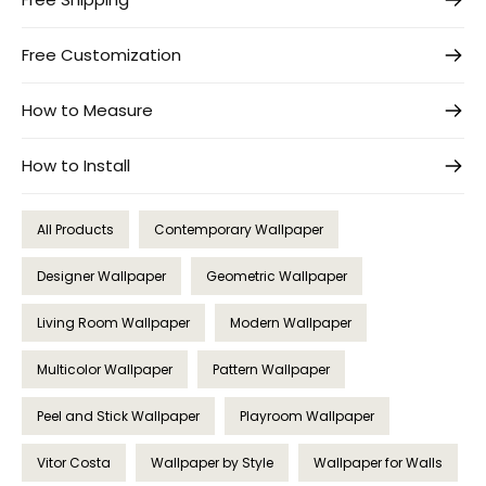
Free Customization
How to Measure
How to Install
All Products
Contemporary Wallpaper
Designer Wallpaper
Geometric Wallpaper
Living Room Wallpaper
Modern Wallpaper
Multicolor Wallpaper
Pattern Wallpaper
Peel and Stick Wallpaper
Playroom Wallpaper
Vitor Costa
Wallpaper by Style
Wallpaper for Walls