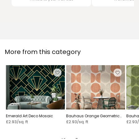
More from this category
Emerald Art Deco Mosaic
Bauhaus Orange Geometric
Bauha
£2.93/sq. ft
£2.93/sq. ft
£2.93/