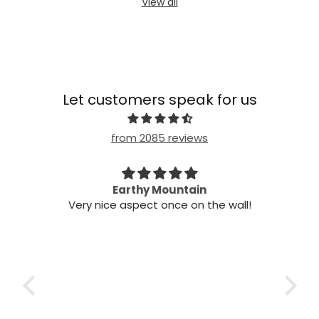
View all
Let customers speak for us
from 2085 reviews
my
Earthy Mountain
Came 
Very nice aspect once on the wall!
Came 
t!
wo
s,
air
he