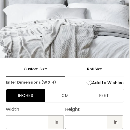
Open
media
Custom Size
Roll Size
1
in
modal
Enter Dimensions (W X H)
Add to Wishlist
INCHES
CM
FEET
Width
Height
in
in