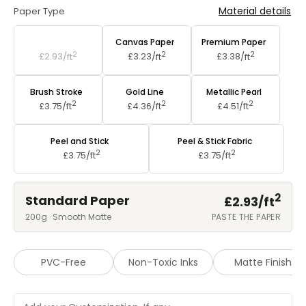
Material details
Paper Type
Standard Paper
Canvas Paper
Premium Paper
2
2
2
£2.93/
ft
£3.23/
ft
£3.38/
ft
Brush Stroke
Gold Line
Metallic Pearl
2
2
2
£3.75/
ft
£4.36/
ft
£4.51/
ft
Peel and Stick
Peel & Stick Fabric
2
2
£3.75/
ft
£3.75/
ft
2
Standard Paper
£2.93/
ft
200g · Smooth Matte
PASTE THE PAPER
PVC-Free
Non-Toxic Inks
Matte Finish