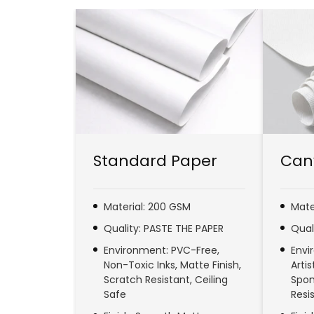
Standard Paper
Can
Material: 200 GSM
Mate
Quality: PASTE THE PAPER
Qual
Environment: PVC-Free,
Envi
Non-Toxic Inks, Matte Finish,
Arti
Scratch Resistant, Ceiling
Spon
Safe
Resi