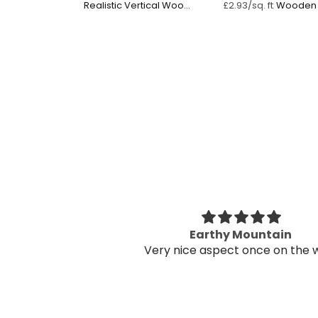
Realistic Vertical Wood
Wooden 
£2.93/sq. ft
Panel
s fantastic in my
Earthy Mountain
fice
Very nice aspect once on the w
s fantastic in my
eased I went for it!
prep work and it
 to be done by two