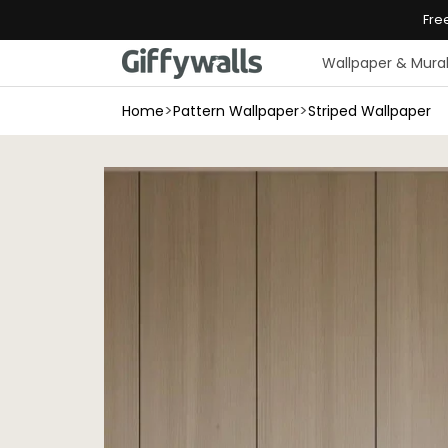
Skip to
Fre
content
Wallpaper & Mura
>
>
Home
Pattern Wallpaper
Striped Wallpaper