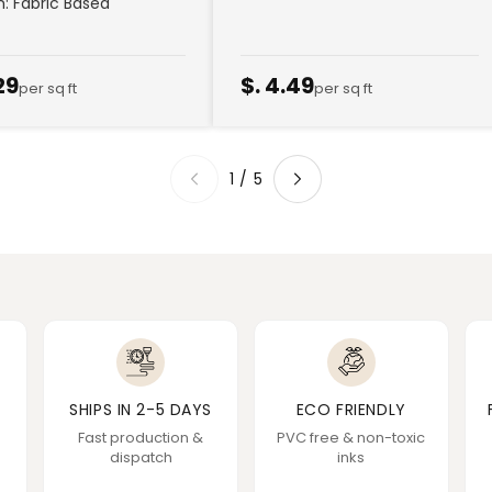
sh: Fabric Based
29
$. 4.49
per sq ft
per sq ft
1
/
5
SHIPS IN 2-5 DAYS
ECO FRIENDLY
Fast production &
PVC free & non-toxic
dispatch
inks