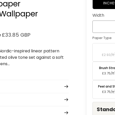
lpaper
INCHE
Wallpaper⁠
Width
e
£33.85 GBP
Paper Type
Standard P
 Nordic-inspired linear pattern
£2.93/
ft
ted olive tone set against a soft
ns...
Brush Str
£3.75/
ft
Peel and S
£3.75/
ft
Standa