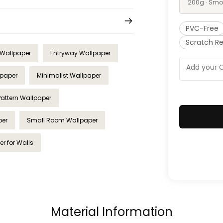
200g · Smo
PVC-Free
Scratch Re
 Wallpaper
Entryway Wallpaper
lpaper
Minimalist Wallpaper
Pattern Wallpaper
per
Small Room Wallpaper
r for Walls
Material Information