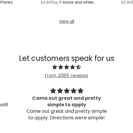
Planks
black and white
£2.93/sq. ft
£2.93/
striped wallpaper
mural
View all
Let customers speak for us
from 2085 reviews
Came out great and pretty
all!
simple to apply
Came out great and pretty simple
to apply. Directions were simple!