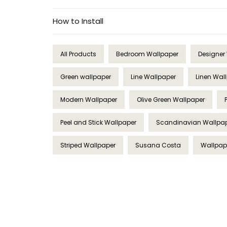
How to Install
All Products
Bedroom Wallpaper
Designer
Green wallpaper
Line Wallpaper
Linen Wal
Modern Wallpaper
Olive Green Wallpaper
Peel and Stick Wallpaper
Scandinavian Wallpa
Striped Wallpaper
Susana Costa
Wallpape