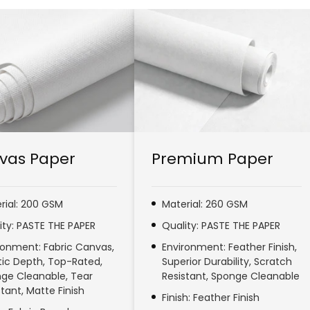
vas Paper
Premium Paper
rial: 200 GSM
Material: 260 GSM
ity: PASTE THE PAPER
Quality: PASTE THE PAPER
ronment: Fabric Canvas,
Environment: Feather Finish,
stic Depth, Top-Rated,
Superior Durability, Scratch
ge Cleanable, Tear
Resistant, Sponge Cleanable
stant, Matte Finish
Finish: Feather Finish