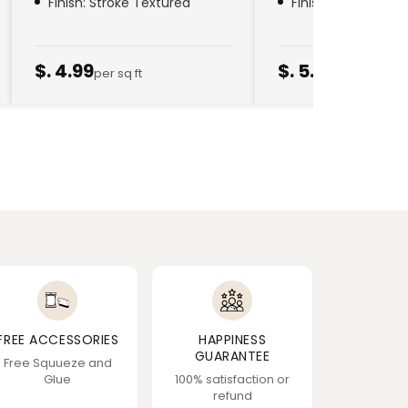
Finish: Stroke Textured
Finish: Golden Thr
$. 4.99
$. 5.79
per sq ft
per sq ft
FREE ACCESSORIES
HAPPINESS
GUARANTEE
Free Squueze and
Glue
100% satisfaction or
refund