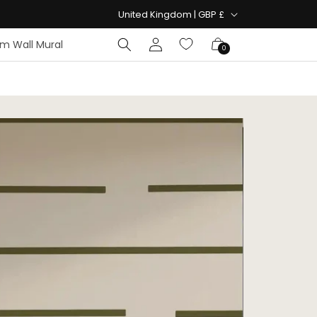
Country/region
United Kingdom | GBP £
Log
Cart
m Wall Mural
0
in