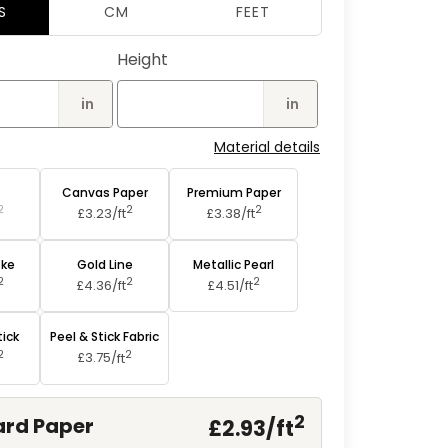
2
S
CM
FEET
in
modal
Height
in
in
Material details
aper
Canvas Paper
Premium Paper
2
2
2
£3.23/
ft
£3.38/
ft
oke
Gold Line
Metallic Pearl
2
2
2
£4.36/
ft
£4.51/
ft
tick
Peel & Stick Fabric
2
2
£3.75/
ft
2
rd Paper
£2.93/
ft