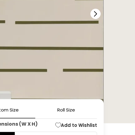
tom Size
Roll Size
ensions (W X H)
Add to Wishlist
Open
media