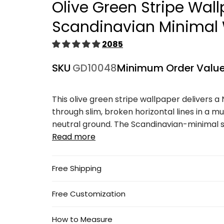
Olive Green Stripe Wal
1
in
modal
Scandinavian Minimal 
2085
SKU
GD10048
Minimum Order Valu
This olive green stripe wallpaper delivers a
through slim, broken horizontal lines in a mu
neutral ground. The Scandinavian-minimal se
Read more
Free Shipping
Free Customization
How to Measure