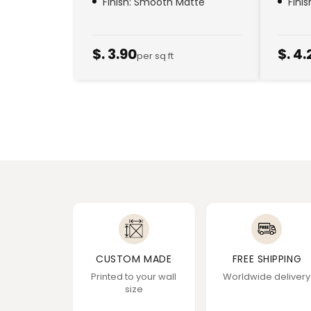
Finish: Smooth Matte
Fini
$. 3.90
$. 4.
per sq ft
CUSTOM MADE
FREE SHIPPING
Printed to your wall
Worldwide delivery
size