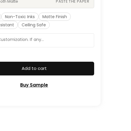
oth Matte
PASTE THE PAPER
Non-Toxic Inks
Matte Finish
sistant
Ceiling Safe
Add to cart
Buy Sample