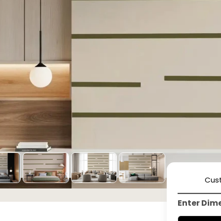
Cus
Enter Dim