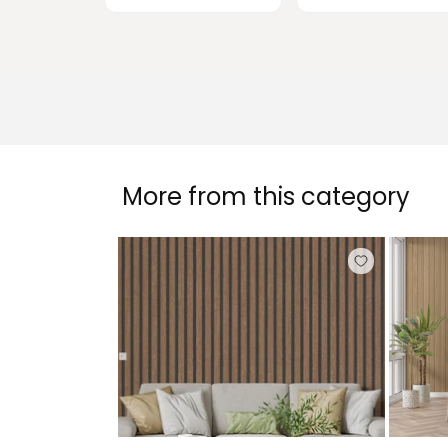
More from this category