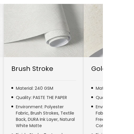
Brush Stroke
Gold Line
Material: 240 GSM
Material: 280 GSM
Quality: PASTE THE PAPER
Quality: PASTE TH
Environment: Polyester
Environment: No
Fabric, Brush Strokes, Textile
Fabric, Natural Fib
Back, DURA Ink Layer, Natural
Free, DURA Ink Laye
White Matte
Commercial & Res