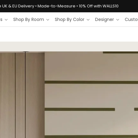
e UK & EU Delivery • Made-to-Measure • 10% Off with WALLS10
ls
Shop By Room
Shop By Color
Designer
Custo