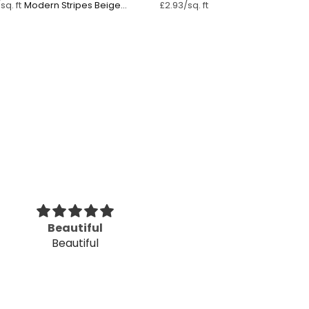
Modern Stripes Beige
sq. ft
£2.93/sq. ft
Pastel Pink ⁠
Beautiful
Beautifu
Beautiful
Beautiful desi