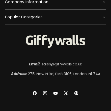
Company Information
Popular Categories
Email:
sales@giffywalls.co.uk
Address:
275, New N Rd, PMB 3106, London, N1 7AA
Facebook
Instagram
YouTube
X
Pinterest
(Twitter)