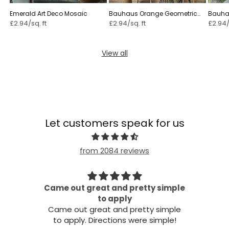
Emerald Art Deco Mosaic
Bauhaus Orange Geometric
Bauha
£2.94/sq. ft
£2.94/sq. ft
£2.94/
View all
Let customers speak for us
from 2084 reviews
Came out great and pretty simple
all!
to apply
Came out great and pretty simple
to apply. Directions were simple!