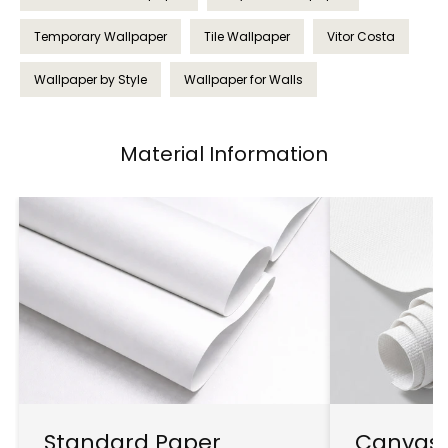
Temporary Wallpaper
Tile Wallpaper
Vitor Costa
Wallpaper by Style
Wallpaper for Walls
Material Information
Standard Paper
Canvas 