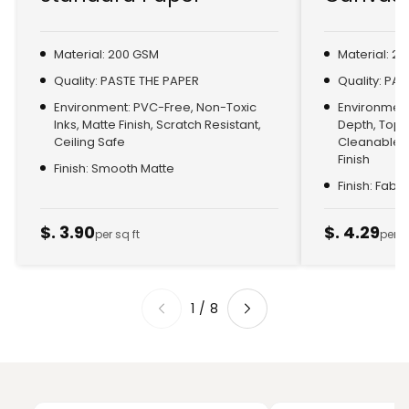
Material: 200 GSM
Material: 2
Quality: PASTE THE PAPER
Quality: PA
Environment: PVC-Free, Non-Toxic
Environment:
Inks, Matte Finish, Scratch Resistant,
Depth, Top
Ceiling Safe
Cleanable, 
Finish
Finish: Smooth Matte
Finish: Fabr
$. 3.90
$. 4.29
per sq ft
per s
1
/
8