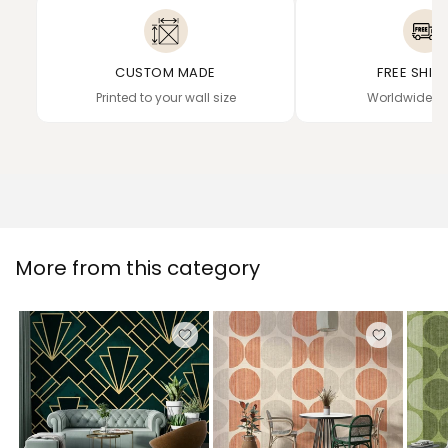
CUSTOM MADE
FREE SHIP
Printed to your wall size
Worldwide de
More from this category