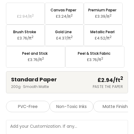
Standard Paper
Canvas Paper
Premium Paper
2
2
2
£2.94/
ft
£3.24/
ft
£3.39/
ft
Brush Stroke
Gold Line
Metallic Pearl
2
2
2
£3.76/
ft
£4.37/
ft
£4.52/
ft
Peel and Stick
Peel & Stick Fabric
2
2
£3.76/
ft
£3.76/
ft
2
Standard Paper
£2.94/
ft
200g · Smooth Matte
PASTE THE PAPER
PVC-Free
Non-Toxic Inks
Matte Finish