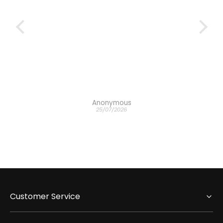
Anonymous
25/07/2026
Customer Service