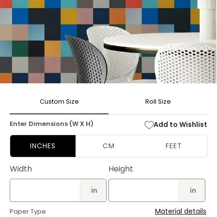
Open
media
Custom Size
Roll Size
1
in
modal
Enter Dimensions (W X H)
Add to Wishlist
INCHES
CM
FEET
Width
Height
in
in
Material details
Paper Type