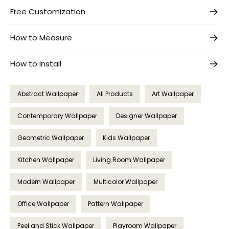
Free Customization
How to Measure
How to Install
Abstract Wallpaper
All Products
Art Wallpaper
Contemporary Wallpaper
Designer Wallpaper
Geometric Wallpaper
Kids Wallpaper
Kitchen Wallpaper
Living Room Wallpaper
Modern Wallpaper
Multicolor Wallpaper
Office Wallpaper
Pattern Wallpaper
Peel and Stick Wallpaper
Playroom Wallpaper