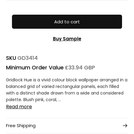
Add to cart
Buy Sample
SKU
GD3414
Minimum Order Value
£33.94 GBP
Gridlock Hue is a vivid colour block wallpaper arranged in a
balanced grid of varied rectangular panels, each filled
with a distinct shade drawn from a wide and considered
palette. Blush pink, coral, ...
Read more
Free Shipping