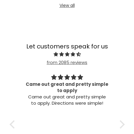
View all
Let customers speak for us
from 2085 reviews
Came out great and pretty simple
all!
to apply
Came out great and pretty simple
to apply. Directions were simple!