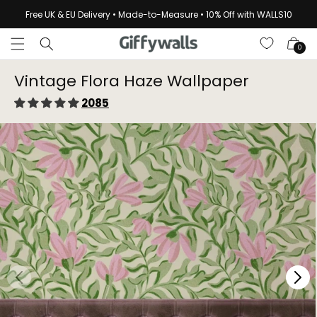
Skip to
Free UK & EU Delivery • Made-to-Measure • 10% Off with WALLS10
content
Cart
0
Vintage Flora Haze Wallpaper⁠
2085