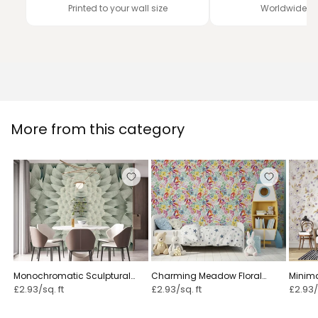
Printed to your wall size
Worldwide de
More from this category
Monochromatic Sculptural
Charming Meadow Floral
Minimal
Geometric Flower - GARDENIA
Illustration ⁠
£2.93/sq. ft
£2.93/sq. ft
£2.93/