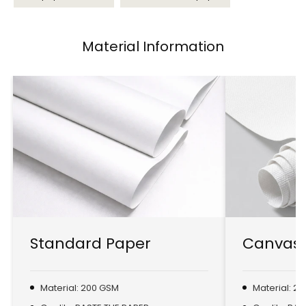
Material Information
Standard Paper
Canvas 
Material: 200 GSM
Material: 2