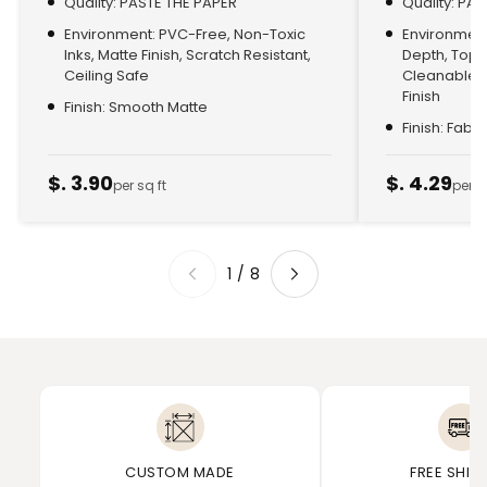
Quality: PASTE THE PAPER
Quality: PA
Environment: PVC-Free, Non-Toxic
Environment:
Inks, Matte Finish, Scratch Resistant,
Depth, Top
Ceiling Safe
Cleanable, 
Finish
Finish: Smooth Matte
Finish: Fabr
$. 3.90
$. 4.29
per sq ft
per s
1
/
8
CUSTOM MADE
FREE SHIP