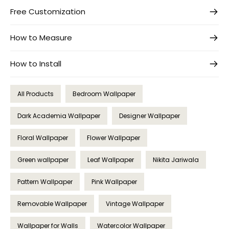
Free Customization
How to Measure
How to Install
All Products
Bedroom Wallpaper
Dark Academia Wallpaper
Designer Wallpaper
Floral Wallpaper
Flower Wallpaper
Green wallpaper
Leaf Wallpaper
Nikita Jariwala
Pattern Wallpaper
Pink Wallpaper
Removable Wallpaper
Vintage Wallpaper
Wallpaper for Walls
Watercolor Wallpaper