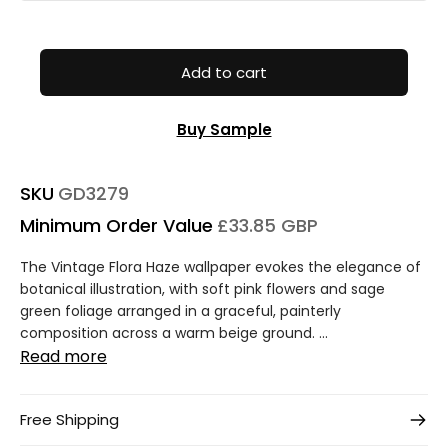
Add to cart
Buy Sample
SKU
GD3279
Minimum Order Value
£33.85 GBP
The Vintage Flora Haze wallpaper evokes the elegance of
botanical illustration, with soft pink flowers and sage
green foliage arranged in a graceful, painterly
composition across a warm beige ground. ...
Read more
Free Shipping