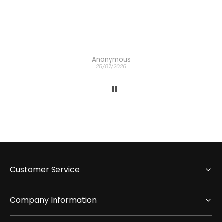
Anonymous
25/07/2026
Customer Service
Company Information