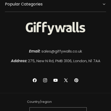
Popular Categories
Email:
sales@giffywalls.co.uk
Address:
275, New N Rd, PMB 3106, London, N1 7AA
Facebook
Instagram
YouTube
X
Pinterest
(Twitter)
Country/region