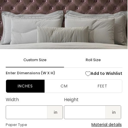
Open
media
Custom Size
Roll Size
1
in
modal
Enter Dimensions (W X H)
Add to Wishlist
INCHES
CM
FEET
Width
Height
in
in
Material details
Paper Type