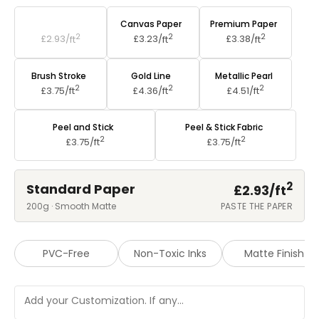
Standard Paper
Canvas Paper
Premium Paper
2
2
2
£2.93/
ft
£3.23/
ft
£3.38/
ft
Brush Stroke
Gold Line
Metallic Pearl
2
2
2
£3.75/
ft
£4.36/
ft
£4.51/
ft
Peel and Stick
Peel & Stick Fabric
2
2
£3.75/
ft
£3.75/
ft
2
Standard Paper
£2.93/
ft
200g · Smooth Matte
PASTE THE PAPER
PVC-Free
Non-Toxic Inks
Matte Finish