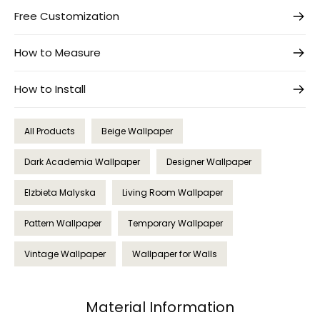
Free Customization
How to Measure
How to Install
All Products
Beige Wallpaper
Dark Academia Wallpaper
Designer Wallpaper
Elzbieta Malyska
Living Room Wallpaper
Pattern Wallpaper
Temporary Wallpaper
Vintage Wallpaper
Wallpaper for Walls
Material Information