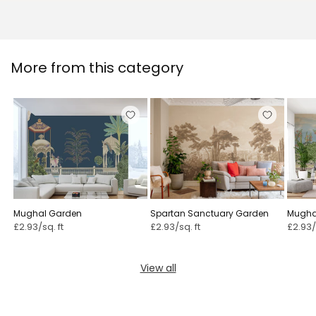
More from this category
Mughal Garden
Spartan Sanctuary Garden
Mugha
Mural
£2.93/sq. ft
£2.93/sq. ft
£2.93/
View all