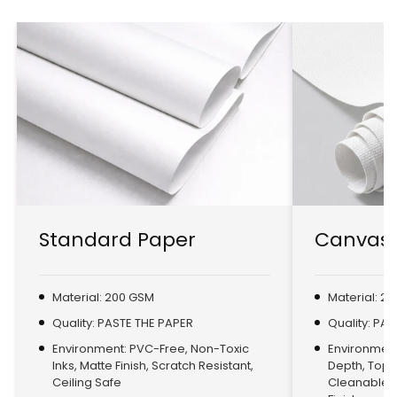
Standard Paper
Canvas 
Material: 200 GSM
Material: 2
Quality: PASTE THE PAPER
Quality: PA
Environment: PVC-Free, Non-Toxic
Environment:
Inks, Matte Finish, Scratch Resistant,
Depth, Top
Ceiling Safe
Cleanable, 