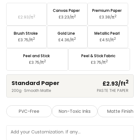
Standard Paper
Canvas Paper
Premium Paper
2
2
2
£2.93/
ft
£3.23/
ft
£3.38/
ft
Brush Stroke
Gold Line
Metallic Pearl
2
2
2
£3.75/
ft
£4.36/
ft
£4.51/
ft
Peel and Stick
Peel & Stick Fabric
2
2
£3.75/
ft
£3.75/
ft
2
Standard Paper
£2.93/
ft
200g · Smooth Matte
PASTE THE PAPER
PVC-Free
Non-Toxic Inks
Matte Finish