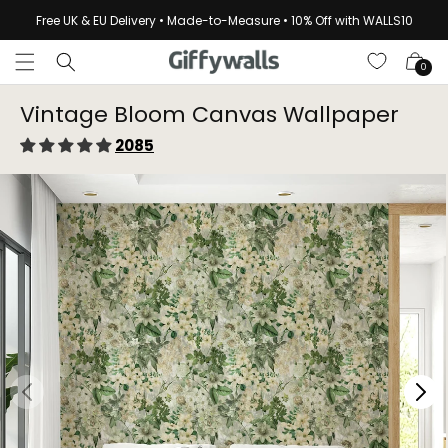
Skip to
Free UK & EU Delivery • Made-to-Measure • 10% Off with WALLS10
content
Cart
0
Vintage Bloom Canvas Wallpaper⁠
2085