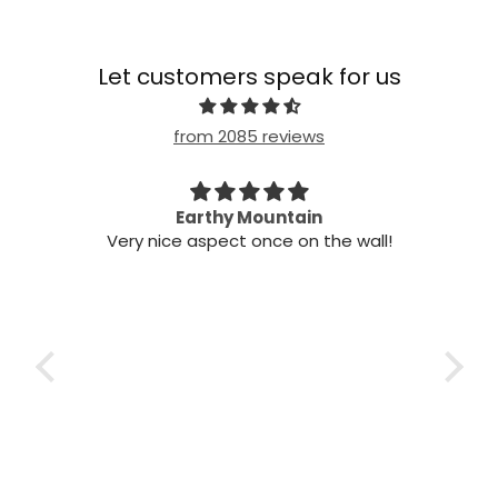
Let customers speak for us
from 2085 reviews
n my
Earthy Mountain
Came
Very nice aspect once on the wall!
my
Cam
 it!
it
 two
ints,
t air
 the
ich
h the