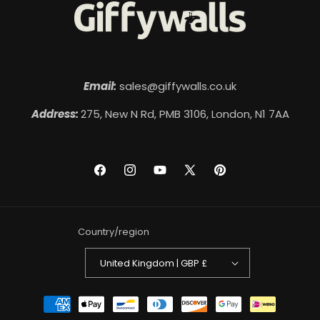
Email:
sales@giffywalls.co.uk
Address:
275, New N Rd, PMB 3106, London, N1 7AA
Facebook
Instagram
YouTube
X
Pinterest
(Twitter)
Country/region
United Kingdom | GBP £
Payment
methods