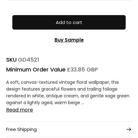
Add to cart
Buy Sample
SKU
GD4521
Minimum Order Value
£33.85 GBP
A soft, canvas-textured vintage floral wallpaper, this
design features graceful flowers and trailing foliage
rendered in white, antique cream, and gentle sage green
against a lightly aged, warm beige ...
Read more
Free Shipping