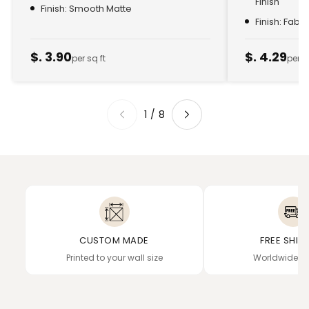
Finish
Finish: Smooth Matte
Finish: Fabr
$. 3.90
$. 4.29
per sq ft
per s
1
/
8
CUSTOM MADE
FREE SHIP
Printed to your wall size
Worldwide de