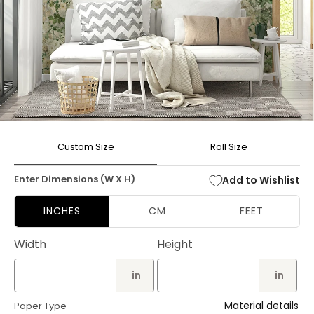
Open
media
Custom Size
Roll Size
1
in
modal
Enter Dimensions (W X H)
Add to Wishlist
INCHES
CM
FEET
Width
Height
in
in
Material details
Paper Type