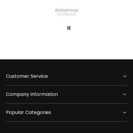
Anonymous
05/08/2026
Customer Service
Company Information
Popular Categories