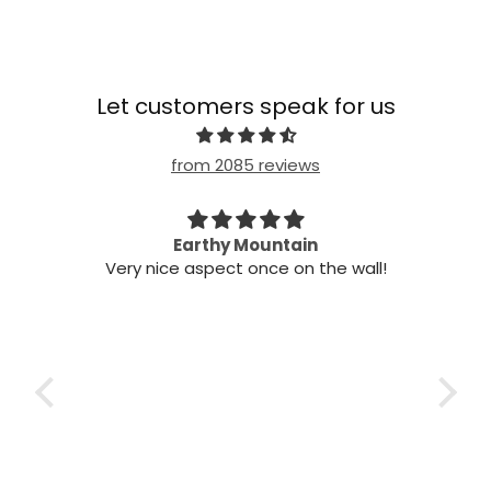
Let customers speak for us
from 2085 reviews
n my
Earthy Mountain
Came
Very nice aspect once on the wall!
my
Cam
 it!
it
 two
ints,
t air
 the
ich
h the