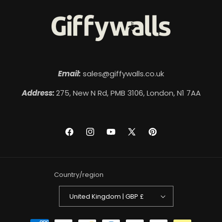
Email:
sales@giffywalls.co.uk
Address:
275, New N Rd, PMB 3106, London, N1 7AA
Facebook
Instagram
YouTube
X
Pinterest
(Twitter)
Country/region
United Kingdom | GBP £
Payment