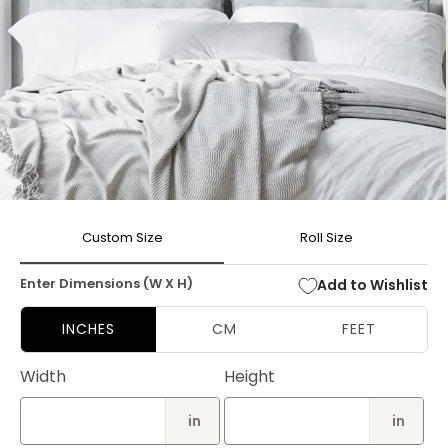
Open
media
Custom Size
Roll Size
1
in
modal
Enter Dimensions (W X H)
Add to Wishlist
INCHES
CM
FEET
Width
Height
in
in