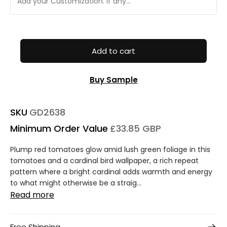
Add to cart
Buy Sample
SKU
GD2638
Minimum Order Value
£33.85 GBP
Plump red tomatoes glow amid lush green foliage in this
tomatoes and a cardinal bird wallpaper, a rich repeat
pattern where a bright cardinal adds warmth and energy
to what might otherwise be a straig...
Read more
Free Shipping