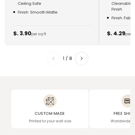
Ceiling Safe
Cleanable, 
Finish
Finish: Smooth Matte
Finish: Fabr
$. 3.90
$. 4.29
per sq ft
per s
1
/
8
CUSTOM MADE
FREE SHIP
Printed to your wall size
Worldwide de