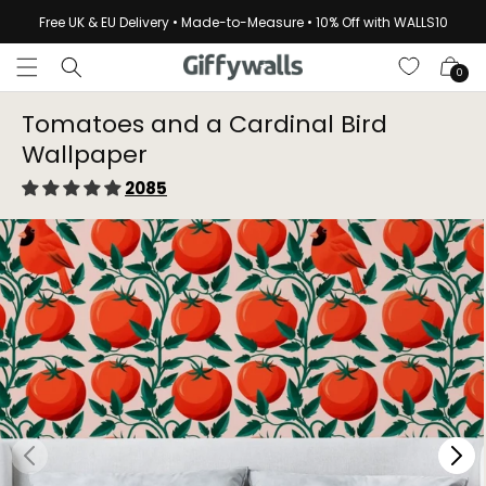
Skip to
Free UK & EU Delivery • Made-to-Measure • 10% Off with WALLS10
content
Cart
0
Tomatoes and a Cardinal Bird
Wallpaper⁠
2085