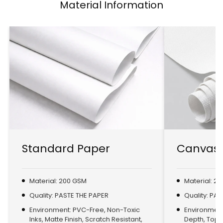
Material Information
Standard Paper
Canvas 
Material: 200 GSM
Material: 2
Quality: PASTE THE PAPER
Quality: PA
Environment: PVC-Free, Non-Toxic
Environment:
Inks, Matte Finish, Scratch Resistant,
Depth, Top