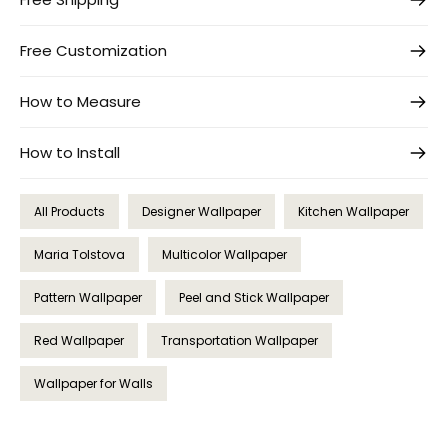
Free Customization
How to Measure
How to Install
All Products
Designer Wallpaper
Kitchen Wallpaper
Maria Tolstova
Multicolor Wallpaper
Pattern Wallpaper
Peel and Stick Wallpaper
Red Wallpaper
Transportation Wallpaper
Wallpaper for Walls