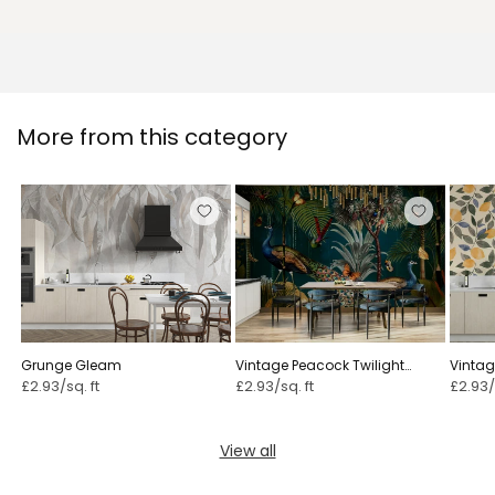
More from this category
Grunge Gleam
Vintage Peacock Twilight
Vintag
Paradise
£2.93/sq. ft
£2.93/sq. ft
£2.93/
View all