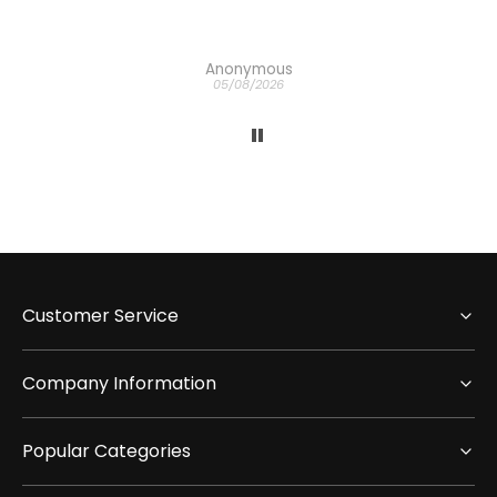
Anonymous
05/08/2026
Customer Service
Company Information
Popular Categories