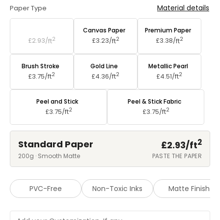
Material details
Paper Type
Standard Paper
Canvas Paper
Premium Paper
2
2
2
£2.93/
ft
£3.23/
ft
£3.38/
ft
Brush Stroke
Gold Line
Metallic Pearl
2
2
2
£3.75/
ft
£4.36/
ft
£4.51/
ft
Peel and Stick
Peel & Stick Fabric
2
2
£3.75/
ft
£3.75/
ft
2
Standard Paper
£2.93/
ft
200g · Smooth Matte
PASTE THE PAPER
PVC-Free
Non-Toxic Inks
Matte Finish