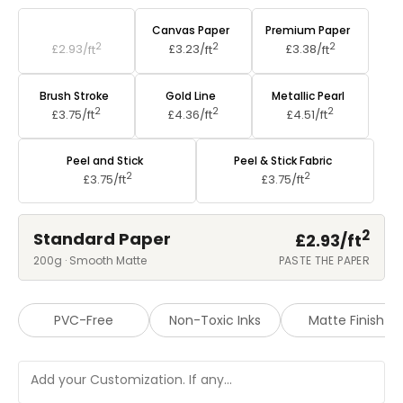
Standard Paper
Canvas Paper
Premium Paper
2
2
2
£2.93/
ft
£3.23/
ft
£3.38/
ft
Brush Stroke
Gold Line
Metallic Pearl
2
2
2
£3.75/
ft
£4.36/
ft
£4.51/
ft
Peel and Stick
Peel & Stick Fabric
2
2
£3.75/
ft
£3.75/
ft
2
Standard Paper
£2.93/
ft
200g · Smooth Matte
PASTE THE PAPER
PVC-Free
Non-Toxic Inks
Matte Finish