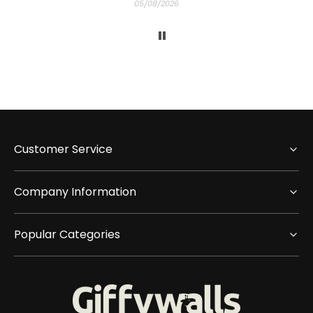
05/08/2026
Customer Service
Company Information
Popular Categories