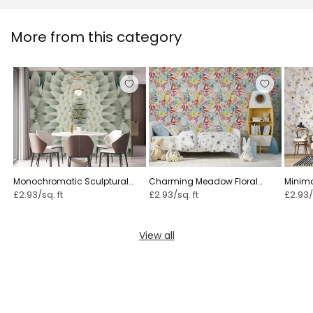
More from this category
Monochromatic Sculptural
Charming Meadow Floral
Minimal
Geometric Flower - GARDENIA
Illustration ⁠
£2.93/sq. ft
£2.93/sq. ft
£2.93/
View all