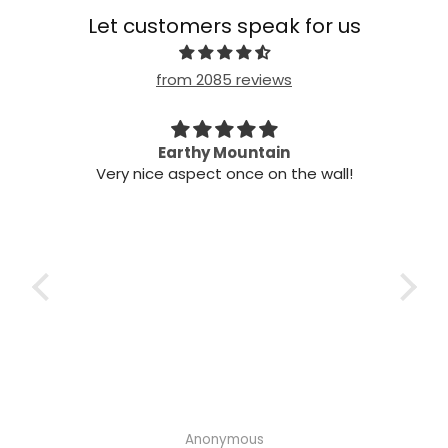
Let customers speak for us
from 2085 reviews
n my
Earthy Mountain
Came
Very nice aspect once on the wall!
my
Cam
 it!
it
 two
ints,
t air
 the
ich
h the
Anonymous