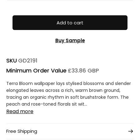
Add to cart
Buy Sample
SKU
GD2191
Minimum Order Value
£33.86 GBP
Terra Bloom wallpaper lays stylised blossoms and slender
elongated leaves across a rich, warm brown ground,
tracing an organic rhythm in soft brushstroke form. The
peach and rose-toned florals sit wit...
Read more
Free Shipping