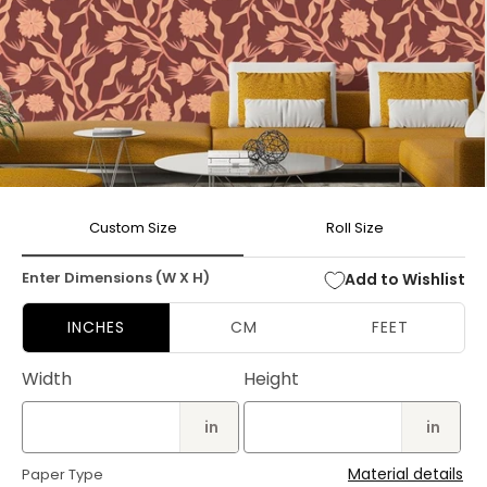
Open
media
Custom Size
Roll Size
1
in
modal
Enter Dimensions (W X H)
Add to Wishlist
INCHES
CM
FEET
Width
Height
in
in
Material details
Paper Type