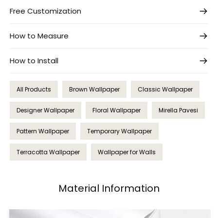
Free Customization
How to Measure
How to Install
All Products
Brown Wallpaper
Classic Wallpaper
Designer Wallpaper
Floral Wallpaper
Mirella Pavesi
Pattern Wallpaper
Temporary Wallpaper
Terracotta Wallpaper
Wallpaper for Walls
Material Information