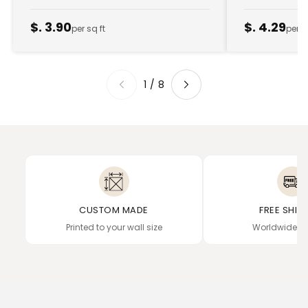
$. 3.90
$. 4.29
per sq ft
per s
1
/
8
CUSTOM MADE
FREE SHIP
Printed to your wall size
Worldwide de