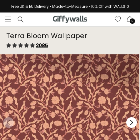
Skip to
Free UK & EU Delivery • Made-to-Measure • 10% Off with WALLS10
content
Cart
0
Terra Bloom Wallpaper⁠
2085