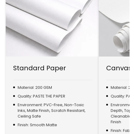
Standard Paper
Canvas 
Material: 200 GSM
Material: 2
Quality: PASTE THE PAPER
Quality: PA
Environment: PVC-Free, Non-Toxic
Environment:
Inks, Matte Finish, Scratch Resistant,
Depth, Top
Ceiling Safe
Cleanable, 
Finish
Finish: Smooth Matte
Finish: Fabr