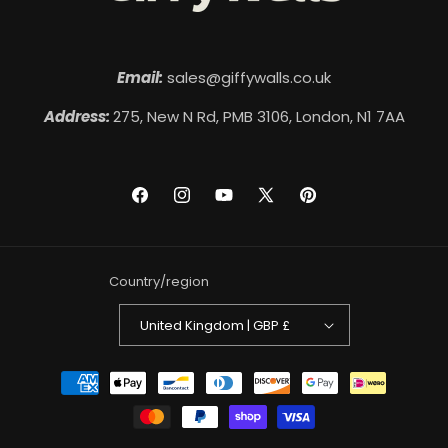
Email:
sales@giffywalls.co.uk
Address:
275, New N Rd, PMB 3106, London, N1 7AA
Facebook
Instagram
YouTube
X
Pinterest
(Twitter)
Country/region
United Kingdom | GBP £
Payment
methods