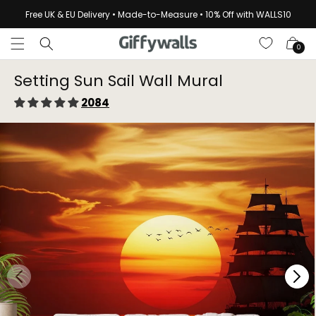
Skip to
Free UK & EU Delivery • Made-to-Measure • 10% Off with WALLS10
content
Cart
0
Setting Sun Sail Wall Mural
2084