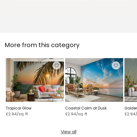
More from this category
Tropical Glow
Coastal Calm at Dusk
Golde
Swall
£2.94/sq. ft
£2.94/sq. ft
£2.94/
View all