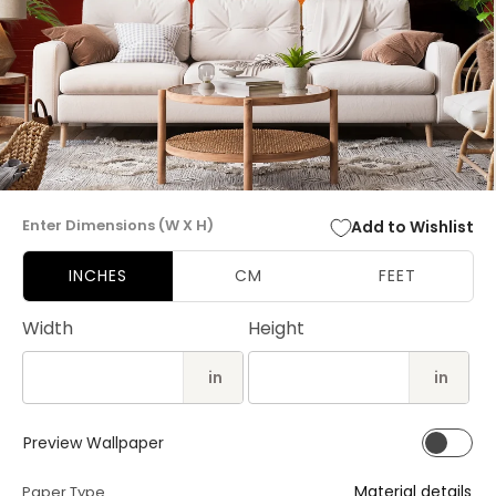
Open
media
Enter Dimensions (W X H)
Add to Wishlist
1
in
modal
INCHES
CM
FEET
Width
Height
in
in
Preview Wallpaper
Material details
Paper Type