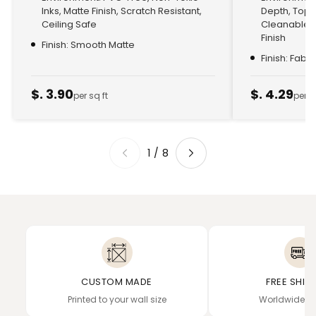
Inks, Matte Finish, Scratch Resistant,
Depth, Top
Ceiling Safe
Cleanable, 
Finish
Finish: Smooth Matte
Finish: Fabr
$. 3.90
$. 4.29
per sq ft
per s
1
/
8
CUSTOM MADE
FREE SHIP
Printed to your wall size
Worldwide de