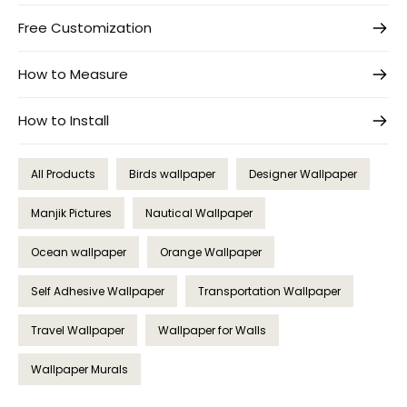
Free Customization
How to Measure
How to Install
All Products
Birds wallpaper
Designer Wallpaper
Manjik Pictures
Nautical Wallpaper
Ocean wallpaper
Orange Wallpaper
Self Adhesive Wallpaper
Transportation Wallpaper
Travel Wallpaper
Wallpaper for Walls
Wallpaper Murals