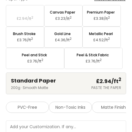
Standard Paper
Canvas Paper
Premium Paper
2
2
2
£2.94/
ft
£3.23/
ft
£3.38/
ft
Brush Stroke
Gold Line
Metallic Pearl
2
2
2
£3.76/
ft
£4.36/
ft
£4.52/
ft
Peel and Stick
Peel & Stick Fabric
2
2
£3.76/
ft
£3.76/
ft
2
Standard Paper
£2.94/
ft
200g · Smooth Matte
PASTE THE PAPER
PVC-Free
Non-Toxic Inks
Matte Finish