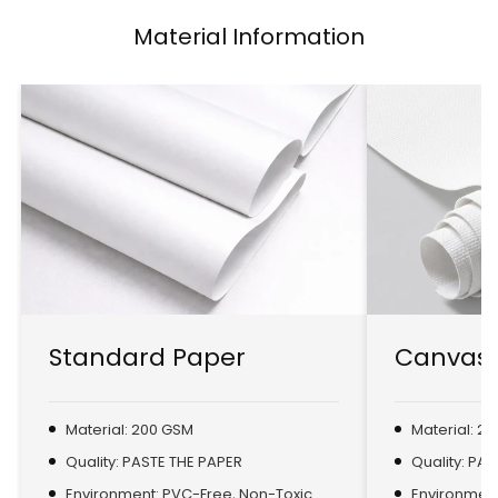
Material Information
Standard Paper
Canvas 
Material: 200 GSM
Material: 2
Quality: PASTE THE PAPER
Quality: PA
Environment: PVC-Free, Non-Toxic
Environment: