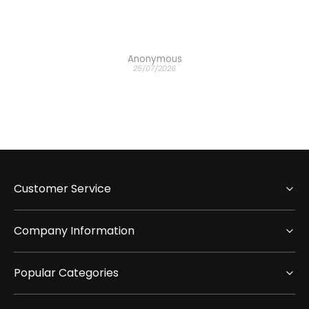
Anonymous
25/07/2026
Customer Service
Company Information
Popular Categories