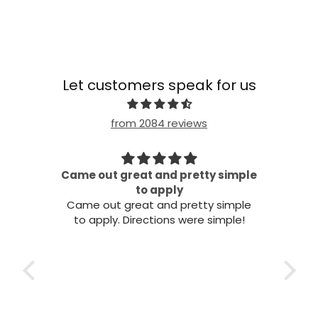
Let customers speak for us
from 2084 reviews
Came out great and pretty simple
all!
to apply
Came out great and pretty simple
to apply. Directions were simple!