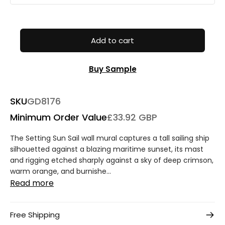
Add to cart
Buy Sample
SKU
GD8176
Minimum Order Value
£33.92 GBP
The Setting Sun Sail wall mural captures a tall sailing ship
silhouetted against a blazing maritime sunset, its mast
and rigging etched sharply against a sky of deep crimson,
warm orange, and burnishe...
Read more
Free Shipping