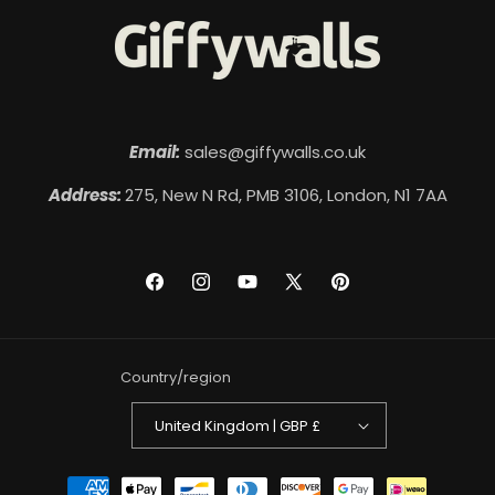
Email:
sales@giffywalls.co.uk
Address:
275, New N Rd, PMB 3106, London, N1 7AA
Facebook
Instagram
YouTube
X
Pinterest
(Twitter)
Country/region
United Kingdom | GBP £
Payment