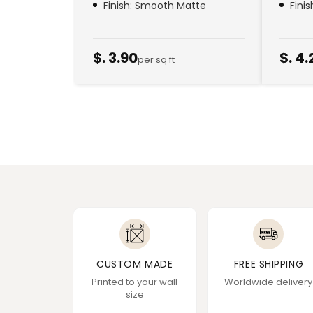
Finish: Smooth Matte
Fini
$. 3.90
$. 4.
per sq ft
CUSTOM MADE
FREE SHIPPING
Printed to your wall
Worldwide delivery
size