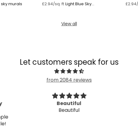
light blue sky murals
Light Blue Sky
£2.94/sq. ft
£2.94/
Watercolour
View all
Let customers speak for us
from 2084 reviews
y
Beautiful
Beautiful
mple
ple!