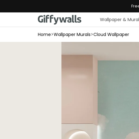
Skip to
Fre
content
Wallpaper & Mura
>
>
Home
Wallpaper Murals
Cloud Wallpaper