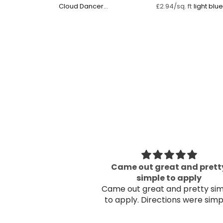
Cloud Dancer
£2.94/sq. ft
Watercolour
 Mountain
Came out great and prett
 once on the wall!
simple to apply
Came out great and pretty si
to apply. Directions were sim