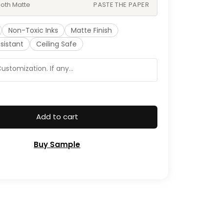
oth Matte
PASTE THE PAPER
Non-Toxic Inks
Matte Finish
sistant
Ceiling Safe
Add to cart
Buy Sample