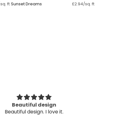
Sunset Dreams
sq. ft
£2.94/sq. ft
Beautiful design
Very helpful in
Beautiful design. I love it.
Very helpful in
nee