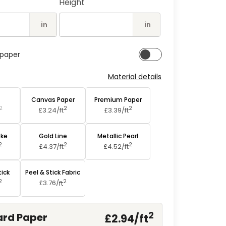
Height
2
in
modal
in
in
lpaper
Material details
aper
Canvas Paper
Premium Paper
2
2
2
£3.24/
ft
£3.39/
ft
oke
Gold Line
Metallic Pearl
2
2
2
£4.37/
ft
£4.52/
ft
tick
Peel & Stick Fabric
2
2
£3.76/
ft
2
rd Paper
£2.94/
ft