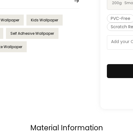
200g · Smo
PVC-Free
l Wallpaper
Kids Wallpaper
Scratch Re
Self Adhesive Wallpaper
te Wallpaper
Material Information