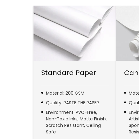
Standard Paper
Can
Material: 200 GSM
Mate
Quality: PASTE THE PAPER
Qual
Environment: PVC-Free,
Envi
Non-Toxic Inks, Matte Finish,
Arti
Scratch Resistant, Ceiling
Spon
Safe
Resi