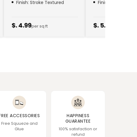
Finish: Stroke Textured
Finish: Golden Thr
$. 4.99
$. 5.79
per sq ft
per sq ft
FREE ACCESSORIES
HAPPINESS
GUARANTEE
Free Squueze and
Glue
100% satisfaction or
refund