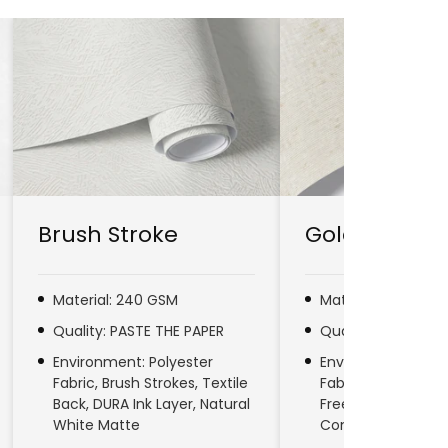
Brush Stroke
Gold Line
Material: 240 GSM
Material: 280 GSM
Quality: PASTE THE PAPER
Quality: PASTE TH
Environment: Polyester
Environment: No
Fabric, Brush Strokes, Textile
Fabric, Natural Fib
Back, DURA Ink Layer, Natural
Free, DURA Ink Laye
White Matte
Commercial & Res