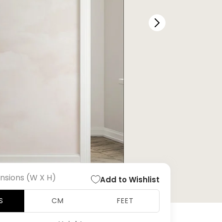
nsions (W X H)
Add to Wishlist
S
CM
FEET
Open
media