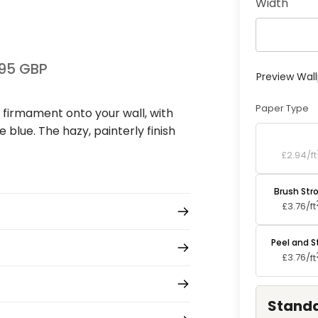
Width
95 GBP
Preview Wal
Paper Type
l firmament onto your wall, with
e blue. The hazy, painterly finish
Standard P
£2.94/
ft
Brush Str
£3.76/
ft
Peel and S
£3.76/
ft
Standa