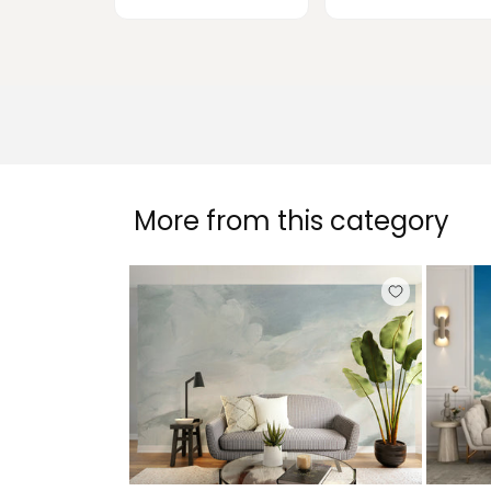
More from this category