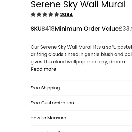
Serene Sky Wall Mural
1
in
modal
2084
SKU
B418
Minimum Order Value
£33.
Our Serene Sky Wall Mural lifts a soft, paste
drifting clouds tinted in gentle blush and pal
gives this cloud wallpaper an airy, dream...
Read more
Free Shipping
Free Customization
How to Measure