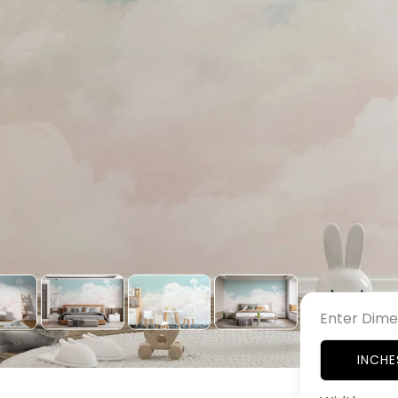
Enter Dime
INCHE