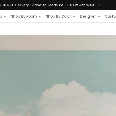
e UK & EU Delivery • Made-to-Measure • 10% Off with WALLS10
ls
Shop By Room
Shop By Color
Designer
Custo