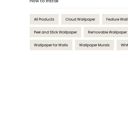
How to Install
All Products
Cloud Wallpaper
Feature Wal
Peel and Stick Wallpaper
Removable Wallpaper
Wallpaper for Walls
Wallpaper Murals
Whi