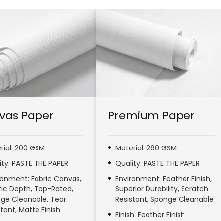
vas Paper
Premium Paper
rial: 200 GSM
Material: 260 GSM
ity: PASTE THE PAPER
Quality: PASTE THE PAPER
ronment: Fabric Canvas,
Environment: Feather Finish,
stic Depth, Top-Rated,
Superior Durability, Scratch
ge Cleanable, Tear
Resistant, Sponge Cleanable
stant, Matte Finish
Finish: Feather Finish