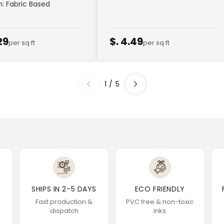
sh: Fabric Based
29
$. 4.49
per sq ft
per sq ft
1
/
5
SHIPS IN 2-5 DAYS
ECO FRIENDLY
Fast production &
PVC free & non-toxic
dispatch
inks