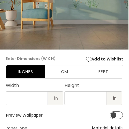
Open
media
Enter Dimensions (W X H)
Add to Wishlist
1
in
modal
INCHES
CM
FEET
Width
Height
in
in
Preview Wallpaper
Material details
Paper Type