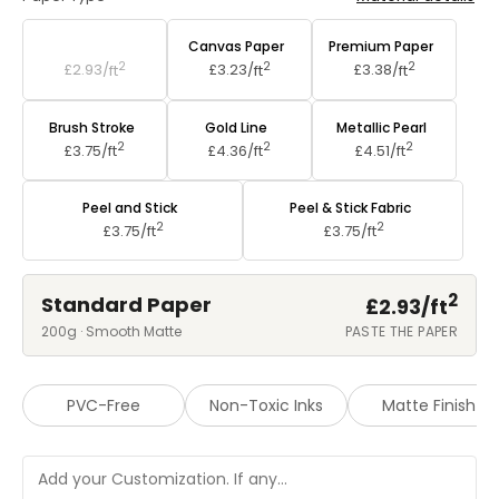
Standard Paper
Canvas Paper
Premium Paper
2
2
2
£2.93/
ft
£3.23/
ft
£3.38/
ft
Brush Stroke
Gold Line
Metallic Pearl
2
2
2
£3.75/
ft
£4.36/
ft
£4.51/
ft
Peel and Stick
Peel & Stick Fabric
2
2
£3.75/
ft
£3.75/
ft
2
Standard Paper
£2.93/
ft
200g · Smooth Matte
PASTE THE PAPER
PVC-Free
Non-Toxic Inks
Matte Finish