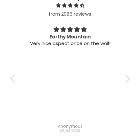
from 2085 reviews
n my
Earthy Mountain
Came
Very nice aspect once on the wall!
my
Cam
 it!
it
 two
ints,
t air
 the
ich
h the
Anonymous
05/08/2026