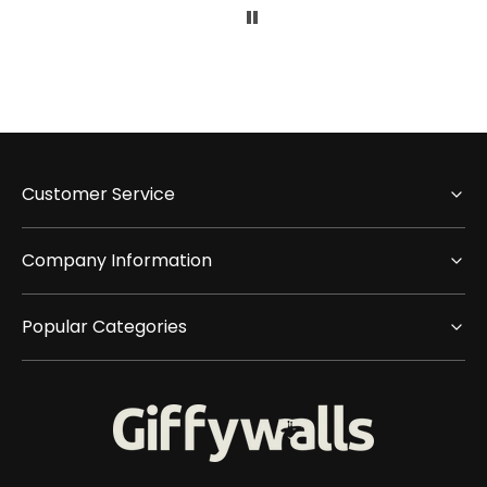
Customer Service
Company Information
Popular Categories