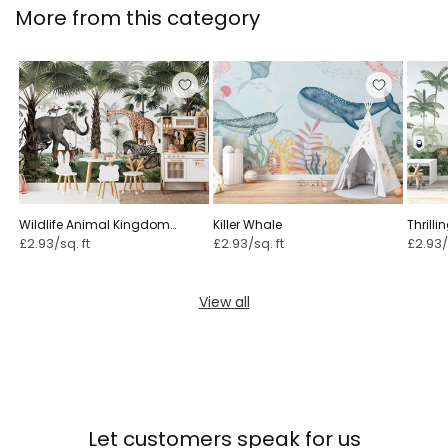
More from this category
Wildlife Animal Kingdom
Killer Whale
Thrilli
mural
£2.93/sq. ft
£2.93/sq. ft
£2.93/
View all
Let customers speak for us