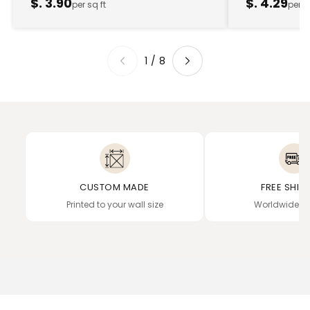
$. 3.90
$. 4.29
per sq ft
per s
1
/
8
CUSTOM MADE
FREE SHIP
Printed to your wall size
Worldwide de