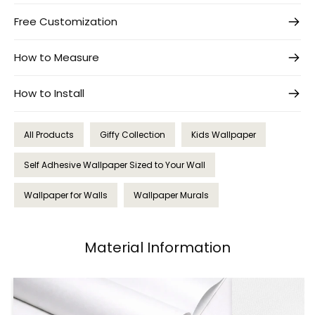
Free Customization
How to Measure
How to Install
All Products
Giffy Collection
Kids Wallpaper
Self Adhesive Wallpaper Sized to Your Wall
Wallpaper for Walls
Wallpaper Murals
Material Information