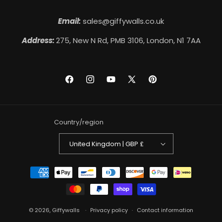
Email:
sales@giffywalls.co.uk
Address:
275, New N Rd, PMB 3106, London, N1 7AA
Facebook
Instagram
YouTube
X
Pinterest
(Twitter)
Country/region
United Kingdom | GBP £
Payment
methods
© 2026,
Giffywalls
Privacy policy
Contact information