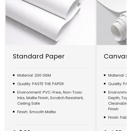
Standard Paper
Canvas 
Material: 200 GSM
Material: 2
Quality: PASTE THE PAPER
Quality: PA
Environment: PVC-Free, Non-Toxic
Environment:
Inks, Matte Finish, Scratch Resistant,
Depth, Top
Ceiling Safe
Cleanable, 
Finish
Finish: Smooth Matte
Finish: Fabr