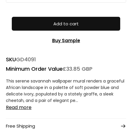
Add to cart
Buy Sample
SKU
GD4091
Minimum Order Value
£33.85 GBP
This serene savannah wallpaper mural renders a graceful
African landscape in a palette of soft powder blue and
delicate ivory, populated by a stately giraffe, a sleek
cheetah, and a pair of elegant pe...
Read more
Free Shipping