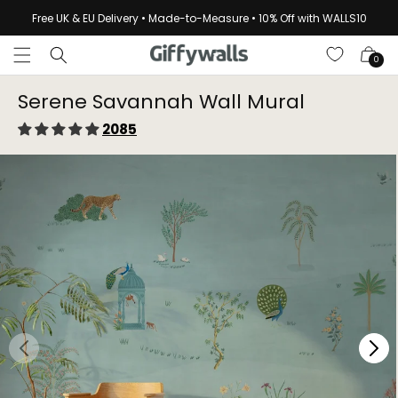
Skip to
Free UK & EU Delivery • Made-to-Measure • 10% Off with WALLS10
content
Cart
0
Serene Savannah Wall Mural
2085