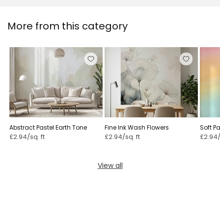
More from this category
Abstract Pastel Earth Tone
Fine Ink Wash Flowers
Soft P
£2.94/sq. ft
£2.94/sq. ft
£2.94/
View all