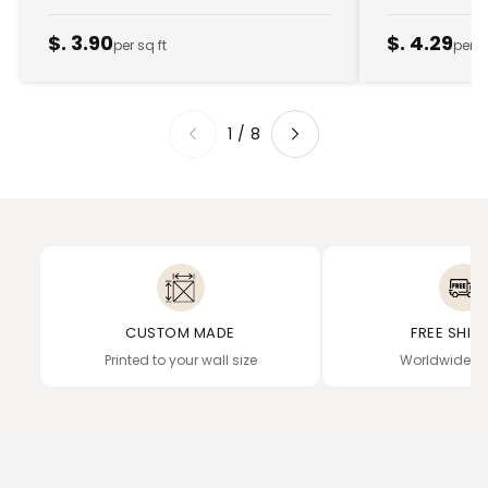
$. 3.90
$. 4.29
per sq ft
per s
1
/
8
CUSTOM MADE
FREE SHIP
Printed to your wall size
Worldwide de