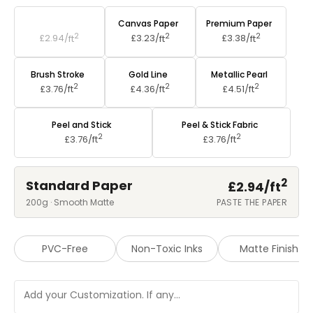
Standard Paper
Canvas Paper
Premium Paper
2
2
2
£2.94/
ft
£3.23/
ft
£3.38/
ft
Brush Stroke
Gold Line
Metallic Pearl
2
2
2
£3.76/
ft
£4.36/
ft
£4.51/
ft
Peel and Stick
Peel & Stick Fabric
2
2
£3.76/
ft
£3.76/
ft
2
Standard Paper
£2.94/
ft
200g · Smooth Matte
PASTE THE PAPER
PVC-Free
Non-Toxic Inks
Matte Finish