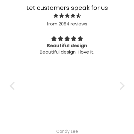
Let customers speak for us
from 2084 reviews
Beautiful design
Ve
Beautiful design. I love it.
Very
Candy Lee