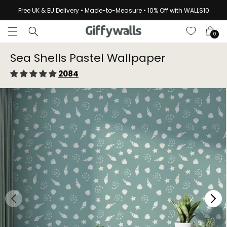
Skip to
Free UK & EU Delivery • Made-to-Measure • 10% Off with WALLS10
content
Cart
0
Sea Shells Pastel Wallpaper⁠
2084