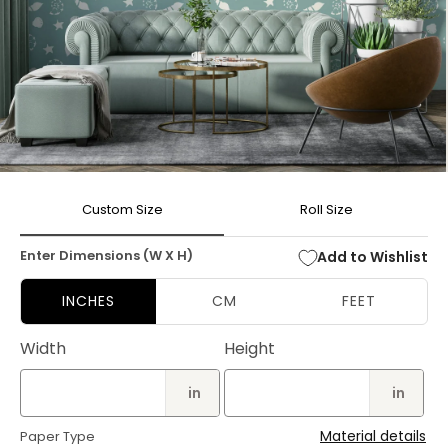
Open
media
Custom Size
Roll Size
1
in
modal
Enter Dimensions (W X H)
Add to Wishlist
INCHES
CM
FEET
Width
Height
in
in
Material details
Paper Type