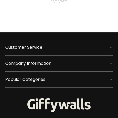
23/06/2026
Customer Service
Company Information
Popular Categories