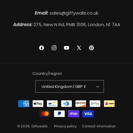
Email:
sales@giffywalls.co.uk
Address:
275, New N Rd, PMB 3106, London, N1 7AA
Facebook
Instagram
YouTube
X
Pinterest
(Twitter)
Country/region
United Kingdom | GBP £
Payment
methods
© 2026,
Giffywalls
Privacy policy
Contact information