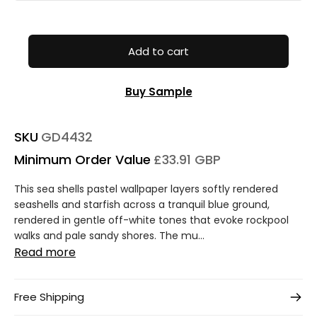
Add to cart
Buy Sample
SKU
GD4432
Minimum Order Value
£33.91 GBP
This sea shells pastel wallpaper layers softly rendered
seashells and starfish across a tranquil blue ground,
rendered in gentle off-white tones that evoke rockpool
walks and pale sandy shores. The mu...
Read more
Free Shipping