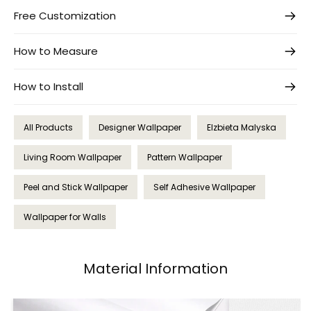
Free Customization
How to Measure
How to Install
All Products
Designer Wallpaper
Elzbieta Malyska
Living Room Wallpaper
Pattern Wallpaper
Peel and Stick Wallpaper
Self Adhesive Wallpaper
Wallpaper for Walls
Material Information