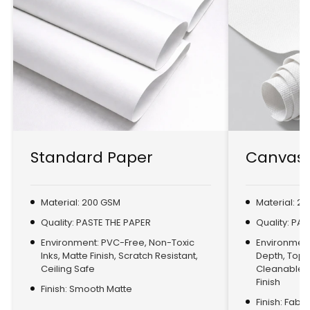
Standard Paper
Canvas 
Material: 200 GSM
Material: 2
Quality: PASTE THE PAPER
Quality: PA
Environment: PVC-Free, Non-Toxic
Environment:
Inks, Matte Finish, Scratch Resistant,
Depth, Top
Ceiling Safe
Cleanable, 
Finish
Finish: Smooth Matte
Finish: Fabr