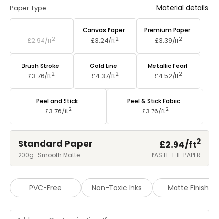
Material details
Paper Type
Standard Paper
Canvas Paper
Premium Paper
2
2
2
£2.94/
ft
£3.24/
ft
£3.39/
ft
Brush Stroke
Gold Line
Metallic Pearl
2
2
2
£3.76/
ft
£4.37/
ft
£4.52/
ft
Peel and Stick
Peel & Stick Fabric
2
2
£3.76/
ft
£3.76/
ft
2
Standard Paper
£2.94/
ft
200g · Smooth Matte
PASTE THE PAPER
PVC-Free
Non-Toxic Inks
Matte Finish