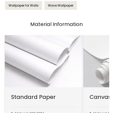
Wallpaper for Walls
Wave Wallpaper
Material Information
Standard Paper
Canvas 