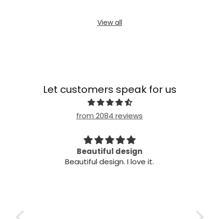
View all
Let customers speak for us
from 2084 reviews
Beautiful design
Ve
Beautiful design. I love it.
Very