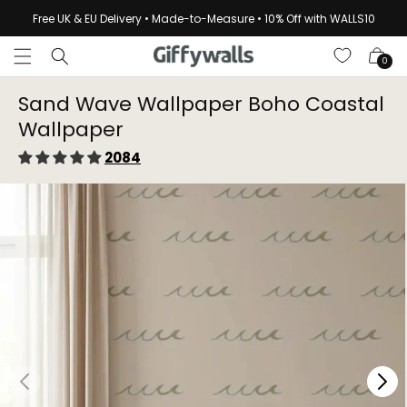
Skip to
Free UK & EU Delivery • Made-to-Measure • 10% Off with WALLS10
content
Cart
0
Sand Wave Wallpaper Boho Coastal
Wallpaper⁠
2084