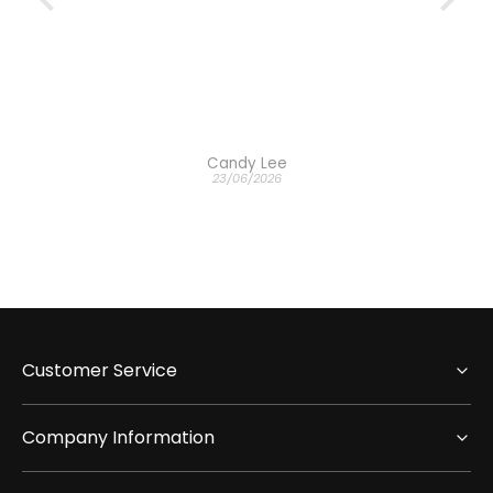
Candy Lee
23/06/2026
Customer Service
Company Information