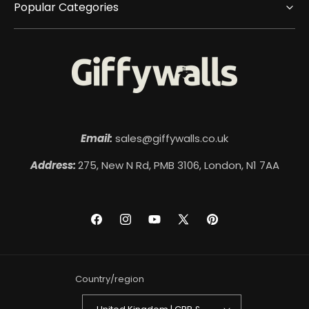
Popular Categories
Email:
sales@giffywalls.co.uk
Address:
275, New N Rd, PMB 3106, London, N1 7AA
Facebook
Instagram
YouTube
X
Pinterest
(Twitter)
Country/region