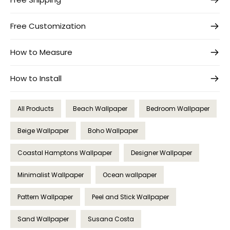
Free Customization
How to Measure
How to Install
All Products
Beach Wallpaper
Bedroom Wallpaper
Beige Wallpaper
Boho Wallpaper
Coastal Hamptons Wallpaper
Designer Wallpaper
Minimalist Wallpaper
Ocean wallpaper
Pattern Wallpaper
Peel and Stick Wallpaper
Sand Wallpaper
Susana Costa