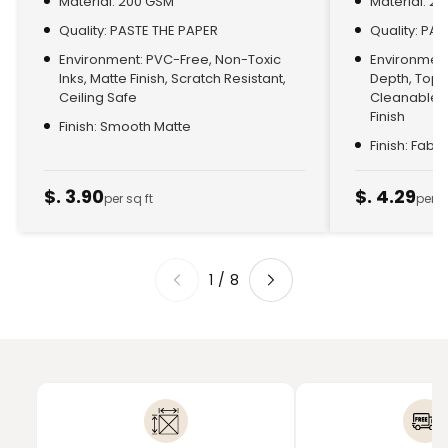
Material: 200 GSM
Material: 2
Quality: PASTE THE PAPER
Quality: PA
Environment: PVC-Free, Non-Toxic
Environment:
Inks, Matte Finish, Scratch Resistant,
Depth, Top
Ceiling Safe
Cleanable, 
Finish
Finish: Smooth Matte
Finish: Fabr
$. 3.90
$. 4.29
per sq ft
per s
1
/
8