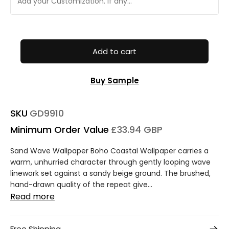
Add to cart
Buy Sample
SKU
GD9910
Minimum Order Value
£33.94 GBP
Sand Wave Wallpaper Boho Coastal Wallpaper carries a
warm, unhurried character through gently looping wave
linework set against a sandy beige ground. The brushed,
hand-drawn quality of the repeat give...
Read more
Free Shipping