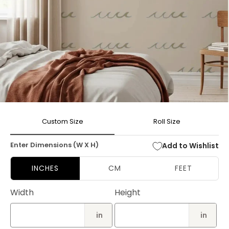
Open
media
Custom Size
Roll Size
1
in
modal
Enter Dimensions (W X H)
Add to Wishlist
INCHES
CM
FEET
Width
Height
in
in