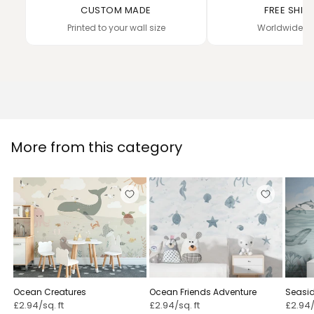
CUSTOM MADE
FREE SHIP
Printed to your wall size
Worldwide de
More from this category
Ocean Creatures
Ocean Friends Adventure
Seasi
£2.94/sq. ft
£2.94/sq. ft
£2.94/