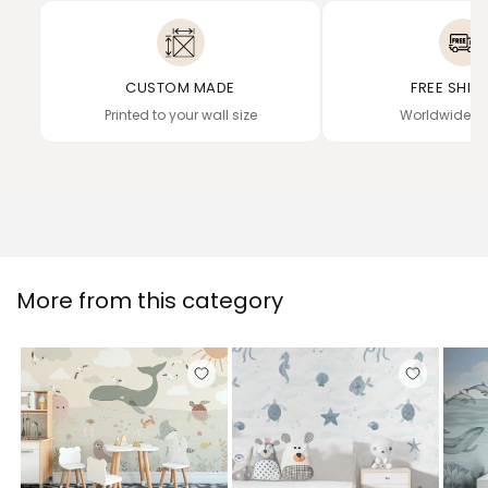
CUSTOM MADE
FREE SHIP
Printed to your wall size
Worldwide de
More from this category