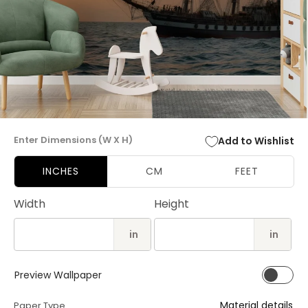
Open
media
Enter Dimensions (W X H)
Add to Wishlist
1
in
modal
INCHES
CM
FEET
Width
Height
in
in
Preview Wallpaper
Material details
Paper Type