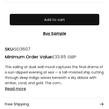
Add to cart
Buy Sample
SKU
GD3607
Minimum Order Value
£33.85 GBP
This sailing at dusk wall mural captures the final drama of
a sun-dipped evening at sea — a tall-masted ship cutting
through deep indigo waves beneath a sky ablaze with
amber, coral, and gold. The com...
Read more
Free Shipping