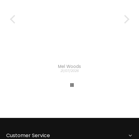
Mel Woods
21/07/2026
Customer Service