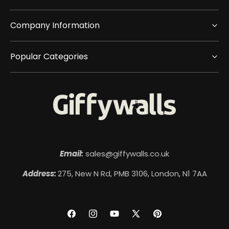
Company Information
Popular Categories
Email:
sales@giffywalls.co.uk
Address:
275, New N Rd, PMB 3106, London, N1 7AA
Facebook
Instagram
YouTube
X
Pinterest