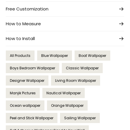
Free Customization
How to Measure
How to Install
All Products
Blue Wallpaper
Boat Wallpaper
Boys Bedroom Wallpaper
Classic Wallpaper
Designer Wallpaper
Living Room Wallpaper
Manjik Pictures
Nautical Wallpaper
Ocean wallpaper
Orange Wallpaper
Peel and Stick Wallpaper
Sailing Wallpaper