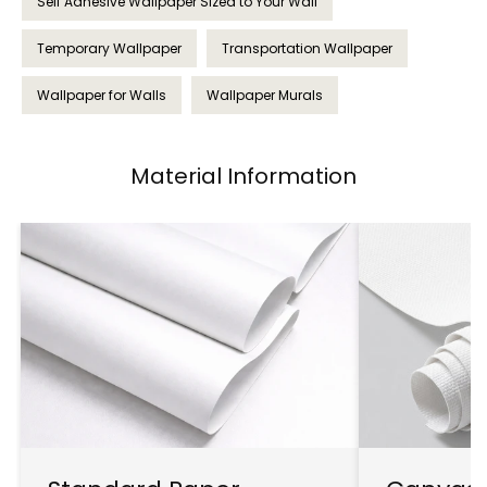
Self Adhesive Wallpaper Sized to Your Wall
Temporary Wallpaper
Transportation Wallpaper
Wallpaper for Walls
Wallpaper Murals
Material Information