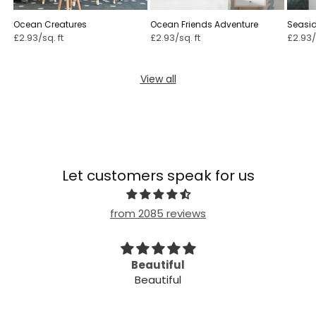
Ocean Creatures
Ocean Friends Adventure
Seasi
£2.93/sq. ft
£2.93/sq. ft
£2.93/
View all
Let customers speak for us
from 2085 reviews
Beautiful
Beau
Beautiful
Beautiful