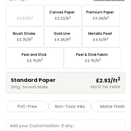
Standard Paper
Canvas Paper
Premium Paper
2
2
2
£2.93/
ft
£3.23/
ft
£3.38/
ft
Brush Stroke
Gold Line
Metallic Pearl
2
2
2
£3.75/
ft
£4.36/
ft
£4.51/
ft
Peel and Stick
Peel & Stick Fabric
2
2
£3.75/
ft
£3.75/
ft
2
Standard Paper
£2.93/
ft
200g · Smooth Matte
PASTE THE PAPER
PVC-Free
Non-Toxic Inks
Matte Finish