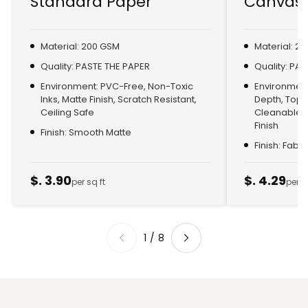
Standard Paper
Canvas 
Material: 200 GSM
Material: 2
Quality: PASTE THE PAPER
Quality: PA
Environment: PVC-Free, Non-Toxic
Environment:
Inks, Matte Finish, Scratch Resistant,
Depth, Top
Ceiling Safe
Cleanable, 
Finish
Finish: Smooth Matte
Finish: Fabr
$. 3.90
$. 4.29
per sq ft
per s
1
/
8