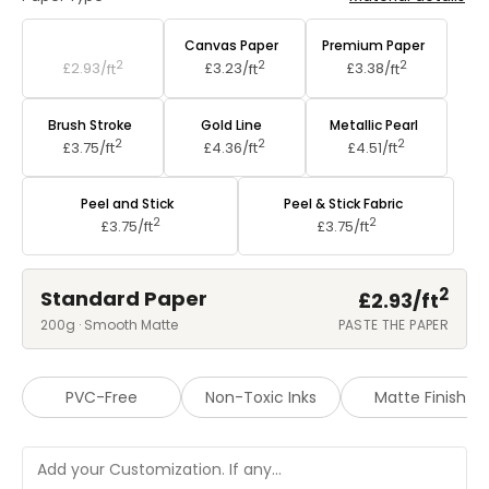
Standard Paper
Canvas Paper
Premium Paper
2
2
2
£2.93/
ft
£3.23/
ft
£3.38/
ft
Brush Stroke
Gold Line
Metallic Pearl
2
2
2
£3.75/
ft
£4.36/
ft
£4.51/
ft
Peel and Stick
Peel & Stick Fabric
2
2
£3.75/
ft
£3.75/
ft
2
Standard Paper
£2.93/
ft
200g · Smooth Matte
PASTE THE PAPER
PVC-Free
Non-Toxic Inks
Matte Finish