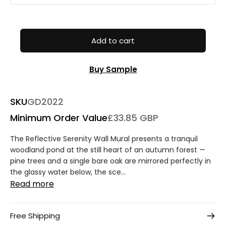
Add to cart
Buy Sample
SKU
GD2022
Minimum Order Value
£33.85 GBP
The Reflective Serenity Wall Mural presents a tranquil
woodland pond at the still heart of an autumn forest —
pine trees and a single bare oak are mirrored perfectly in
the glassy water below, the sce...
Read more
Free Shipping