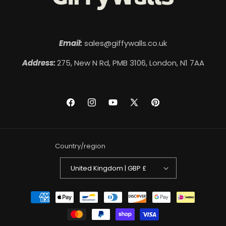
Email:
sales@giffywalls.co.uk
Address:
275, New N Rd, PMB 3106, London, N1 7AA
Facebook
Instagram
YouTube
X
Pinterest
(Twitter)
Country/region
United Kingdom | GBP £
Payment
methods