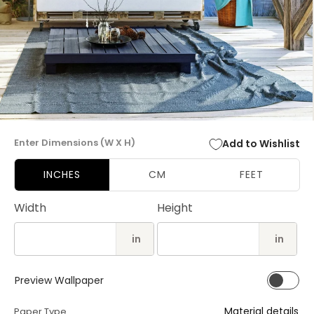
Open
media
Enter Dimensions (W X H)
Add to Wishlist
1
in
modal
INCHES
CM
FEET
Width
Height
in
in
Preview Wallpaper
Material details
Paper Type