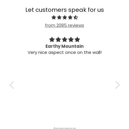
Let customers speak for us
from 2085 reviews
n my
Earthy Mountain
Came
Very nice aspect once on the wall!
my
Cam
 it!
it
 two
ints,
t air
 the
ich
h the
Anonymous