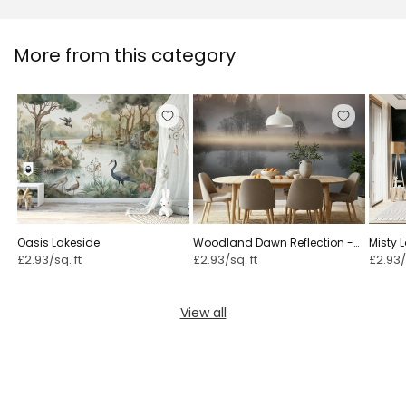
More from this category
Oasis Lakeside
Woodland Dawn Reflection -
Misty 
2576375
22219
£2.93/sq. ft
£2.93/sq. ft
£2.93/
View all