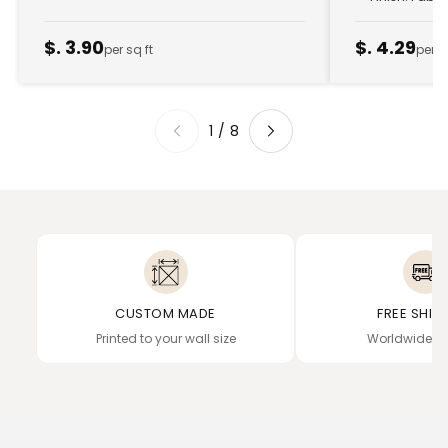
$. 3.90
$. 4.29
per sq ft
per s
1
/
8
CUSTOM MADE
FREE SHIP
Printed to your wall size
Worldwide de