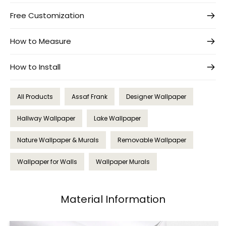
Free Customization
How to Measure
How to Install
All Products
Assaf Frank
Designer Wallpaper
Hallway Wallpaper
Lake Wallpaper
Nature Wallpaper & Murals
Removable Wallpaper
Wallpaper for Walls
Wallpaper Murals
Material Information