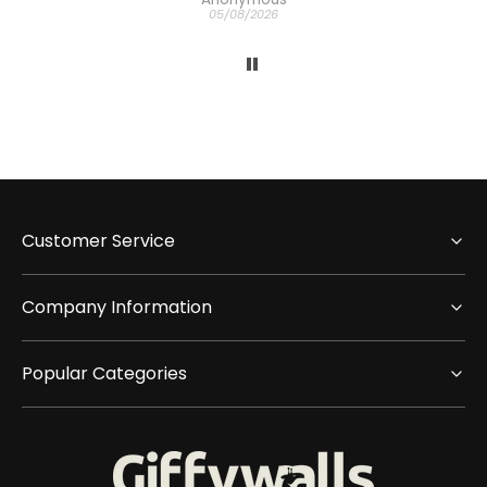
05/08/2026
Customer Service
Company Information
Popular Categories