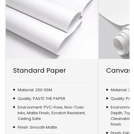
Standard Paper
Canvas 
Material: 200 GSM
Material: 2
Quality: PASTE THE PAPER
Quality: PA
Environment: PVC-Free, Non-Toxic
Environment:
Inks, Matte Finish, Scratch Resistant,
Depth, Top
Ceiling Safe
Cleanable, 
Finish
Finish: Smooth Matte
Finish: Fabr