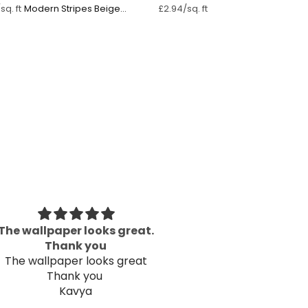
Modern Stripes Beige
sq. ft
£2.94/sq. ft
Pastel Pink ⁠
The wallpaper looks great.
Great P
Thank you
Well packaged an
The wallpaper looks great
Thank you
Kavya