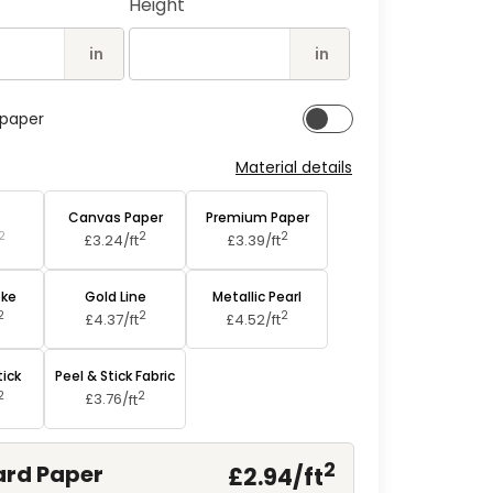
Height
2
in
modal
in
in
lpaper
Material details
aper
Canvas Paper
Premium Paper
2
2
2
£3.24/
ft
£3.39/
ft
oke
Gold Line
Metallic Pearl
2
2
2
£4.37/
ft
£4.52/
ft
tick
Peel & Stick Fabric
2
2
£3.76/
ft
2
rd Paper
£2.94/
ft