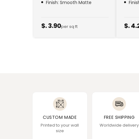
Finish: Smooth Matte
Fini
$. 3.90
$. 4.
per sq ft
CUSTOM MADE
FREE SHIPPING
Printed to your wall
Worldwide delivery
size