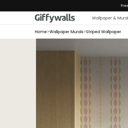
Skip to
Fre
content
Wallpaper & Mura
>
>
Home
Wallpaper Murals
Striped Wallpaper