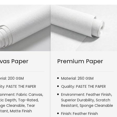
vas Paper
Premium Paper
rial: 200 GSM
Material: 260 GSM
ity: PASTE THE PAPER
Quality: PASTE THE PAPER
ronment: Fabric Canvas,
Environment: Feather Finish,
stic Depth, Top-Rated,
Superior Durability, Scratch
ge Cleanable, Tear
Resistant, Sponge Cleanable
stant, Matte Finish
Finish: Feather Finish