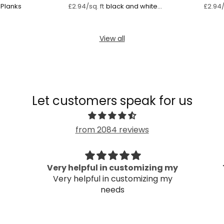
Planks
black and white
£2.94/sq. ft
£2.94/
striped wallpaper
mural
View all
Let customers speak for us
from 2084 reviews
Very helpful in customizing my
Very helpful in customizing my
needs