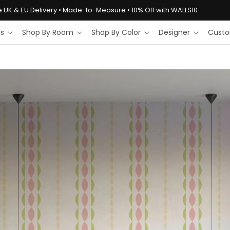
e UK & EU Delivery • Made-to-Measure • 10% Off with WALLS10
ls
Shop By Room
Shop By Color
Designer
Custo