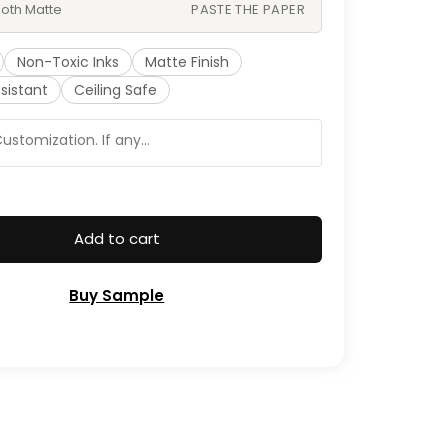
oth Matte
PASTE THE PAPER
Non-Toxic Inks
Matte Finish
sistant
Ceiling Safe
Add to cart
Buy Sample