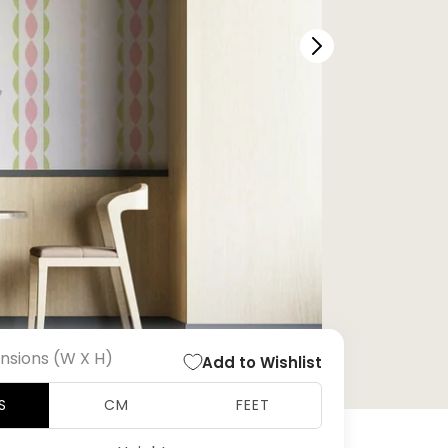
nsions (W X H)
Add to Wishlist
S
CM
FEET
Open
media