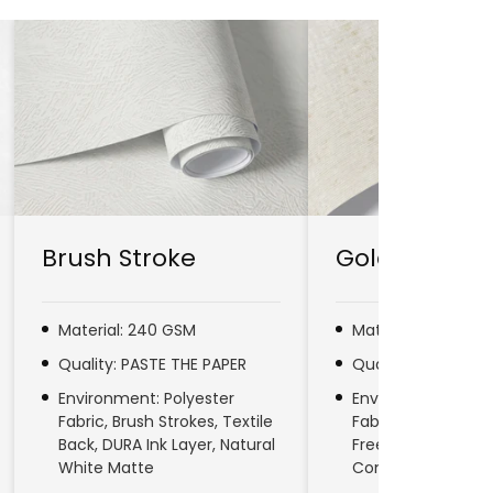
Brush Stroke
Gold Line
Material: 240 GSM
Material: 280 GSM
Quality: PASTE THE PAPER
Quality: PASTE TH
Environment: Polyester
Environment: No
Fabric, Brush Strokes, Textile
Fabric, Natural Fib
Back, DURA Ink Layer, Natural
Free, DURA Ink Laye
White Matte
Commercial & Res