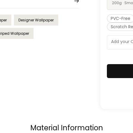
200g · Smo
PVC-Free
aper
Designer Wallpaper
Scratch Re
triped Wallpaper
Material Information