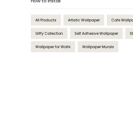
How to Install
All Products
Artistic Wallpaper
Cafe Wallp
Giffy Collection
Self Adhesive Wallpaper
S
Wallpaper for Walls
Wallpaper Murals