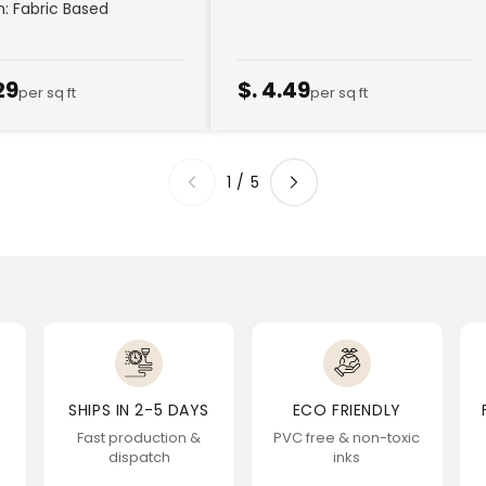
sh: Fabric Based
29
$. 4.49
per sq ft
per sq ft
1
/
5
SHIPS IN 2-5 DAYS
ECO FRIENDLY
Fast production &
PVC free & non-toxic
dispatch
inks