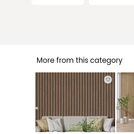
More from this category