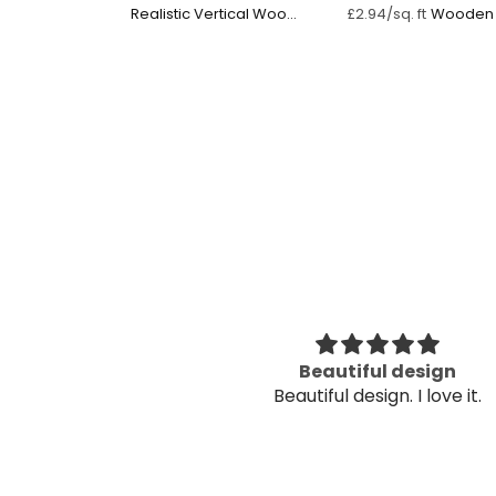
Realistic Vertical Wood
Wooden 
£2.94/sq. ft
Panel
utiful
Beautiful design
utiful
Beautiful design. I love it.