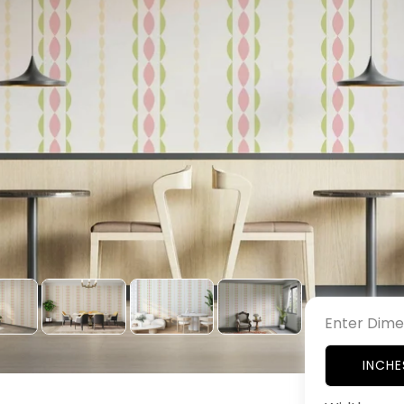
Enter Dime
INCHE