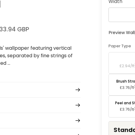
Width
l
33.94 GBP
Preview Wal
Paper Type
ds' wallpaper featuring vertical
s, separated by fine strings of
Standard P
d ...
£2.94/
ft
Brush Str
£3.76/
ft
Peel and S
£3.76/
ft
Standa