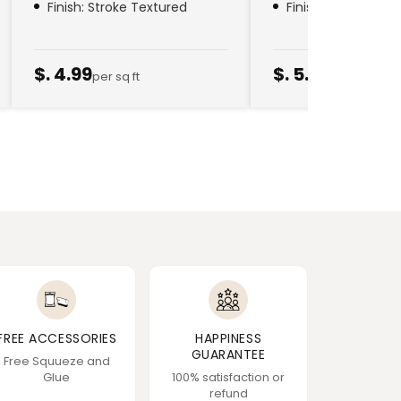
Finish: Stroke Textured
Finish: Golden Thr
$. 4.99
$. 5.79
per sq ft
per sq ft
FREE ACCESSORIES
HAPPINESS
GUARANTEE
Free Squueze and
Glue
100% satisfaction or
refund