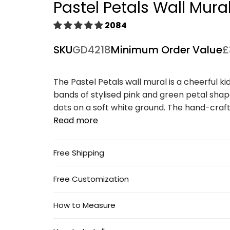
Pastel Petals Wall Mura
1
in
modal
2084
SKU
GD4218
Minimum Order Value
£
The Pastel Petals wall mural is a cheerful ki
bands of stylised pink and green petal shape
dots on a soft white ground. The hand-crafte
Read more
Free Shipping
Free Customization
How to Measure