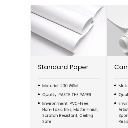
Standard Paper
Can
Material: 200 GSM
Mate
Quality: PASTE THE PAPER
Qual
Environment: PVC-Free,
Envi
Non-Toxic Inks, Matte Finish,
Arti
Scratch Resistant, Ceiling
Spon
Safe
Resi