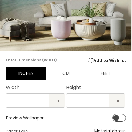
Open
media
Enter Dimensions (W X H)
Add to Wishlist
1
in
modal
INCHES
CM
FEET
Width
Height
in
in
Preview Wallpaper
Material details
Paper Type