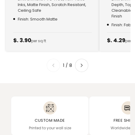
Inks, Matte Finish, Scratch Resistant,
Depth, Top
Ceiling Safe
Cleanable, 
Finish
Finish: Smooth Matte
Finish: Fabr
$. 3.90
$. 4.29
per sq ft
per s
1
/
8
CUSTOM MADE
FREE SHIP
Printed to your wall size
Worldwide de