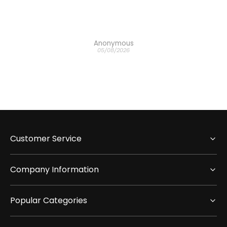
h the
Anonymous
05/08/2026
Customer Service
Company Information
Popular Categories