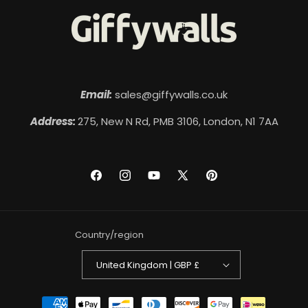
Email:
sales@giffywalls.co.uk
Address:
275, New N Rd, PMB 3106, London, N1 7AA
Facebook
Instagram
YouTube
X
Pinterest
(Twitter)
Country/region
United Kingdom | GBP £
Payment