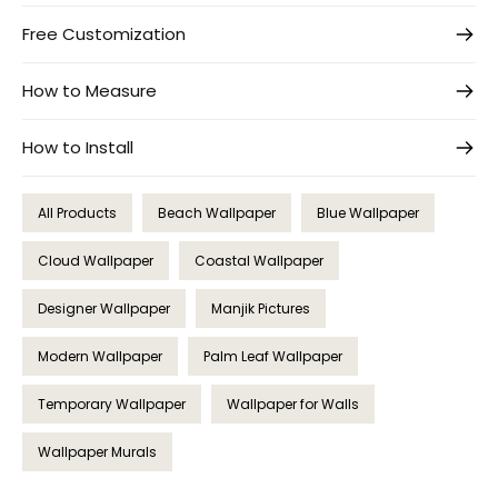
Free Customization
How to Measure
How to Install
All Products
Beach Wallpaper
Blue Wallpaper
Cloud Wallpaper
Coastal Wallpaper
Designer Wallpaper
Manjik Pictures
Modern Wallpaper
Palm Leaf Wallpaper
Temporary Wallpaper
Wallpaper for Walls
Wallpaper Murals