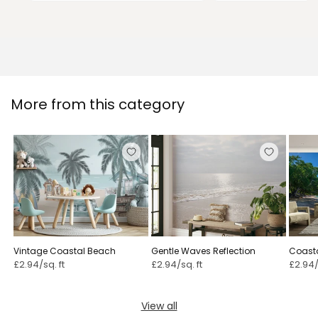
More from this category
Vintage Coastal Beach
Gentle Waves Reflection
Coasta
£2.94/sq. ft
£2.94/sq. ft
£2.94/
View all