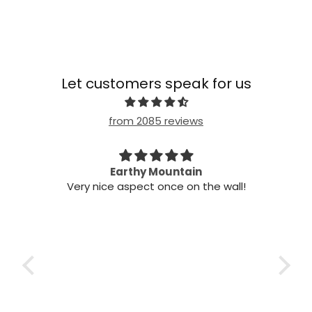
Let customers speak for us
from 2085 reviews
n my
Earthy Mountain
Came
Very nice aspect once on the wall!
my
Cam
 it!
it
 two
ints,
t air
 the
ich