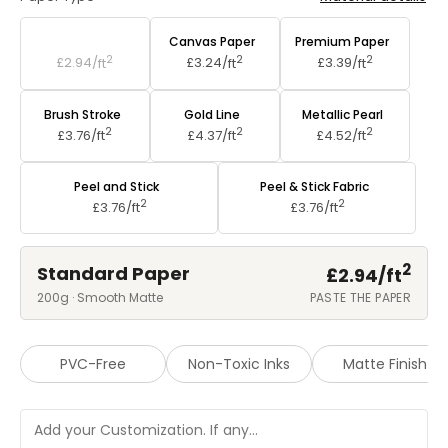
Standard Paper
Canvas Paper
Premium Paper
2
2
2
£2.94/
ft
£3.24/
ft
£3.39/
ft
Brush Stroke
Gold Line
Metallic Pearl
2
2
2
£3.76/
ft
£4.37/
ft
£4.52/
ft
Peel and Stick
Peel & Stick Fabric
2
2
£3.76/
ft
£3.76/
ft
2
Standard Paper
£2.94/
ft
200g · Smooth Matte
PASTE THE PAPER
PVC-Free
Non-Toxic Inks
Matte Finish