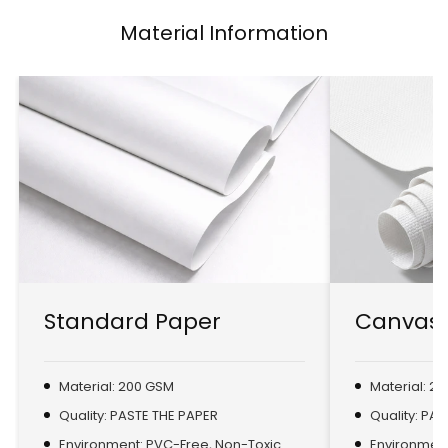
Material Information
Standard Paper
Canvas 
Material: 200 GSM
Material: 2
Quality: PASTE THE PAPER
Quality: PA
Environment: PVC-Free, Non-Toxic
Environment: