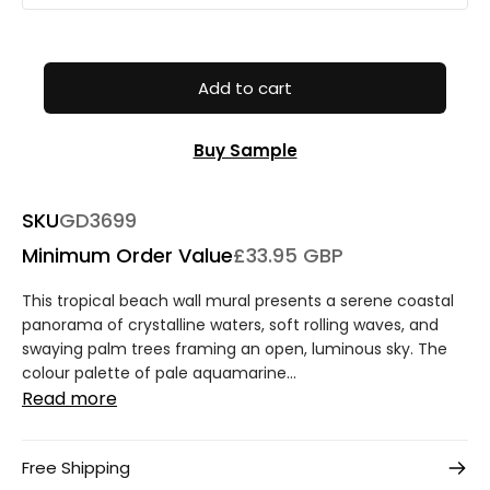
Add to cart
Buy Sample
SKU
GD3699
Minimum Order Value
£33.95 GBP
This tropical beach wall mural presents a serene coastal
panorama of crystalline waters, soft rolling waves, and
swaying palm trees framing an open, luminous sky. The
colour palette of pale aquamarine...
Read more
Free Shipping