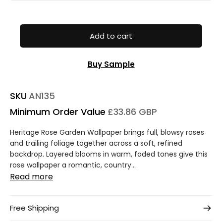
Add to cart
Buy Sample
SKU
AN135
Minimum Order Value
£33.86 GBP
Heritage Rose Garden Wallpaper brings full, blowsy roses
and trailing foliage together across a soft, refined
backdrop. Layered blooms in warm, faded tones give this
rose wallpaper a romantic, country...
Read more
Free Shipping