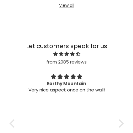
View all
Let customers speak for us
from 2085 reviews
n my
Earthy Mountain
Came
Very nice aspect once on the wall!
my
Cam
 it!
it
 two
ints,
t air