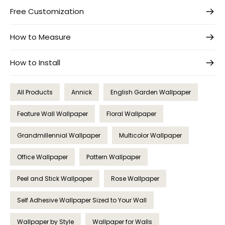
Free Customization
How to Measure
How to Install
All Products
Annick
English Garden Wallpaper
Feature Wall Wallpaper
Floral Wallpaper
Grandmillennial Wallpaper
Multicolor Wallpaper
Office Wallpaper
Pattern Wallpaper
Peel and Stick Wallpaper
Rose Wallpaper
Self Adhesive Wallpaper Sized to Your Wall
Wallpaper by Style
Wallpaper for Walls