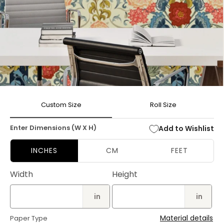
Open
media
Custom Size
Roll Size
1
in
modal
Enter Dimensions (W X H)
Add to Wishlist
INCHES
CM
FEET
Width
Height
in
in
Material details
Paper Type