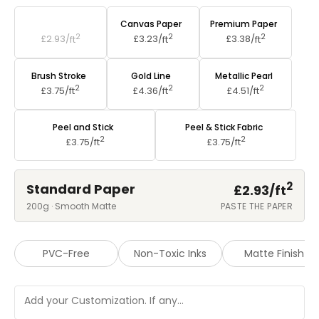
Standard Paper
Canvas Paper
Premium Paper
2
2
2
£2.93/
ft
£3.23/
ft
£3.38/
ft
Brush Stroke
Gold Line
Metallic Pearl
2
2
2
£3.75/
ft
£4.36/
ft
£4.51/
ft
Peel and Stick
Peel & Stick Fabric
2
2
£3.75/
ft
£3.75/
ft
2
Standard Paper
£2.93/
ft
200g · Smooth Matte
PASTE THE PAPER
PVC-Free
Non-Toxic Inks
Matte Finish