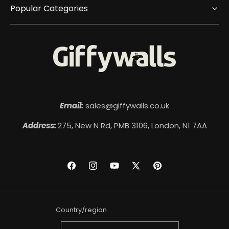
Popular Categories
Email:
sales@giffywalls.co.uk
Address:
275, New N Rd, PMB 3106, London, N1 7AA
Facebook
Instagram
YouTube
X
Pinterest
(Twitter)
Country/region