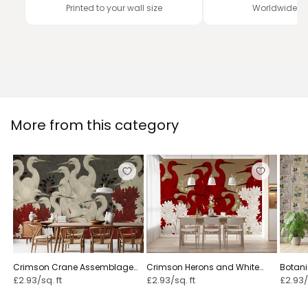
Printed to your wall size
Worldwide de
More from this category
Crimson Crane Assemblage
Crimson Herons and White
Botani
Floral
Blossoms
Herbar
£2.93/sq. ft
£2.93/sq. ft
£2.93/