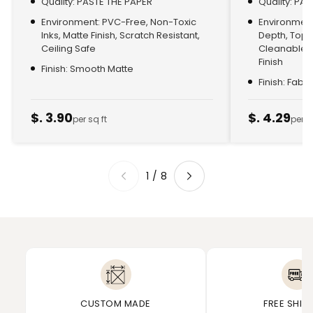
Quality: PASTE THE PAPER
Quality: PA
Environment: PVC-Free, Non-Toxic
Environment:
Inks, Matte Finish, Scratch Resistant,
Depth, Top
Ceiling Safe
Cleanable, 
Finish
Finish: Smooth Matte
Finish: Fabr
$. 3.90
$. 4.29
per sq ft
per s
1
/
8
CUSTOM MADE
FREE SHIP