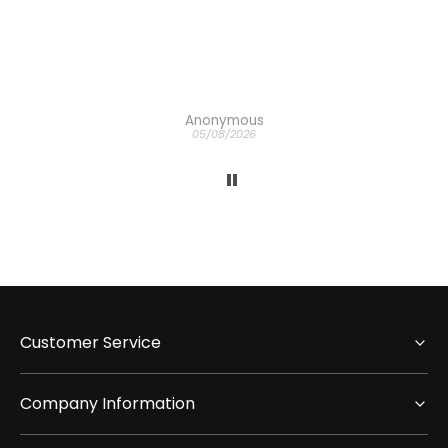
 the
ich
h the
Anonymous
05/08/2026
Customer Service
Company Information