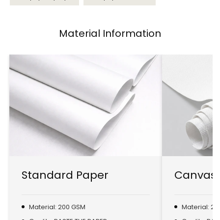
Material Information
Standard Paper
Canvas 
Material: 200 GSM
Material: 2