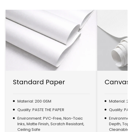
Standard Paper
Canvas 
Material: 200 GSM
Material: 2
Quality: PASTE THE PAPER
Quality: PA
Environment: PVC-Free, Non-Toxic
Environment:
Inks, Matte Finish, Scratch Resistant,
Depth, Top
Ceiling Safe
Cleanable, 