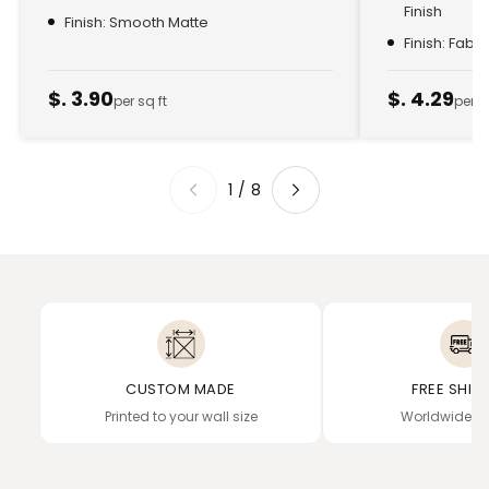
Finish
Finish: Smooth Matte
Finish: Fabr
$. 3.90
$. 4.29
per sq ft
per s
1
/
8
CUSTOM MADE
FREE SHIP
Printed to your wall size
Worldwide de