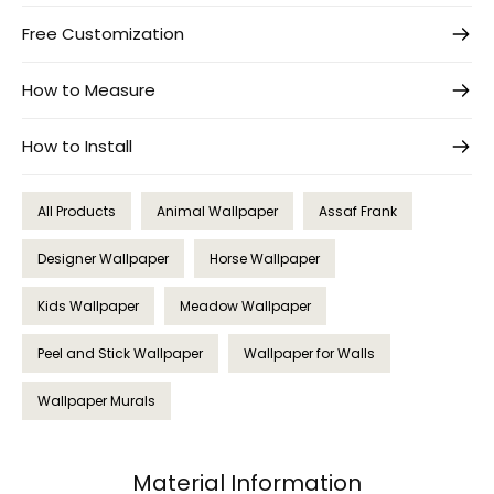
Free Customization
How to Measure
How to Install
All Products
Animal Wallpaper
Assaf Frank
Designer Wallpaper
Horse Wallpaper
Kids Wallpaper
Meadow Wallpaper
Peel and Stick Wallpaper
Wallpaper for Walls
Wallpaper Murals
Material Information