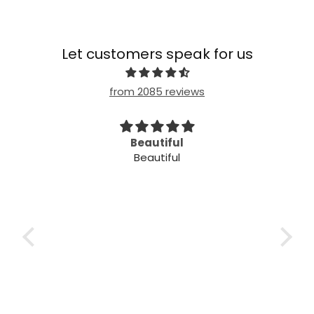
Let customers speak for us
from 2085 reviews
imple
Beautiful
Beautiful
mple
ple!