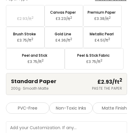
Standard Paper
Canvas Paper
Premium Paper
2
2
2
£2.93/
ft
£3.23/
ft
£3.38/
ft
Brush Stroke
Gold Line
Metallic Pearl
2
2
2
£3.75/
ft
£4.36/
ft
£4.51/
ft
Peel and Stick
Peel & Stick Fabric
2
2
£3.75/
ft
£3.75/
ft
2
Standard Paper
£2.93/
ft
200g · Smooth Matte
PASTE THE PAPER
PVC-Free
Non-Toxic Inks
Matte Finish