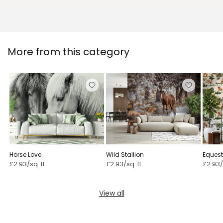
More from this category
Horse Love
Wild Stallion
Equest
£2.93/sq. ft
£2.93/sq. ft
£2.93/
View all