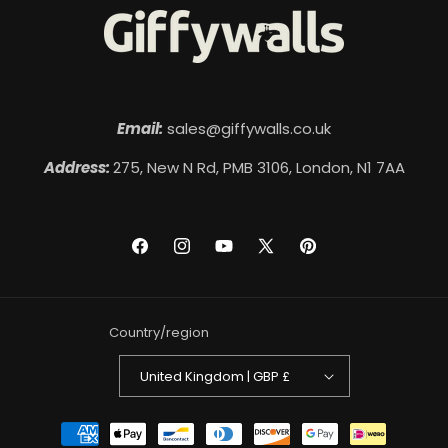
Email:
sales@giffywalls.co.uk
Address:
275, New N Rd, PMB 3106, London, N1 7AA
Facebook
Instagram
YouTube
X
Pinterest
(Twitter)
Country/region
United Kingdom | GBP £
Payment