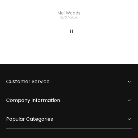
Mel Woods
21/07/2026
Customer Service
Company Information
Popular Categories