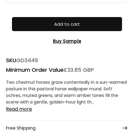
Add to cart
Buy Sample
SKU
GD3449
Minimum Order Value
£33.85 GBP
Two chestnut horses graze contentedly in a sun-warmed
pasture in this pastoral horse wallpaper mural. Soft
ochres, muted greens, and warm amber tones fill the
scene with a gentle, golden-hour light th...
Read more
Free Shipping