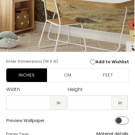
Open
media
Enter Dimensions (W X H)
Add to Wishlist
1
in
modal
INCHES
CM
FEET
Width
Height
in
in
Preview Wallpaper
Material details
Paper Type