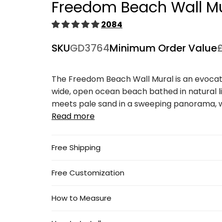
Freedom Beach Wall M
1
in
modal
2084
SKU
GD3764
Minimum Order Value
The Freedom Beach Wall Mural is an evocat
wide, open ocean beach bathed in natural l
meets pale sand in a sweeping panorama, wit
Read more
Free Shipping
Free Customization
How to Measure