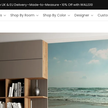
e UK & EU Delivery • Made-to-Measure • 10% Off with WALLS10
ls
Shop By Room
Shop By Color
Designer
Custo