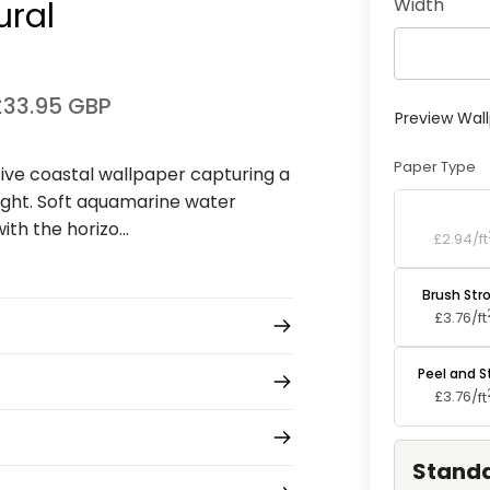
Width
ural
£33.95 GBP
Preview Wal
Paper Type
ive coastal wallpaper capturing a
ight. Soft aquamarine water
Standard P
h the horizo...
£2.94/
ft
Brush Str
£3.76/
ft
Peel and S
£3.76/
ft
Standa