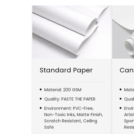
Standard Paper
Can
Material: 200 GSM
Mate
Quality: PASTE THE PAPER
Qual
Environment: PVC-Free,
Envi
Non-Toxic Inks, Matte Finish,
Arti
Scratch Resistant, Ceiling
Spon
Safe
Resi