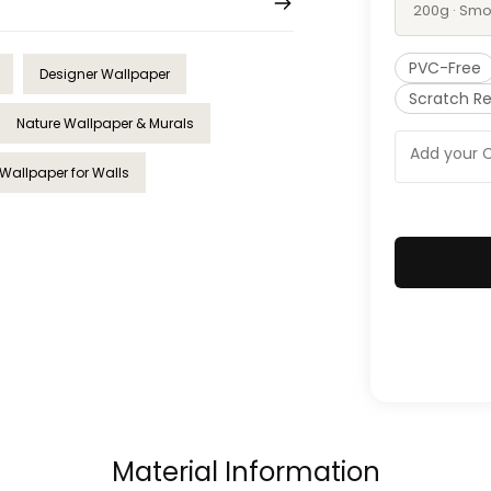
200g · Smo
PVC-Free
Designer Wallpaper
Scratch Re
Nature Wallpaper & Murals
Wallpaper for Walls
Material Information