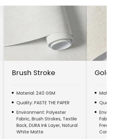
Brush Stroke
Gold Line
Material: 240 GSM
Material: 280 GSM
Quality: PASTE THE PAPER
Quality: PASTE TH
Environment: Polyester
Environment: No
Fabric, Brush Strokes, Textile
Fabric, Natural Fib
Back, DURA Ink Layer, Natural
Free, DURA Ink Laye
White Matte
Commercial & Res