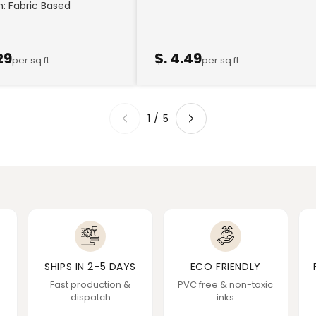
sh: Fabric Based
29
$. 4.49
per sq ft
per sq ft
1
/
5
SHIPS IN 2-5 DAYS
ECO FRIENDLY
Fast production &
PVC free & non-toxic
dispatch
inks