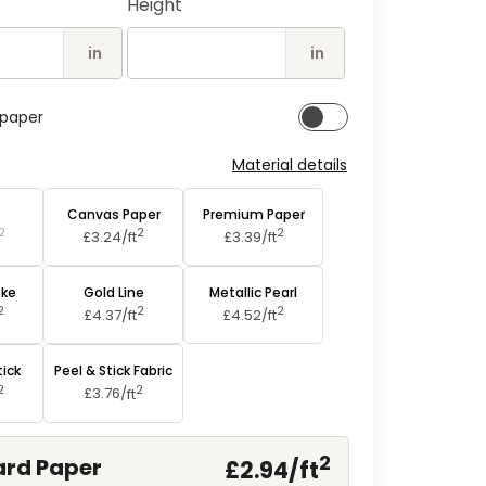
Height
2
in
modal
in
in
lpaper
Material details
aper
Canvas Paper
Premium Paper
2
2
2
£3.24/
ft
£3.39/
ft
oke
Gold Line
Metallic Pearl
2
2
2
£4.37/
ft
£4.52/
ft
tick
Peel & Stick Fabric
2
2
£3.76/
ft
2
rd Paper
£2.94/
ft