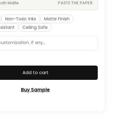
oth Matte
PASTE THE PAPER
Non-Toxic Inks
Matte Finish
sistant
Ceiling Safe
Add to cart
Buy Sample