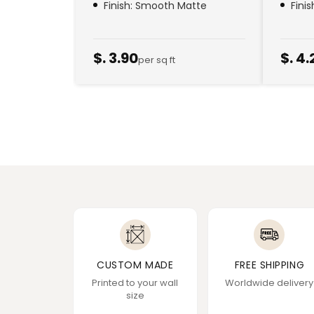
Finish: Smooth Matte
Fini
$. 3.90
$. 4.
per sq ft
CUSTOM MADE
FREE SHIPPING
Printed to your wall
Worldwide delivery
size