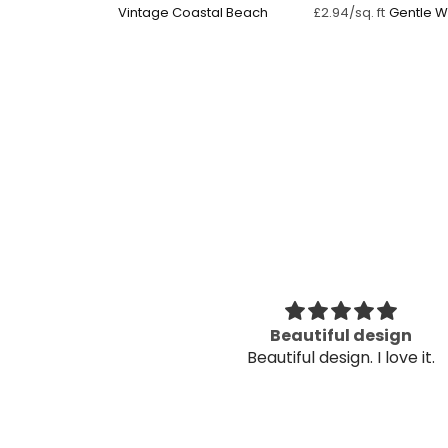
Vintage Coastal Beach
Gentle 
£2.94/sq. ft
Reflectio
utiful
Beautiful design
utiful
Beautiful design. I love it.