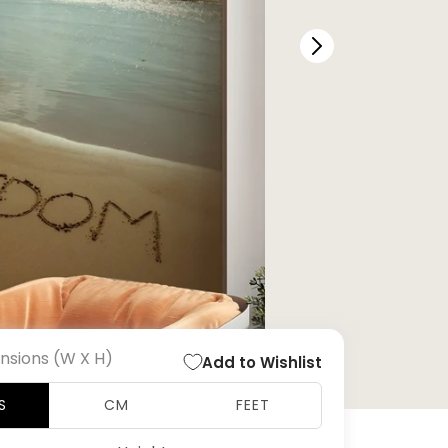
nsions (W X H)
Add to Wishlist
S
CM
FEET
Open
media