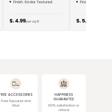
Finish: Stroke Textured
Finish: Golden Thr
$. 4.99
$. 5.79
per sq ft
per sq ft
FREE ACCESSORIES
HAPPINESS
GUARANTEE
Free Squueze and
Glue
100% satisfaction or
refund