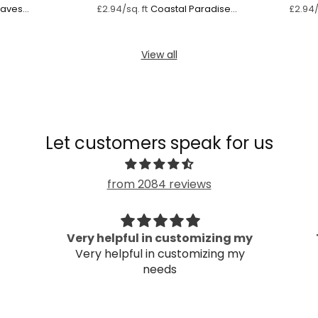
Waves
Coastal Paradise
£2.94/sq. ft
£2.94/
n
Vibes
View all
Let customers speak for us
from 2084 reviews
Very helpful in customizing my
Very helpful in customizing my
needs