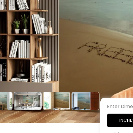
Enter Dime
INCHE