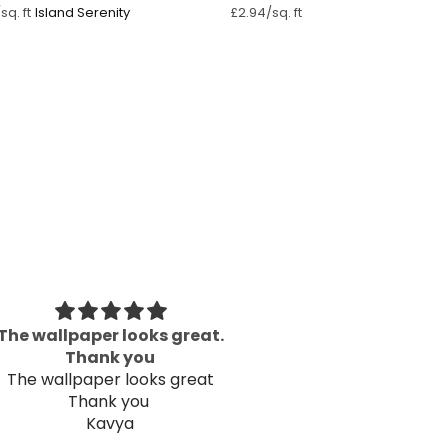
Island Serenity
sq. ft
£2.94/sq. ft
The wallpaper looks great.
Great P
Thank you
Well packaged an
The wallpaper looks great
Thank you
Kavya