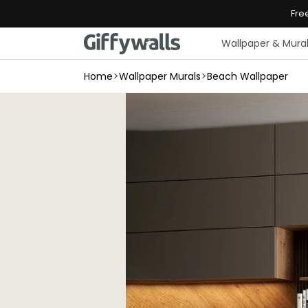
Skip to
Fre
content
Wallpaper & Mura
>
>
Home
Wallpaper Murals
Beach Wallpaper