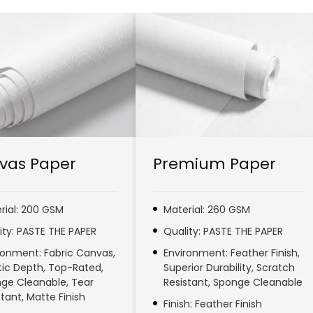
vas Paper
Premium Paper
rial: 200 GSM
Material: 260 GSM
ity: PASTE THE PAPER
Quality: PASTE THE PAPER
ronment: Fabric Canvas,
Environment: Feather Finish,
stic Depth, Top-Rated,
Superior Durability, Scratch
ge Cleanable, Tear
Resistant, Sponge Cleanable
stant, Matte Finish
Finish: Feather Finish