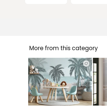
More from this category