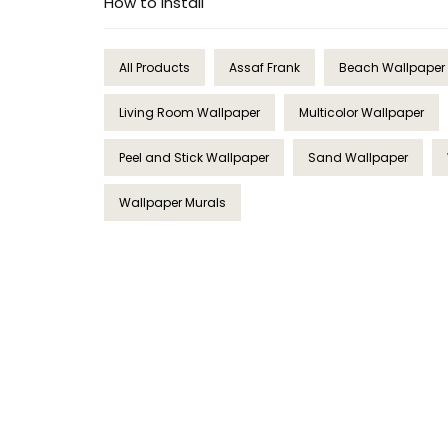
How to Install
All Products
Assaf Frank
Beach Wallpaper
Living Room Wallpaper
Multicolor Wallpaper
Peel and Stick Wallpaper
Sand Wallpaper
Wallpaper Murals