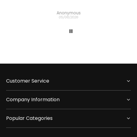
Anonymous
05/08/2026
Customer Service
Company Information
Popular Categories