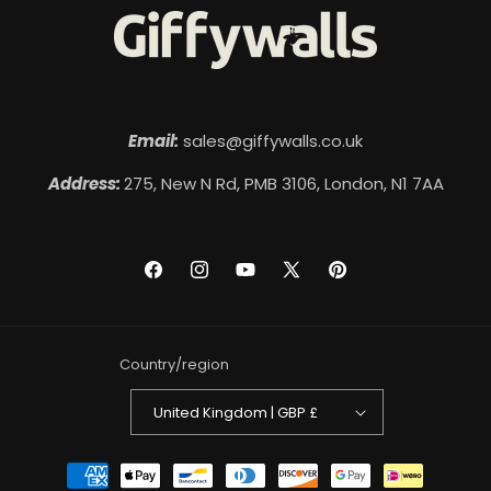
Email:
sales@giffywalls.co.uk
Address:
275, New N Rd, PMB 3106, London, N1 7AA
Facebook
Instagram
YouTube
X
Pinterest
(Twitter)
Country/region
United Kingdom | GBP £
Payment