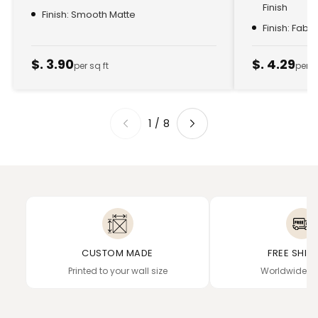
Finish
Finish: Smooth Matte
Finish: Fabr
$. 3.90
$. 4.29
per sq ft
per s
1
/
8
CUSTOM MADE
FREE SHIP
Printed to your wall size
Worldwide de