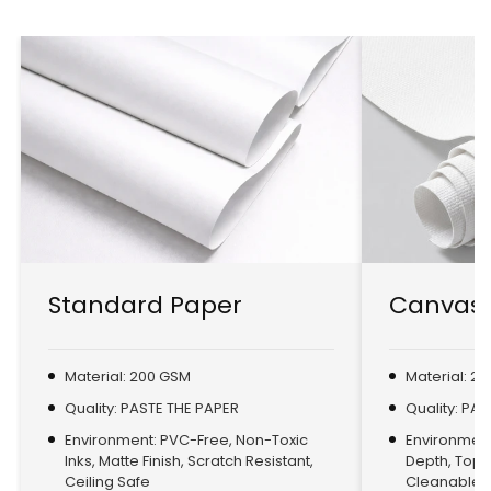
Standard Paper
Canvas 
Material: 200 GSM
Material: 2
Quality: PASTE THE PAPER
Quality: PA
Environment: PVC-Free, Non-Toxic
Environment:
Inks, Matte Finish, Scratch Resistant,
Depth, Top
Ceiling Safe
Cleanable, 