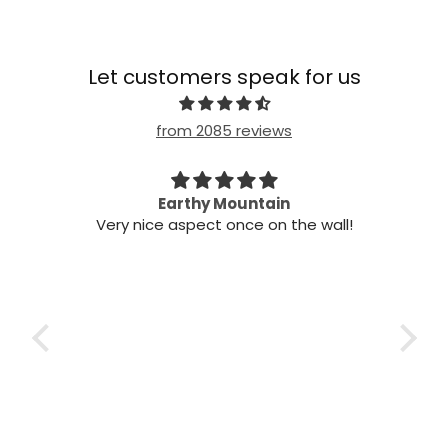
Let customers speak for us
from 2085 reviews
 my
Earthy Mountain
Came
Very nice aspect once on the wall!
my
Came
it!
t
two
nts,
 air
 the
ch
 the