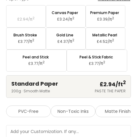
Standard Paper
Canvas Paper
Premium Paper
2
2
2
£2.94/
ft
£3.24/
ft
£3.39/
ft
Brush Stroke
Gold Line
Metallic Pearl
2
2
2
£3.77/
ft
£4.37/
ft
£4.52/
ft
Peel and Stick
Peel & Stick Fabric
2
2
£3.77/
ft
£3.77/
ft
2
Standard Paper
£2.94/
ft
200g · Smooth Matte
PASTE THE PAPER
PVC-Free
Non-Toxic Inks
Matte Finish