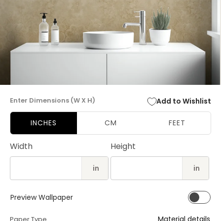
Open
media
Enter Dimensions (W X H)
Add to Wishlist
1
in
modal
INCHES
CM
FEET
Width
Height
in
in
Preview Wallpaper
Material details
Paper Type