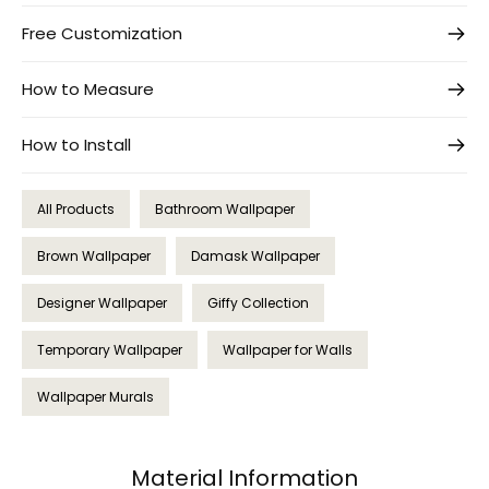
Free Customization
How to Measure
How to Install
All Products
Bathroom Wallpaper
Brown Wallpaper
Damask Wallpaper
Designer Wallpaper
Giffy Collection
Temporary Wallpaper
Wallpaper for Walls
Wallpaper Murals
Material Information