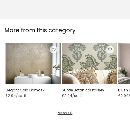
More from this category
Elegant Gold Damask
Subtle Botanical Paisley ⁠
Blush 
£2.94/sq. ft
£2.94/sq. ft
£2.94/
View all