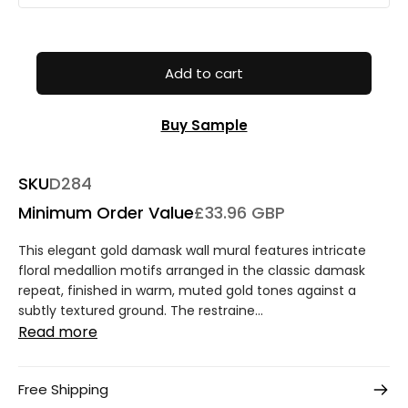
Add to cart
Buy Sample
SKU
D284
Minimum Order Value
£33.96 GBP
This elegant gold damask wall mural features intricate
floral medallion motifs arranged in the classic damask
repeat, finished in warm, muted gold tones against a
subtly textured ground. The restraine...
Read more
Free Shipping