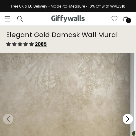
Skip to
Free UK & EU Delivery • Made-to-Measure • 10% Off with WALLS10
content
Cart
0
Elegant Gold Damask Wall Mural
2085