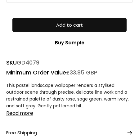
Add to cart
Buy Sample
SKU
GD4079
Minimum Order Value
£33.85 GBP
This pastel landscape wallpaper renders a stylised
outdoor scene through precise, delicate line work and a
restrained palette of dusty rose, sage green, warm ivory,
and soft grey. Gently patterned hil...
Read more
Free Shipping