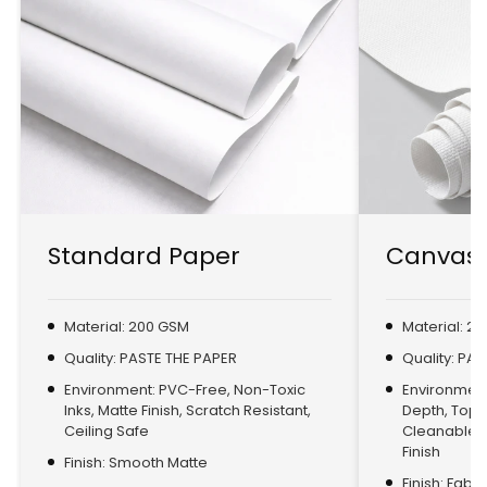
Standard Paper
Canvas 
Material: 200 GSM
Material: 2
Quality: PASTE THE PAPER
Quality: PA
Environment: PVC-Free, Non-Toxic
Environment:
Inks, Matte Finish, Scratch Resistant,
Depth, Top
Ceiling Safe
Cleanable, 
Finish
Finish: Smooth Matte
Finish: Fabr