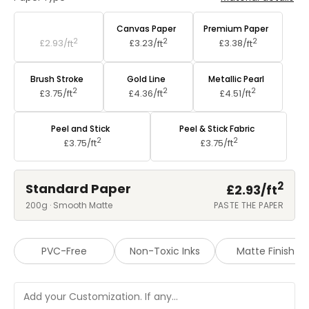
Standard Paper
Canvas Paper
Premium Paper
2
2
2
£2.93/
ft
£3.23/
ft
£3.38/
ft
Brush Stroke
Gold Line
Metallic Pearl
2
2
2
£3.75/
ft
£4.36/
ft
£4.51/
ft
Peel and Stick
Peel & Stick Fabric
2
2
£3.75/
ft
£3.75/
ft
2
Standard Paper
£2.93/
ft
200g · Smooth Matte
PASTE THE PAPER
PVC-Free
Non-Toxic Inks
Matte Finish