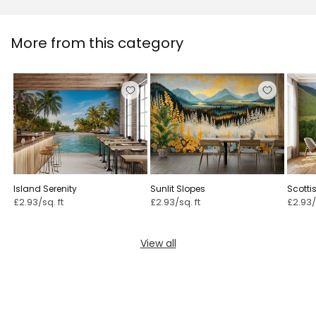
More from this category
Island Serenity
Sunlit Slopes
Scotti
£2.93/sq. ft
£2.93/sq. ft
£2.93/
View all