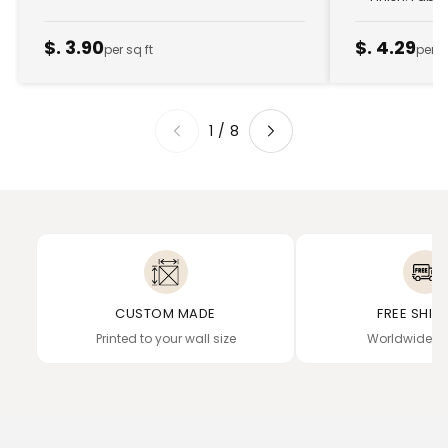
$. 3.90
$. 4.29
per sq ft
per s
1
/
8
CUSTOM MADE
FREE SHIP
Printed to your wall size
Worldwide de