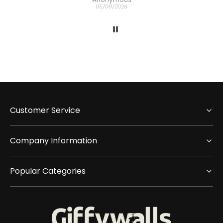
05/08/2026
Customer Service
Company Information
Popular Categories