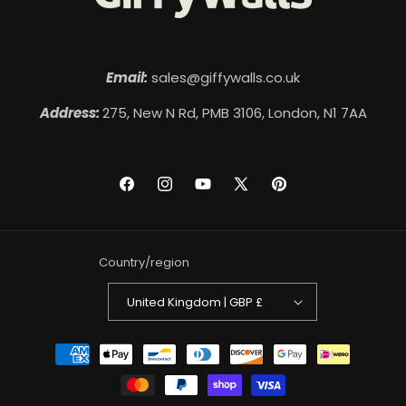
Email:
sales@giffywalls.co.uk
Address:
275, New N Rd, PMB 3106, London, N1 7AA
Facebook
Instagram
YouTube
X
Pinterest
(Twitter)
Country/region
United Kingdom | GBP £
Payment
methods