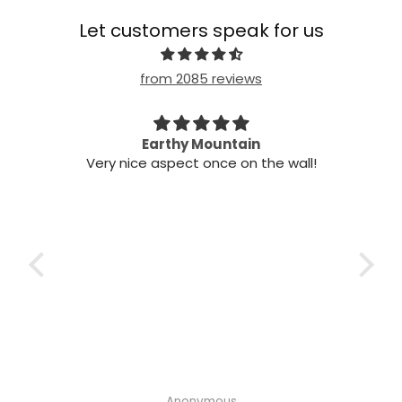
Let customers speak for us
from 2085 reviews
n my
Earthy Mountain
Came
Very nice aspect once on the wall!
my
Cam
 it!
it
 two
ints,
t air
 the
ich
h the
Anonymous