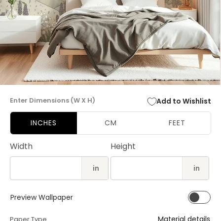
Open
media
Enter Dimensions (W X H)
Add to Wishlist
1
in
modal
INCHES
CM
FEET
Width
Height
in
in
Preview Wallpaper
Material details
Paper Type