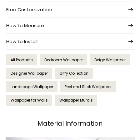
Free Customization
How to Measure
How to Install
All Products
Bedroom Wallpaper
Beige Wallpaper
Designer Wallpaper
Giffy Collection
Landscape Wallpaper
Peel and Stick Wallpaper
Wallpaper for Walls
Wallpaper Murals
Material Information