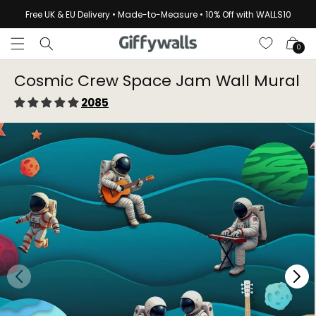
Skip to
Free UK & EU Delivery • Made-to-Measure • 10% Off with WALLS10
content
Cart
0
Cosmic Crew Space Jam Wall Mural
2085