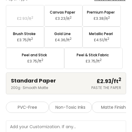
Standard Paper
Canvas Paper
Premium Paper
2
2
2
£2.93/
ft
£3.23/
ft
£3.38/
ft
Brush Stroke
Gold Line
Metallic Pearl
2
2
2
£3.75/
ft
£4.36/
ft
£4.51/
ft
Peel and Stick
Peel & Stick Fabric
2
2
£3.75/
ft
£3.75/
ft
2
Standard Paper
£2.93/
ft
200g · Smooth Matte
PASTE THE PAPER
PVC-Free
Non-Toxic Inks
Matte Finish