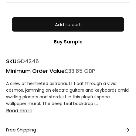
Add to cart
Buy Sample
SKU
GD4246
Minimum Order Value
£33.85 GBP
A crew of helmeted astronauts float through a vivid
cosmos, jamming on electric guitars and keyboards amid
swirling planets and stardust in this playful space
wallpaper mural. The deep teal backdrop i...
Read more
Free Shipping