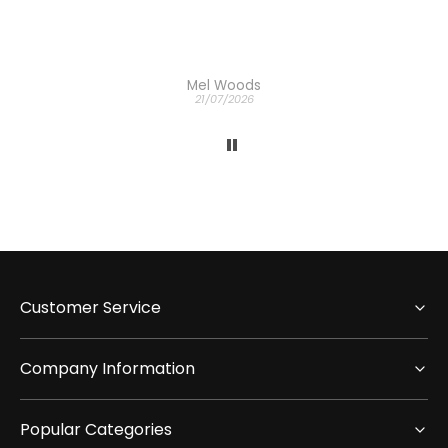
Mel Woods
21/07/2026
Customer Service
Company Information
Popular Categories