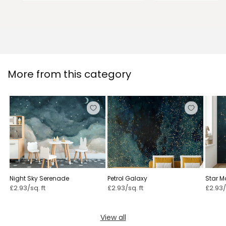
More from this category
Night Sky Serenade
Petrol Galaxy
Star M
Conste
£2.93/sq. ft
£2.93/sq. ft
£2.93/
View all