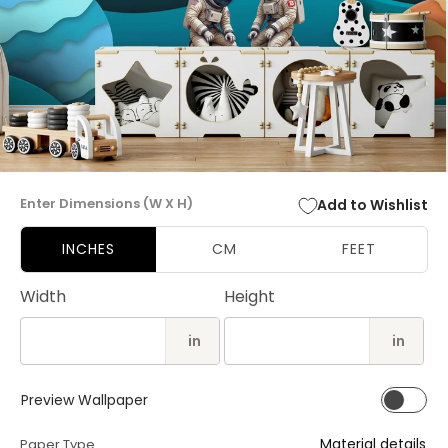
Open
media
Enter Dimensions (W X H)
Add to Wishlist
1
in
modal
INCHES
CM
FEET
Width
Height
in
in
Preview Wallpaper
Material details
Paper Type