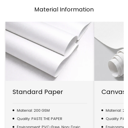
Material Information
Standard Paper
Canvas 
Material: 200 GSM
Material: 2
Quality: PASTE THE PAPER
Quality: PA
Environment: PVC-Free, Non-Toxic
Environment: