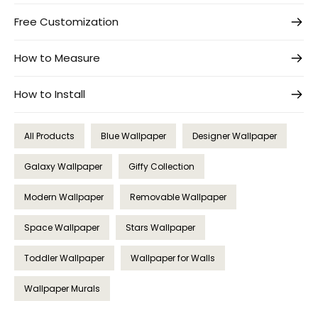
Free Customization
How to Measure
How to Install
All Products
Blue Wallpaper
Designer Wallpaper
Galaxy Wallpaper
Giffy Collection
Modern Wallpaper
Removable Wallpaper
Space Wallpaper
Stars Wallpaper
Toddler Wallpaper
Wallpaper for Walls
Wallpaper Murals