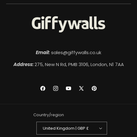
Email:
sales@giffywalls.co.uk
Address:
275, New N Rd, PMB 3106, London, N1 7AA
Facebook
Instagram
YouTube
X
Pinterest
(Twitter)
Country/region
United Kingdom | GBP £