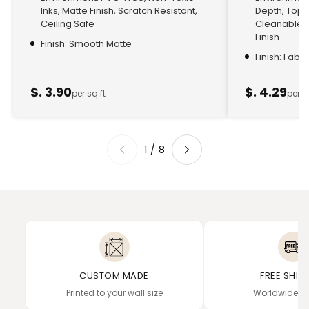
Inks, Matte Finish, Scratch Resistant,
Depth, Top
Ceiling Safe
Cleanable, 
Finish
Finish: Smooth Matte
Finish: Fabr
$. 3.90
$. 4.29
per sq ft
per s
1
/
8
CUSTOM MADE
FREE SHIP
Printed to your wall size
Worldwide de