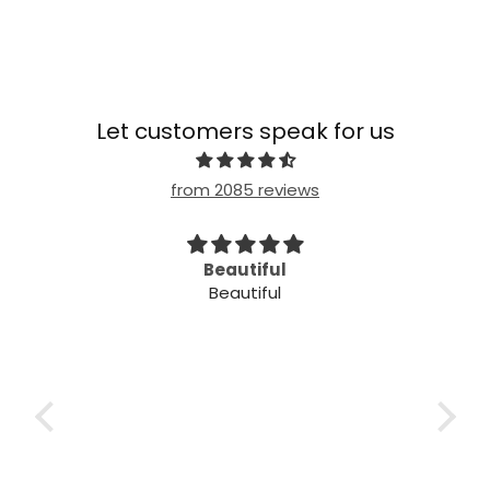
Let customers speak for us
from 2085 reviews
imple
Beautiful
Beautiful
mple
ple!