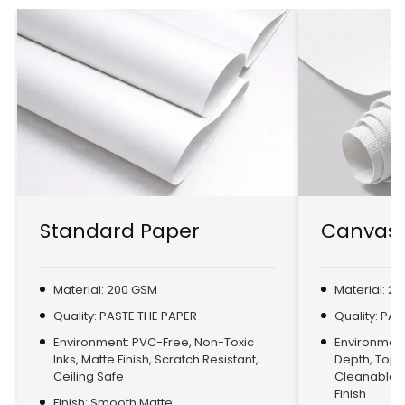
Standard Paper
Canvas 
Material: 200 GSM
Material: 2
Quality: PASTE THE PAPER
Quality: PA
Environment: PVC-Free, Non-Toxic
Environment:
Inks, Matte Finish, Scratch Resistant,
Depth, Top
Ceiling Safe
Cleanable, 
Finish
Finish: Smooth Matte