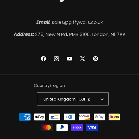
Email:
sales@giffywalls.co.uk
Address:
275, New N Rd, PMB 3106, London, N1 7AA
Facebook
Instagram
YouTube
X
Pinterest
(Twitter)
Country/region
United Kingdom | GBP £
Payment
methods