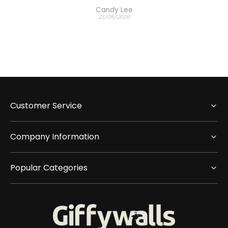
Candy Lee
23/06/2026
Customer Service
Company Information
Popular Categories