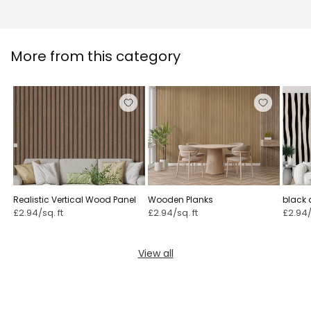
More from this category
Realistic Vertical Wood Panel
Wooden Planks
black 
wallpa
£2.94/sq. ft
£2.94/sq. ft
£2.94/
View all