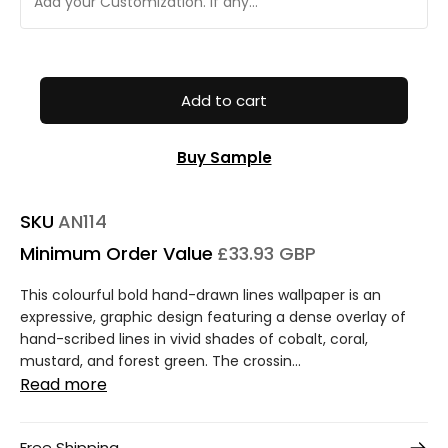
Add to cart
Buy Sample
SKU
AN114
Minimum Order Value
£33.93 GBP
This colourful bold hand-drawn lines wallpaper is an
expressive, graphic design featuring a dense overlay of
hand-scribed lines in vivid shades of cobalt, coral,
mustard, and forest green. The crossin...
Read more
Free Shipping