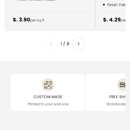
Finish: Fabr
$. 3.90
$. 4.29
per sq ft
per s
1
/
8
CUSTOM MADE
FREE SHIP
Printed to your wall size
Worldwide de