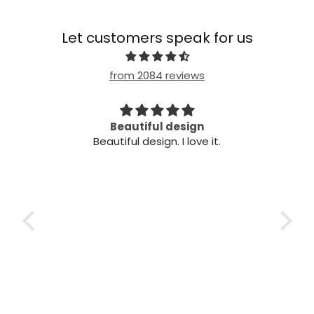
Let customers speak for us
from 2084 reviews
Beautiful design
Ve
Beautiful design. I love it.
Very