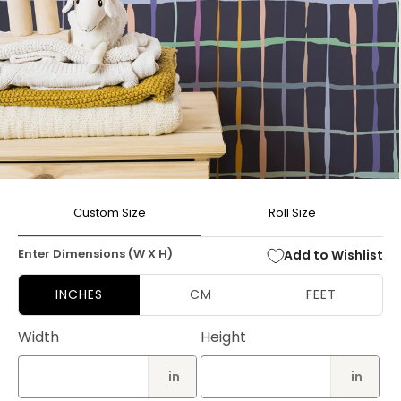
Open
media
Custom Size
Roll Size
1
in
modal
Enter Dimensions (W X H)
Add to Wishlist
INCHES
CM
FEET
Width
Height
in
in