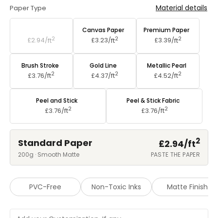
Material details
Paper Type
Standard Paper
Canvas Paper
Premium Paper
2
2
2
£2.94/
ft
£3.23/
ft
£3.39/
ft
Brush Stroke
Gold Line
Metallic Pearl
2
2
2
£3.76/
ft
£4.37/
ft
£4.52/
ft
Peel and Stick
Peel & Stick Fabric
2
2
£3.76/
ft
£3.76/
ft
2
Standard Paper
£2.94/
ft
200g · Smooth Matte
PASTE THE PAPER
PVC-Free
Non-Toxic Inks
Matte Finish