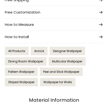
Free Customization
How to Measure
How to Install
All Products
Annick
Designer Wallpaper
Dining Room Wallpaper
Multicolor Wallpaper
Pattern Wallpaper
Peel and Stick Wallpaper
Striped Wallpaper
Wallpaper for Walls
Material Information