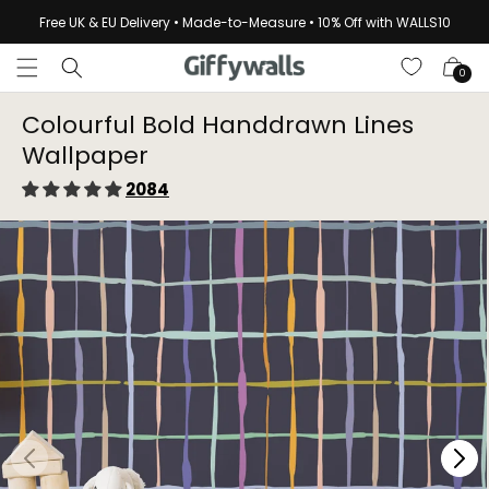
Skip to
Free UK & EU Delivery • Made-to-Measure • 10% Off with WALLS10
content
Cart
0
Colourful Bold Handdrawn Lines
Wallpaper
2084