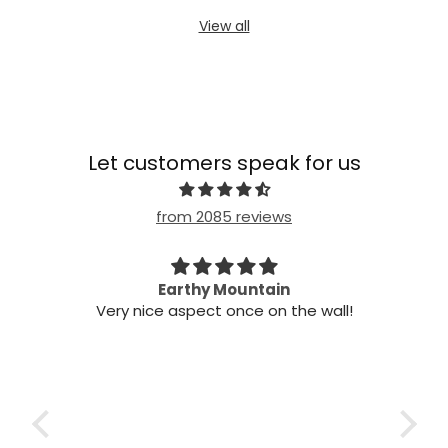
View all
Let customers speak for us
from 2085 reviews
n my
Earthy Mountain
Came
Very nice aspect once on the wall!
my
Cam
 it!
it
 two
ints,
t air