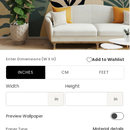
Open
media
Enter Dimensions (W X H)
Add to Wishlist
1
in
modal
INCHES
CM
FEET
Width
Height
in
in
Preview Wallpaper
Material details
Paper Type