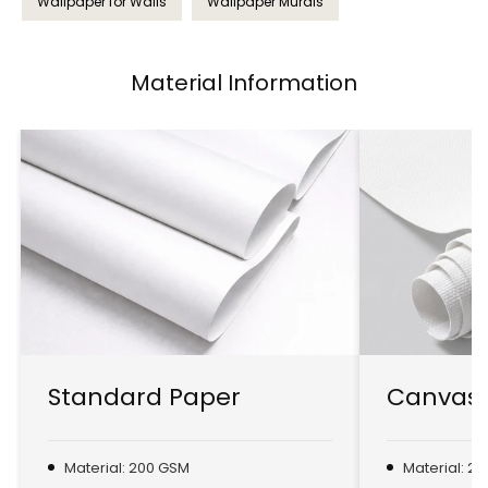
Wallpaper for Walls
Wallpaper Murals
Material Information
Standard Paper
Canvas 
Material: 200 GSM
Material: 2