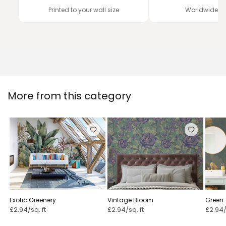
Printed to your wall size
Worldwide de
More from this category
Exotic Greenery
Vintage Bloom ⁠
Green 
£2.94/sq. ft
£2.94/sq. ft
£2.94/