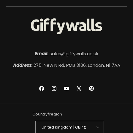
Email:
sales@giffywalls.co.uk
Address:
275, New N Rd, PMB 3106, London, N1 7AA
Facebook
Instagram
YouTube
X
Pinterest
(Twitter)
Country/region
United Kingdom | GBP £