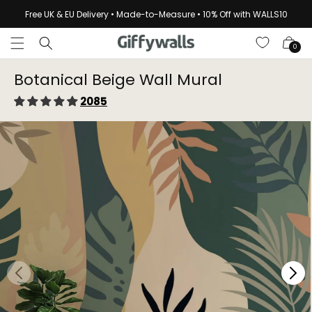
Skip to
Free UK & EU Delivery • Made-to-Measure • 10% Off with WALLS10
content
Cart
0
Botanical Beige Wall Mural
2085