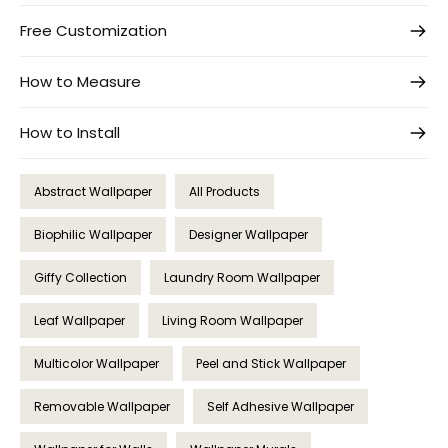
Free Customization
How to Measure
How to Install
Abstract Wallpaper
All Products
Biophilic Wallpaper
Designer Wallpaper
Giffy Collection
Laundry Room Wallpaper
Leaf Wallpaper
Living Room Wallpaper
Multicolor Wallpaper
Peel and Stick Wallpaper
Removable Wallpaper
Self Adhesive Wallpaper