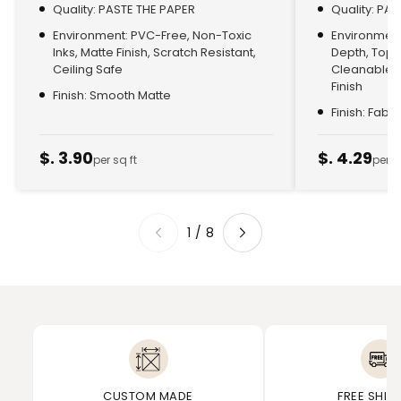
Quality: PASTE THE PAPER
Quality: PA
Environment: PVC-Free, Non-Toxic
Environment:
Inks, Matte Finish, Scratch Resistant,
Depth, Top
Ceiling Safe
Cleanable, 
Finish
Finish: Smooth Matte
Finish: Fabr
$. 3.90
$. 4.29
per sq ft
per s
1
/
8
CUSTOM MADE
FREE SHIP