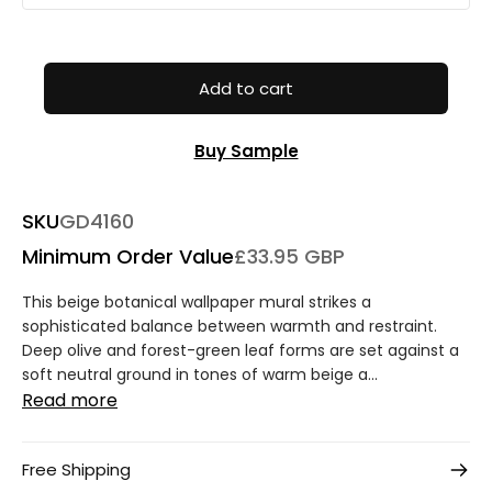
Add to cart
Buy Sample
SKU
GD4160
Minimum Order Value
£33.95 GBP
This beige botanical wallpaper mural strikes a
sophisticated balance between warmth and restraint.
Deep olive and forest-green leaf forms are set against a
soft neutral ground in tones of warm beige a...
Read more
Free Shipping