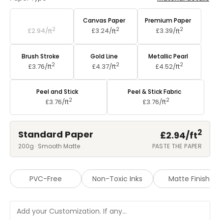
Standard Paper
Canvas Paper
Premium Paper
2
2
2
£2.94/
ft
£3.24/
ft
£3.39/
ft
Brush Stroke
Gold Line
Metallic Pearl
2
2
2
£3.76/
ft
£4.37/
ft
£4.52/
ft
Peel and Stick
Peel & Stick Fabric
2
2
£3.76/
ft
£3.76/
ft
2
Standard Paper
£2.94/
ft
200g · Smooth Matte
PASTE THE PAPER
PVC-Free
Non-Toxic Inks
Matte Finish