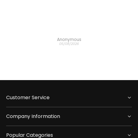
 the
ich
h the
Anonymous
05/08/2026
Customer Service
Company Information
Popular Categories