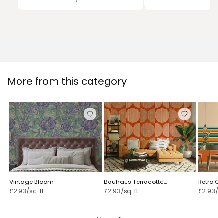
More from this category
Vintage Bloom ⁠
Bauhaus Terracotta
Retro 
Geometric Circle Rustic & Bold ⁠
£2.93/sq. ft
£2.93/sq. ft
£2.93/