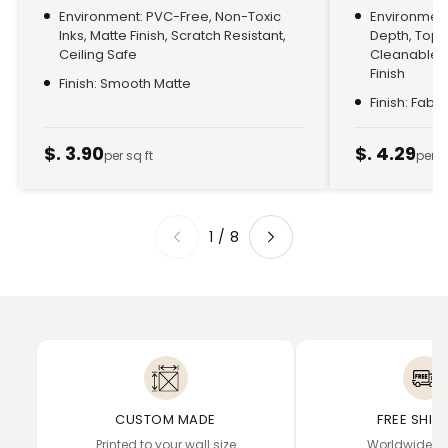
Environment: PVC-Free, Non-Toxic
Environment:
Inks, Matte Finish, Scratch Resistant,
Depth, Top
Ceiling Safe
Cleanable, 
Finish
Finish: Smooth Matte
Finish: Fabr
$. 3.90
$. 4.29
per sq ft
per s
1
/
8
CUSTOM MADE
FREE SHIP
Printed to your wall size
Worldwide de