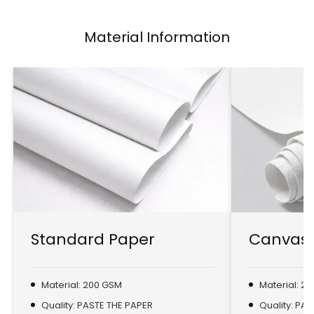
Material Information
Standard Paper
Canvas 
Material: 200 GSM
Material: 2
Quality: PASTE THE PAPER
Quality: PA