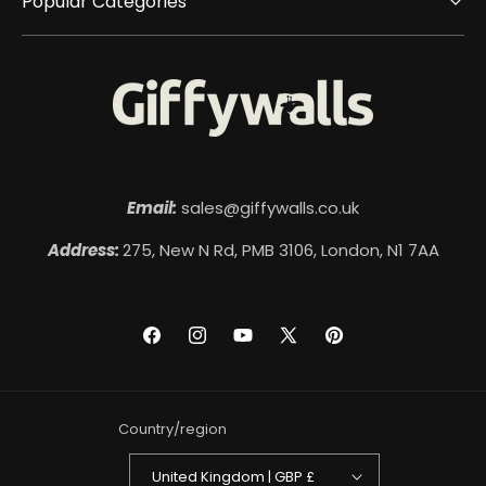
Popular Categories
Email:
sales@giffywalls.co.uk
Address:
275, New N Rd, PMB 3106, London, N1 7AA
Facebook
Instagram
YouTube
X
Pinterest
(Twitter)
Country/region
United Kingdom | GBP £