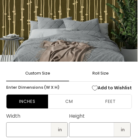
Open
media
Custom Size
Roll Size
1
in
modal
Enter Dimensions (W X H)
Add to Wishlist
INCHES
CM
FEET
Width
Height
in
in