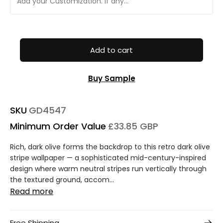
Add to cart
Buy Sample
SKU
GD4547
Minimum Order Value
£33.85 GBP
Rich, dark olive forms the backdrop to this retro dark olive
stripe wallpaper — a sophisticated mid-century-inspired
design where warm neutral stripes run vertically through
the textured ground, accom...
Read more
Free Shipping