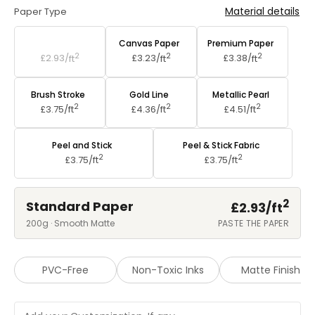
Material details
Paper Type
Standard Paper
Canvas Paper
Premium Paper
2
2
2
£2.93/
ft
£3.23/
ft
£3.38/
ft
Brush Stroke
Gold Line
Metallic Pearl
2
2
2
£3.75/
ft
£4.36/
ft
£4.51/
ft
Peel and Stick
Peel & Stick Fabric
2
2
£3.75/
ft
£3.75/
ft
2
Standard Paper
£2.93/
ft
200g · Smooth Matte
PASTE THE PAPER
PVC-Free
Non-Toxic Inks
Matte Finish