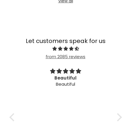
View all
Let customers speak for us
from 2085 reviews
imple
Beautiful
Beautiful
mple
ple!