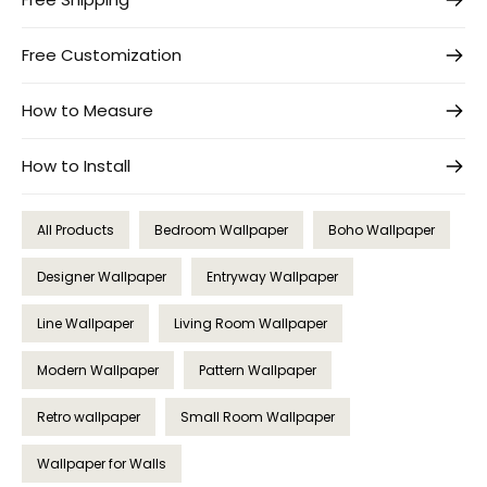
Free Customization
How to Measure
How to Install
All Products
Bedroom Wallpaper
Boho Wallpaper
Designer Wallpaper
Entryway Wallpaper
Line Wallpaper
Living Room Wallpaper
Modern Wallpaper
Pattern Wallpaper
Retro wallpaper
Small Room Wallpaper
Wallpaper for Walls