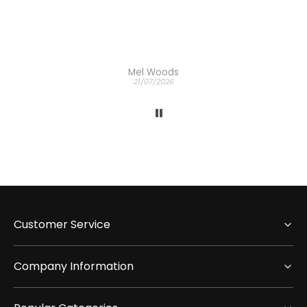
Mel Woods
21/07/2026
Customer Service
Company Information