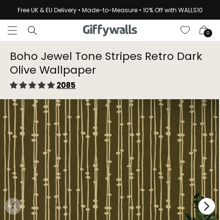
Skip to
Free UK & EU Delivery • Made-to-Measure • 10% Off with WALLS10
content
Cart
0
Boho Jewel Tone Stripes Retro Dark
Olive Wallpaper⁠
2085