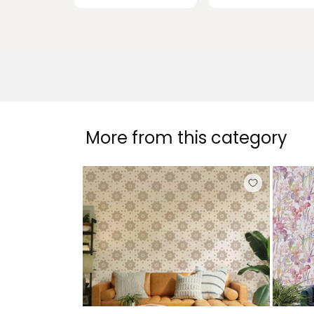
More from this category