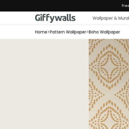
Skip to
Fre
content
Wallpaper & Mura
>
>
Home
Pattern Wallpaper
Boho Wallpaper