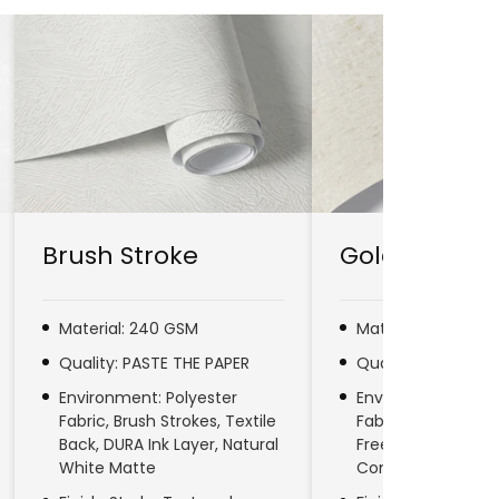
Brush Stroke
Gold Line
Material: 240 GSM
Material: 280 GSM
Quality: PASTE THE PAPER
Quality: PASTE TH
Environment: Polyester
Environment: No
Fabric, Brush Strokes, Textile
Fabric, Natural Fib
Back, DURA Ink Layer, Natural
Free, DURA Ink Laye
White Matte
Commercial & Res