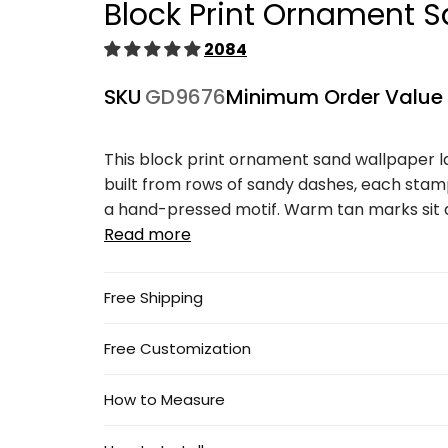
Block Print Ornament S
1
in
modal
2084
SKU
GD9676
Minimum Order Value
This block print ornament sand wallpaper 
built from rows of sandy dashes, each stamp
a hand-pressed motif. Warm tan marks sit ag
Read more
Free Shipping
Free Customization
How to Measure