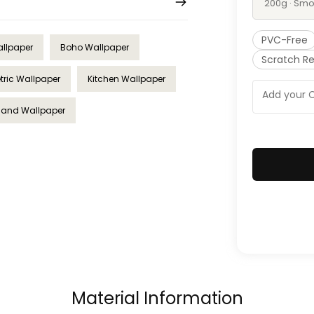
200g · Smo
PVC-Free
allpaper
Boho Wallpaper
Scratch Re
ric Wallpaper
Kitchen Wallpaper
Sand Wallpaper
Material Information