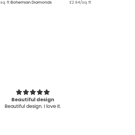
Bohemian Diamonds ⁠
sq. ft
£2.94/sq. ft
ry helpful in customizing my
The wallpaper
ery helpful in customizing my
Thank
needs
The wallpaper
Thank
Kav