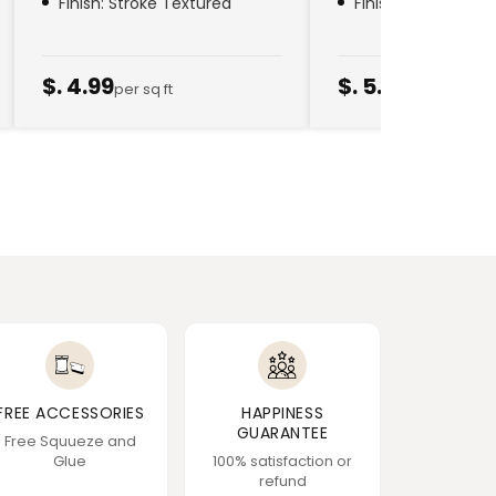
Finish: Stroke Textured
Finish: Golden Thr
$. 4.99
$. 5.79
per sq ft
per sq ft
FREE ACCESSORIES
HAPPINESS
GUARANTEE
Free Squueze and
Glue
100% satisfaction or
refund