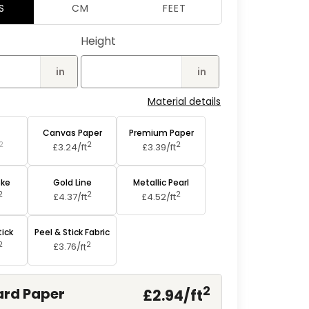
2
S
CM
FEET
in
modal
Height
in
in
Material details
aper
Canvas Paper
Premium Paper
2
2
2
£3.24/
ft
£3.39/
ft
oke
Gold Line
Metallic Pearl
2
2
2
£4.37/
ft
£4.52/
ft
tick
Peel & Stick Fabric
2
2
£3.76/
ft
2
rd Paper
£2.94/
ft