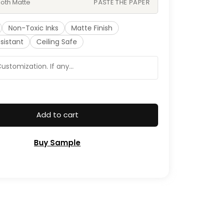
oth Matte
PASTE THE PAPER
Non-Toxic Inks
Matte Finish
sistant
Ceiling Safe
Add to cart
Buy Sample