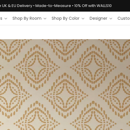
e UK & EU Delivery • Made-to-Measure • 10% Off with WALLS10
ls
Shop By Room
Shop By Color
Designer
Custo