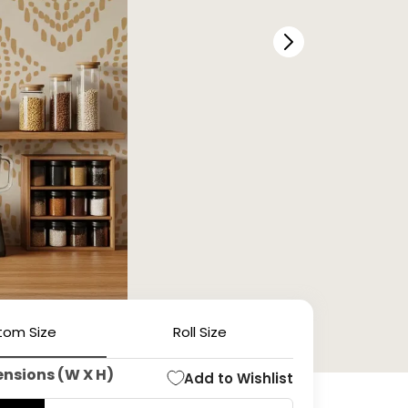
tom Size
Roll Size
ensions (W X H)
Add to Wishlist
Open
media