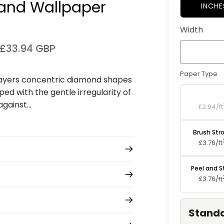
and Wallpaper⁠
INCHE
Width
£33.94 GBP
Paper Type
layers concentric diamond shapes
ed with the gentle irregularity of
Standard P
ainst...
£2.94/
ft
Brush Str
£3.76/
ft
Peel and S
£3.76/
ft
Standa