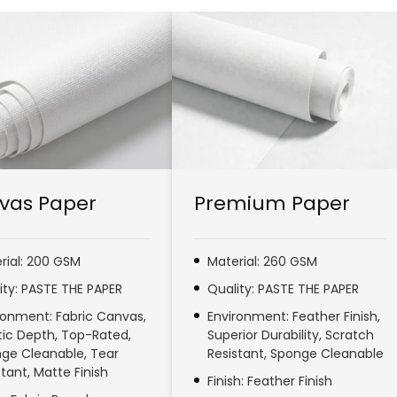
vas Paper
Premium Paper
rial: 200 GSM
Material: 260 GSM
ity: PASTE THE PAPER
Quality: PASTE THE PAPER
ronment: Fabric Canvas,
Environment: Feather Finish,
stic Depth, Top-Rated,
Superior Durability, Scratch
ge Cleanable, Tear
Resistant, Sponge Cleanable
stant, Matte Finish
Finish: Feather Finish