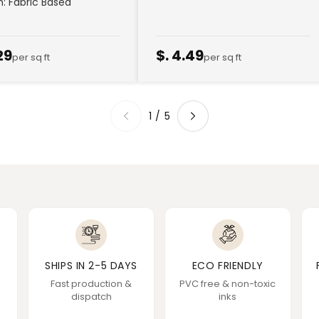
sh: Fabric Based
29
$. 4.49
per sq ft
per sq ft
1
/
5
SHIPS IN 2-5 DAYS
ECO FRIENDLY
Fast production &
PVC free & non-toxic
dispatch
inks