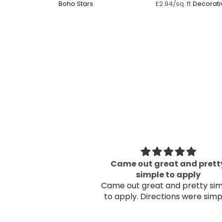
Boho Stars ⁠
Decorati
£2.94/sq. ft
Flowers ⁠
eat and pretty
Beautiful
 to apply
Beautiful
and pretty simple
. Directions were simple!