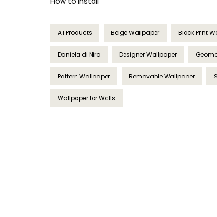
How to Install
All Products
Beige Wallpaper
Block Print W
Daniela di Niro
Designer Wallpaper
Geomet
Pattern Wallpaper
Removable Wallpaper
Wallpaper for Walls