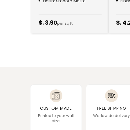
Finish: Smooth Matte
Fini
$. 3.90
$. 4.
per sq ft
CUSTOM MADE
FREE SHIPPING
Printed to your wall
Worldwide delivery
size