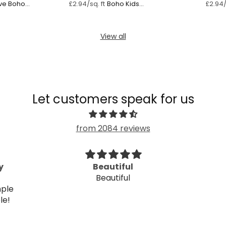
ve Boho
Boho Kids
£2.94/sq. ft
£2.94/
Dreamscape
View all
Let customers speak for us
from 2084 reviews
Beautiful design
Ve
Beautiful design. I love it.
V