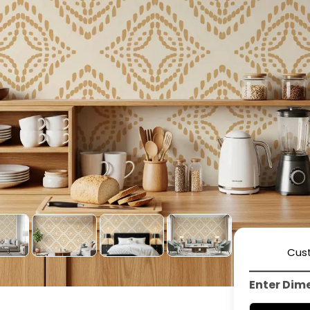
Cus
Enter Dim