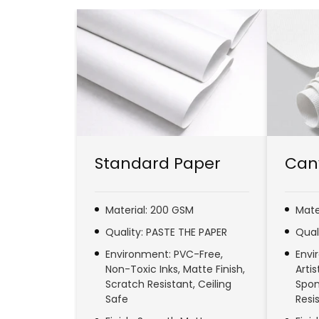
Standard Paper
Can
Material: 200 GSM
Mate
Quality: PASTE THE PAPER
Qual
Environment: PVC-Free,
Envi
Non-Toxic Inks, Matte Finish,
Arti
Scratch Resistant, Ceiling
Spon
Safe
Resi