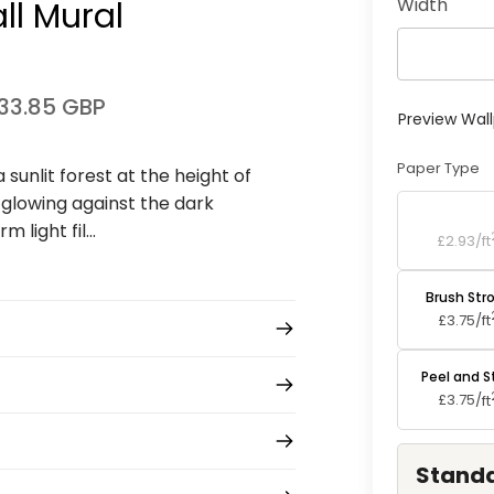
Width
l Mural
33.85 GBP
Preview Wal
Paper Type
sunlit forest at the height of
 glowing against the dark
Standard P
 light fil...
£2.93/
ft
Brush Str
£3.75/
ft
Peel and S
£3.75/
ft
Standa