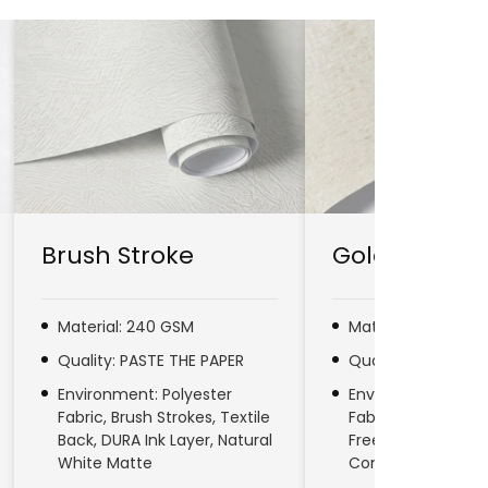
Brush Stroke
Gold Line
Material: 240 GSM
Material: 280 GSM
Quality: PASTE THE PAPER
Quality: PASTE TH
Environment: Polyester
Environment: No
Fabric, Brush Strokes, Textile
Fabric, Natural Fib
Back, DURA Ink Layer, Natural
Free, DURA Ink Laye
White Matte
Commercial & Res