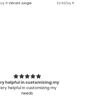
Vibrant Jungle
sq. ft
£2.93/sq. ft
ry helpful in customizing my
The wallpaper
ery helpful in customizing my
Thank
needs
The wallpaper
Thank
Kav