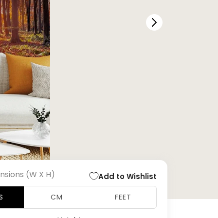
nsions (W X H)
Add to Wishlist
S
CM
FEET
Open
media