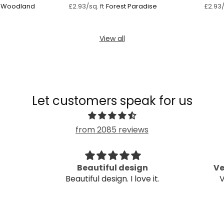
g Woodland
Forest Paradise
£2.93/sq. ft
£2.93/
View all
Let customers speak for us
from 2085 reviews
Beautiful design
Ve
Beautiful design. I love it.
V