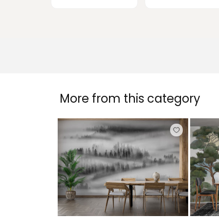
More from this category