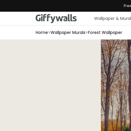
Skip to
Fre
content
Wallpaper & Mura
>
>
Home
Wallpaper Murals
Forest Wallpaper