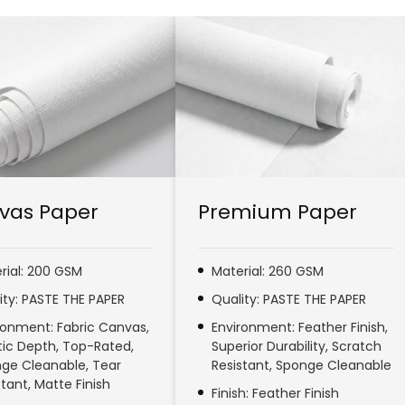
vas Paper
Premium Paper
rial: 200 GSM
Material: 260 GSM
ity: PASTE THE PAPER
Quality: PASTE THE PAPER
ronment: Fabric Canvas,
Environment: Feather Finish,
stic Depth, Top-Rated,
Superior Durability, Scratch
ge Cleanable, Tear
Resistant, Sponge Cleanable
stant, Matte Finish
Finish: Feather Finish