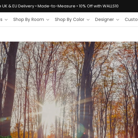
e UK & EU Delivery • Made-to-Measure • 10% Off with WALLS10
ls
Shop By Room
Shop By Color
Designer
Custo