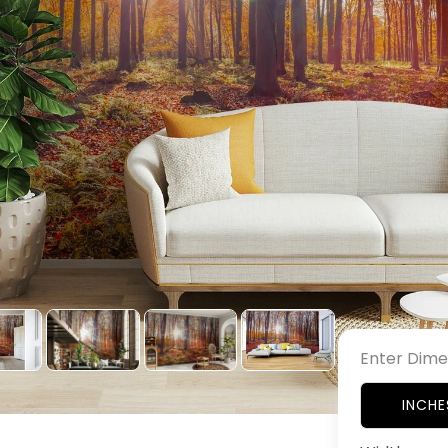
Enter Dime
INCHE