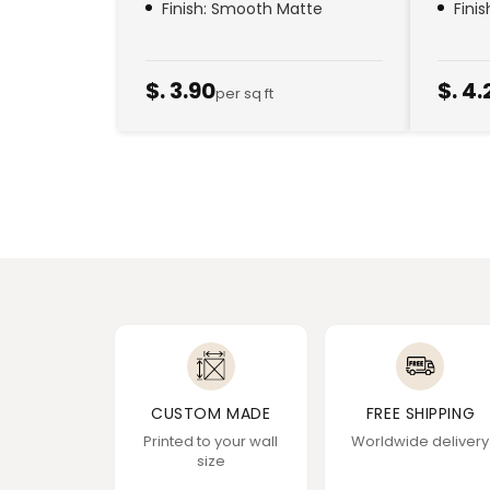
Finish: Smooth Matte
Fini
$. 3.90
$. 4.
per sq ft
CUSTOM MADE
FREE SHIPPING
Printed to your wall
Worldwide delivery
size