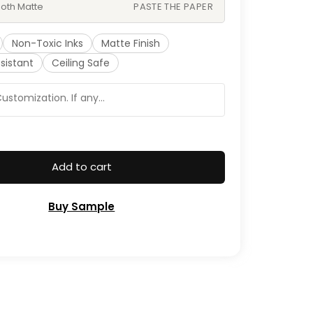
oth Matte
PASTE THE PAPER
Non-Toxic Inks
Matte Finish
sistant
Ceiling Safe
Add to cart
Buy Sample