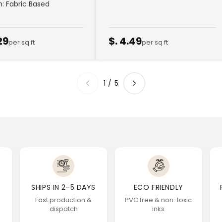
sh: Fabric Based
29
$. 4.49
per sq ft
per sq ft
1
/
5
SHIPS IN 2-5 DAYS
ECO FRIENDLY
Fast production &
PVC free & non-toxic
dispatch
inks