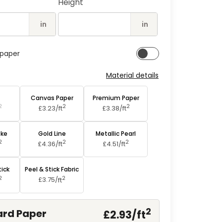
Height
2
in
modal
in
in
lpaper
Material details
aper
Canvas Paper
Premium Paper
2
2
2
£3.23/
ft
£3.38/
ft
oke
Gold Line
Metallic Pearl
2
2
2
£4.36/
ft
£4.51/
ft
tick
Peel & Stick Fabric
2
2
£3.75/
ft
2
rd Paper
£2.93/
ft