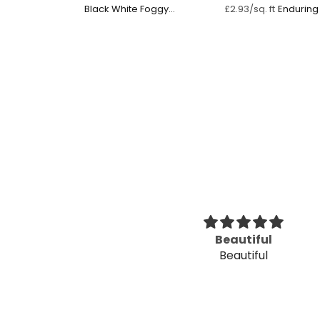
Black White Foggy
Endurin
£2.93/sq. ft
Forest
eat and pretty
Beautiful
 to apply
Beautiful
and pretty simple
. Directions were simple!