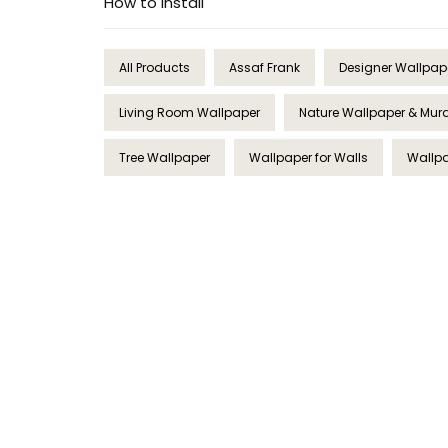
How to Install
All Products
Assaf Frank
Designer Wallpap
Living Room Wallpaper
Nature Wallpaper & Mur
Tree Wallpaper
Wallpaper for Walls
Wallpa