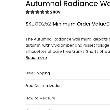
Autumnal Radiance Wal
1
in
modal
2085
SKU
GD2521
Minimum Order Value
£
The Autumnal Radiance wall mural depicts a 
autumn, with vivid amber and russet foliage
silhouettes of bare tree trunks. Shafts of warm
Read more
Free Shipping
Free Customization
How to Measure