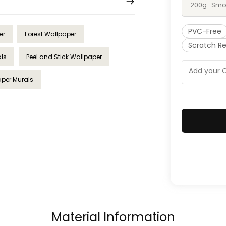
200g · Smo
PVC-Free
er
Forest Wallpaper
Scratch Re
als
Peel and Stick Wallpaper
per Murals
Material Information