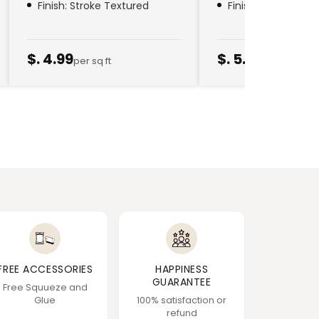
Finish: Stroke Textured
Finish: Golden Thr
$. 4.99
$. 5.79
per sq ft
per sq ft
FREE ACCESSORIES
HAPPINESS
GUARANTEE
Free Squueze and
Glue
100% satisfaction or
refund