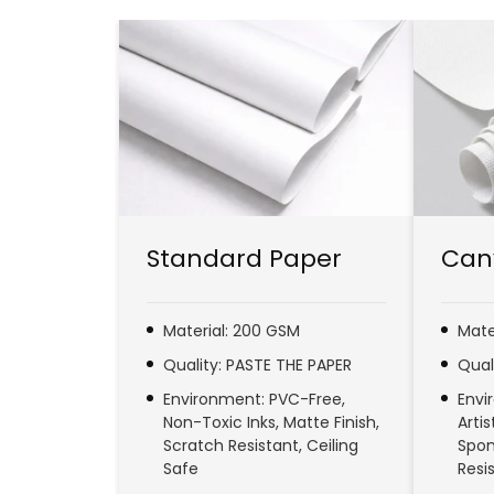
Standard Paper
Can
Material: 200 GSM
Mate
Quality: PASTE THE PAPER
Qual
Environment: PVC-Free,
Envi
Non-Toxic Inks, Matte Finish,
Arti
Scratch Resistant, Ceiling
Spon
Safe
Resi