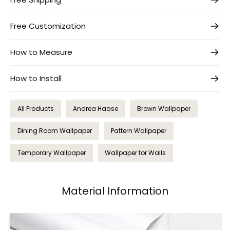
Free Customization
How to Measure
How to Install
All Products
Andrea Haase
Brown Wallpaper
Dining Room Wallpaper
Pattern Wallpaper
Temporary Wallpaper
Wallpaper for Walls
Material Information