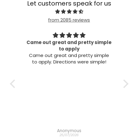
Let customers speak for us
from 2085 reviews
 simple
Beautiful
Beautiful
simple
 simple!
Mel Woods
21/07/2026