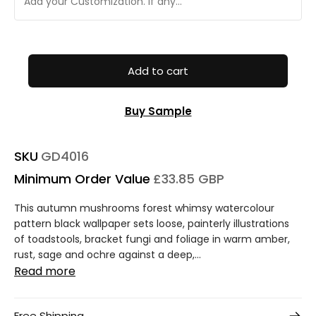
Add to cart
Buy Sample
SKU
GD4016
Minimum Order Value
£33.85 GBP
This autumn mushrooms forest whimsy watercolour
pattern black wallpaper sets loose, painterly illustrations
of toadstools, bracket fungi and foliage in warm amber,
rust, sage and ochre against a deep,...
Read more
Free Shipping