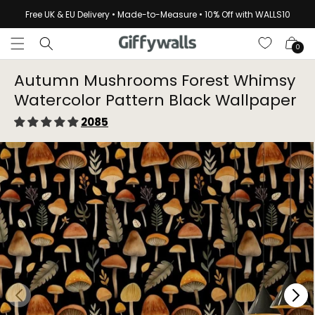
Skip to
Free UK & EU Delivery • Made-to-Measure • 10% Off with WALLS10
content
Cart
0
Autumn Mushrooms Forest Whimsy
Watercolor Pattern Black Wallpaper⁠
2085