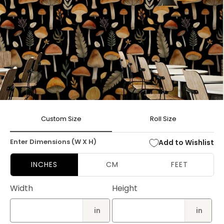
Open
media
Custom Size
Roll Size
1
in
modal
Enter Dimensions (W X H)
Add to Wishlist
INCHES
CM
FEET
Width
Height
in
in