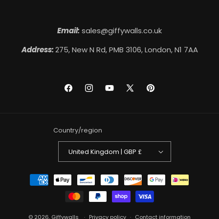
Email:
sales@giffywalls.co.uk
Address:
275, New N Rd, PMB 3106, London, N1 7AA
Facebook
Instagram
YouTube
X
Pinterest
(Twitter)
Country/region
United Kingdom | GBP £
Payment
methods
© 2026,
Giffywalls
Privacy policy
Contact information