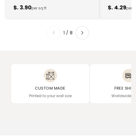
$. 3.90
$. 4.29
per sq ft
per s
1
/
8
CUSTOM MADE
FREE SHIP
Printed to your wall size
Worldwide de