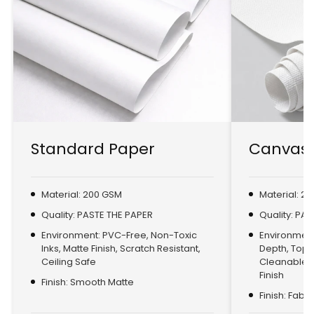
Standard Paper
Canvas 
Material: 200 GSM
Material: 2
Quality: PASTE THE PAPER
Quality: PA
Environment: PVC-Free, Non-Toxic
Environment:
Inks, Matte Finish, Scratch Resistant,
Depth, Top
Ceiling Safe
Cleanable, 
Finish
Finish: Smooth Matte
Finish: Fabr