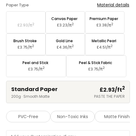
Material details
Paper Type
Standard Paper
Canvas Paper
Premium Paper
2
2
2
£2.93/
ft
£3.23/
ft
£3.38/
ft
Brush Stroke
Gold Line
Metallic Pearl
2
2
2
£3.75/
ft
£4.36/
ft
£4.51/
ft
Peel and Stick
Peel & Stick Fabric
2
2
£3.75/
ft
£3.75/
ft
2
Standard Paper
£2.93/
ft
200g · Smooth Matte
PASTE THE PAPER
PVC-Free
Non-Toxic Inks
Matte Finish