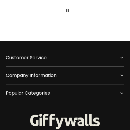
Customer Service
Company Information
Popular Categories