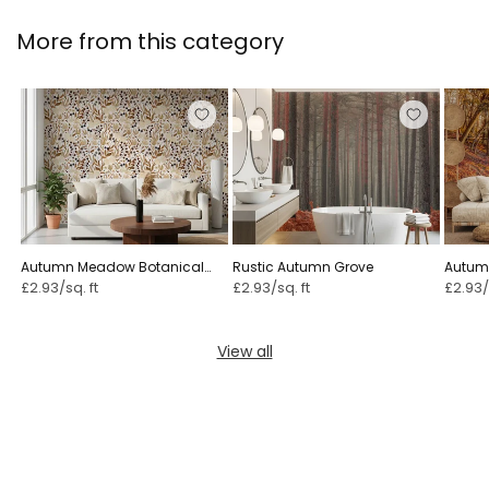
More from this category
Autumn Meadow Botanical
Rustic Autumn Grove
Autumn
Sketch ⁠
£2.93/sq. ft
£2.93/sq. ft
£2.93/
View all