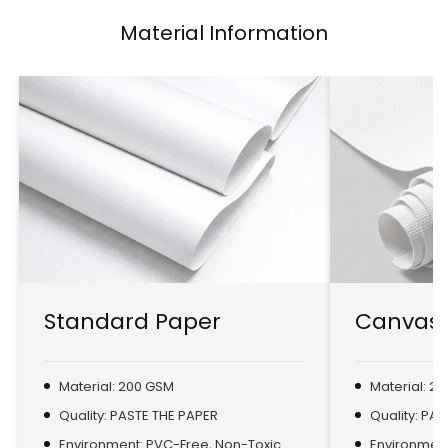
Material Information
Standard Paper
Canvas 
Material: 200 GSM
Material: 2
Quality: PASTE THE PAPER
Quality: PA
Environment: PVC-Free, Non-Toxic
Environment: