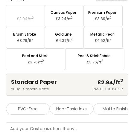
Standard Paper
Canvas Paper
Premium Paper
2
2
2
£2.94/
ft
£3.24/
ft
£3.39/
ft
Brush Stroke
Gold Line
Metallic Pearl
2
2
2
£3.76/
ft
£4.37/
ft
£4.52/
ft
Peel and Stick
Peel & Stick Fabric
2
2
£3.76/
ft
£3.76/
ft
2
Standard Paper
£2.94/
ft
200g · Smooth Matte
PASTE THE PAPER
PVC-Free
Non-Toxic Inks
Matte Finish