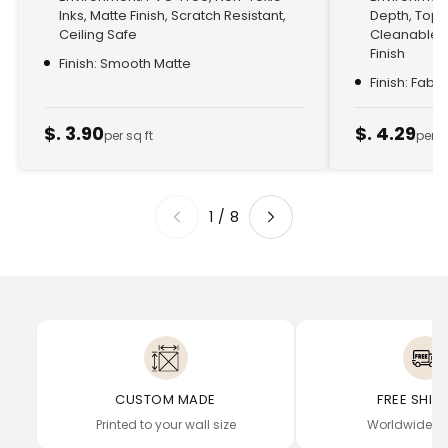
Inks, Matte Finish, Scratch Resistant,
Depth, Top
Ceiling Safe
Cleanable, 
Finish
Finish: Smooth Matte
Finish: Fabr
$. 3.90
$. 4.29
per sq ft
per s
1
/
8
CUSTOM MADE
FREE SHIP
Printed to your wall size
Worldwide de