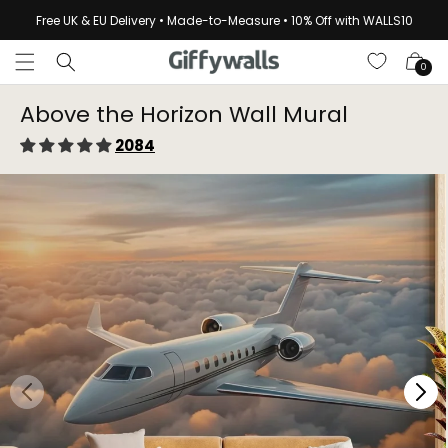
Skip to
Free UK & EU Delivery • Made-to-Measure • 10% Off with WALLS10
content
Cart
0
Above the Horizon Wall Mural
2084