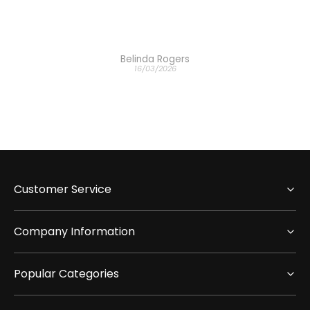
Belinda Rogers
16/03/2026
Customer Service
Company Information
Popular Categories