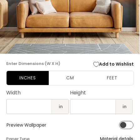
Open
media
Enter Dimensions (W X H)
Add to Wishlist
1
in
modal
INCHES
CM
FEET
Width
Height
in
in
Preview Wallpaper
Material details
Paper Type