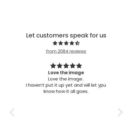
Let customers speak for us
from 2084 reviews
 this
Love the image
Love the image.
B
his
I haven’t put it up yet and will let ypu
to fix
know how it all goes.