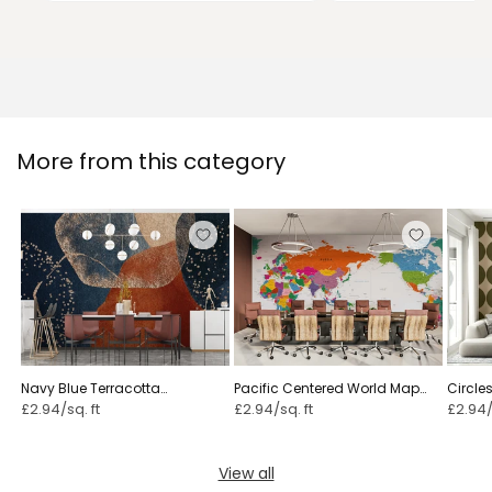
More from this category
Navy Blue Terracotta
Pacific Centered World Map
Circles
Watercolor
Fun Colors
£2.94/sq. ft
£2.94/sq. ft
£2.94/
View all