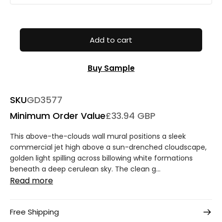
Add to cart
Buy Sample
SKU
GD3577
Minimum Order Value
£33.94 GBP
This above-the-clouds wall mural positions a sleek
commercial jet high above a sun-drenched cloudscape,
golden light spilling across billowing white formations
beneath a deep cerulean sky. The clean g...
Read more
Free Shipping