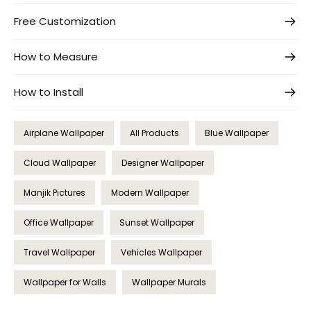
Free Customization
How to Measure
How to Install
Airplane Wallpaper
All Products
Blue Wallpaper
Cloud Wallpaper
Designer Wallpaper
Manjik Pictures
Modern Wallpaper
Office Wallpaper
Sunset Wallpaper
Travel Wallpaper
Vehicles Wallpaper
Wallpaper for Walls
Wallpaper Murals