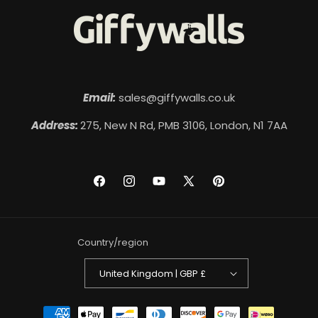
Email:
sales@giffywalls.co.uk
Address:
275, New N Rd, PMB 3106, London, N1 7AA
Facebook
Instagram
YouTube
X
Pinterest
(Twitter)
Country/region
United Kingdom | GBP £
Payment