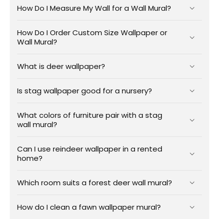
How Do I Measure My Wall for a Wall Mural?
How Do I Order Custom Size Wallpaper or
Wall Mural?
What is deer wallpaper?
Is stag wallpaper good for a nursery?
What colors of furniture pair with a stag
wall mural?
Can I use reindeer wallpaper in a rented
home?
Which room suits a forest deer wall mural?
How do I clean a fawn wallpaper mural?