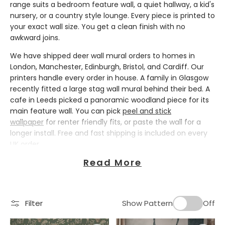
range suits a bedroom feature wall, a quiet hallway, a kid's
nursery, or a country style lounge. Every piece is printed to
your exact wall size. You get a clean finish with no
awkward joins.
We have shipped deer wall mural orders to homes in
London, Manchester, Edinburgh, Bristol, and Cardiff. Our
printers handle every order in house. A family in Glasgow
recently fitted a large stag wall mural behind their bed. A
cafe in Leeds picked a panoramic woodland piece for its
main feature wall. You can pick
peel and stick
wallpaper
for renter friendly fits, or paste the wall for a
longer install. Free and fast shipping is included on every
UK order.
Deer Wallpaper Styles for Every Home
Read More
Deer wallpaper works across many decor styles. That is
why this print stays popular in British homes. A highland
Filter
Show Pattern
Off
stag head suits a country cottage or a city flat with
leather sofas and warm wood tones. A scandinavian deer