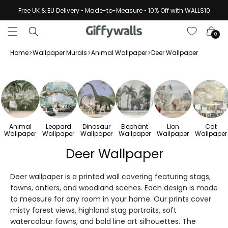
Skip to
Free UK & EU Delivery • Made-to-Measure • 10% Off with WALLS10
content
Cart
0
>
>
>
Home
Wallpaper Murals
Animal Wallpaper
Deer Wallpaper
Animal
Leopard
Dinosaur
Elephant
Lion
Cat
Wallpaper
Wallpaper
Wallpaper
Wallpaper
Wallpaper
Wallpaper
Deer Wallpaper
Deer wallpaper is a printed wall covering featuring stags,
fawns, antlers, and woodland scenes. Each design is made
to measure for any room in your home. Our prints cover
misty forest views, highland stag portraits, soft
watercolour fawns, and bold line art silhouettes. The