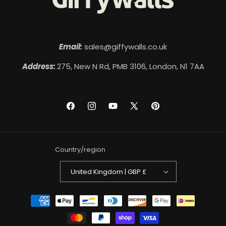
Email:
sales@giffywalls.co.uk
Address:
275, New N Rd, PMB 3106, London, N1 7AA
Facebook
Instagram
YouTube
X
Pinterest
(Twitter)
Country/region
United Kingdom | GBP £
Payment
methods