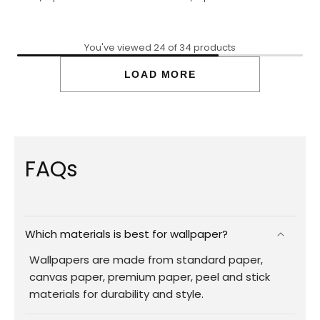
You've viewed 24 of 34 products
LOAD MORE
FAQs
Which materials is best for wallpaper?
Wallpapers are made from standard paper,
canvas paper, premium paper, peel and stick
materials for durability and style.