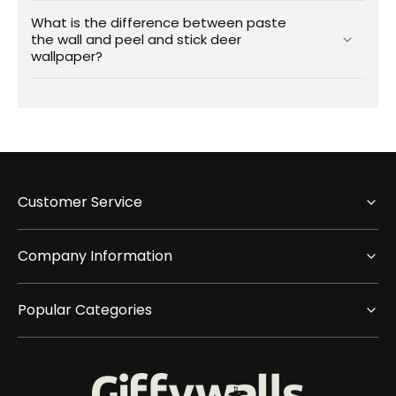
What is the difference between paste
the wall and peel and stick deer
wallpaper?
Customer Service
Company Information
Popular Categories